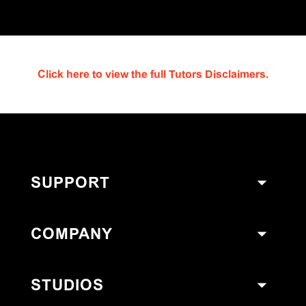
Click here to view the full Tutors Disclaimers.
SUPPORT
COMPANY
STUDIOS