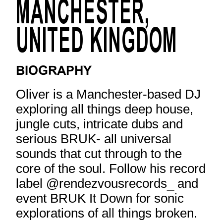
MANCHESTER,
UNITED KINGDOM
BIOGRAPHY
Oliver is a Manchester-based DJ
exploring all things deep house,
jungle cuts, intricate dubs and
serious BRUK- all universal
sounds that cut through to the
core of the soul. Follow his record
label @rendezvousrecords_ and
event BRUK It Down for sonic
explorations of all things broken.