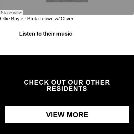
Ollie Boyle
·
Bruk it down w/ Oliver
Listen to their music
CHECK OUT OUR OTHER
RESIDENTS
VIEW MORE