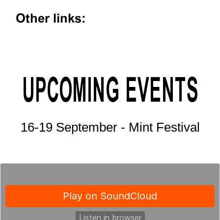
Other links:
UPCOMING EVENTS
16-19 September - Mint Festival