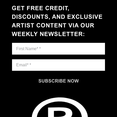
GET FREE CREDIT,
DISCOUNTS, AND EXCLUSIVE
ARTIST CONTENT VIA OUR
WEEKLY NEWSLETTER
:
SUBSCRIBE NOW