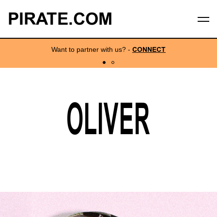
PIRATE.COM
Want to partner with us?
-
CONNECT
OLIVER