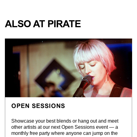
ALSO AT PIRATE
OPEN SESSIONS
S
howcase your best blends or hang out and meet
other artists at our next Open Sessions event — a
monthly free party where anyone can jump on the