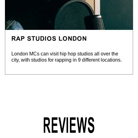
RAP STUDIOS LONDON
London MCs can visit hip hop studios all over the
city, with studios for rapping in 9 different locations.
REVIEWS