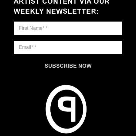
ARTIST CONTENT VIA OUR
WEEKLY NEWSLETTER
:
SUBSCRIBE NOW