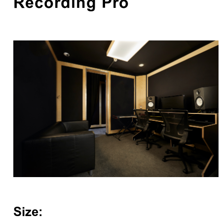
Recording Pro
Size: