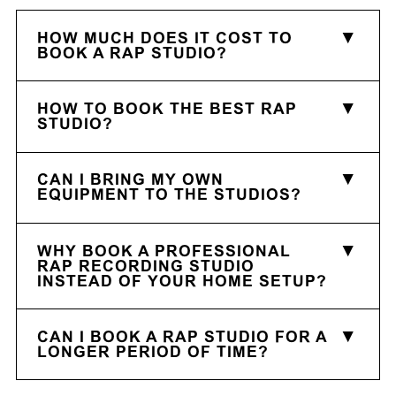
HOW MUCH DOES IT COST TO
BOOK A RAP STUDIO?
HOW TO BOOK THE BEST RAP
STUDIO?
CAN I BRING MY OWN
EQUIPMENT TO THE STUDIOS?
WHY BOOK A PROFESSIONAL
RAP RECORDING STUDIO
INSTEAD OF YOUR HOME SETUP?
CAN I BOOK A RAP STUDIO FOR A
LONGER PERIOD OF TIME?