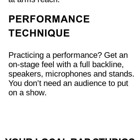
PERFORMANCE
TECHNIQUE
Practicing a performance? Get an
on-stage feel with a full backline,
speakers, microphones and stands.
You don’t need an audience to put
on a show.