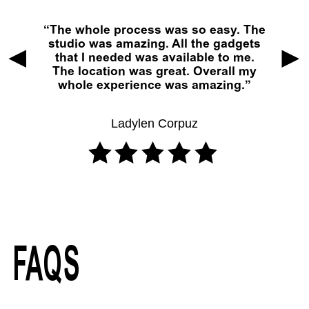
The whole process was so easy. The
studio was amazing. All the gadgets
that I needed was available to me.
The location was great. Overall my
whole experience was amazing.
Ladylen Corpuz
FAQS