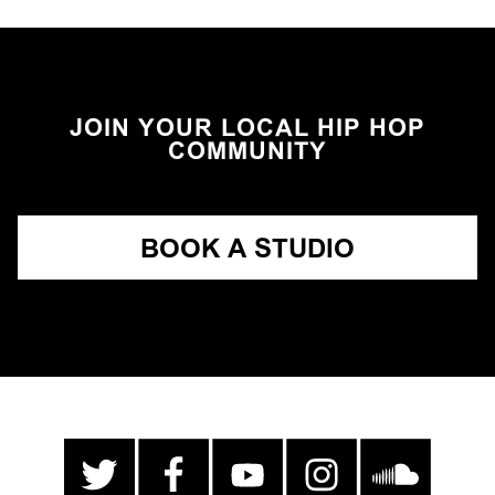
JOIN YOUR LOCAL HIP HOP
COMMUNITY
BOOK A STUDIO