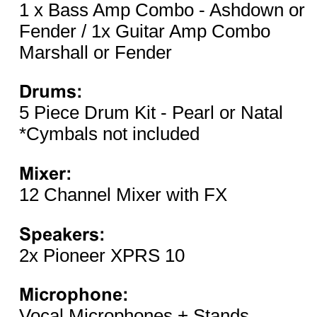
1 x Bass Amp Combo - Ashdown or
Fender / 1x Guitar Amp Combo
Marshall or Fender
Drums:
5 Piece Drum Kit - Pearl or Natal
*Cymbals not included
Mixer:
12 Channel Mixer with FX
Speakers:
2x Pioneer XPRS 10
Microphone:
Vocal Microphones + Stands