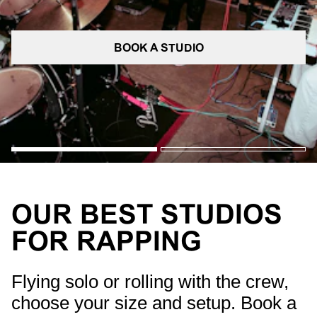
BOOK A STUDIO
OUR BEST STUDIOS
FOR RAPPING
Flying solo or rolling with the crew,
choose your size and setup. Book a