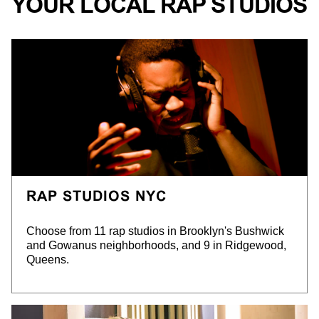
YOUR LOCAL RAP STUDIOS
RAP STUDIOS NYC
Choose from 11 rap studios in Brooklyn's Bushwick
and Gowanus neighborhoods, and 9 in Ridgewood,
Queens.