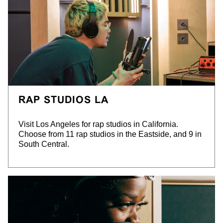
RAP STUDIOS LA
Visit Los Angeles for rap studios in California.
Choose from 11 rap studios in
the Eastside, and 9 in
South Central.