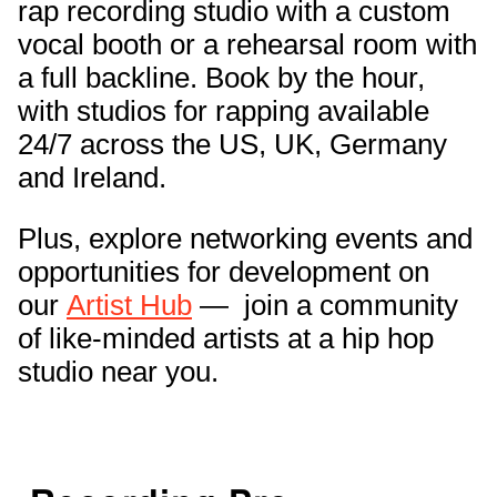
rap recording studio with a custom
vocal booth or a rehearsal room with
a full backline. Book by the hour,
with studios for rapping available
24/7 across the US, UK, Germany
and Ireland.
Plus, explore networking events and
opportunities for development on
our
Artist Hub
— join a community
of like-minded artists at a hip hop
studio near you.