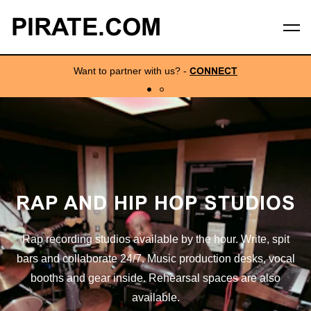
PIRATE.COM
Want to partner with us?
-
CONNECT
RAP AND HIP HOP STUDIOS
Rap recording studios available by the hour. Write, spit
bars and collaborate 24/7. Music production desks, vocal
booths and gear inside. Rehearsal spaces are also
available.