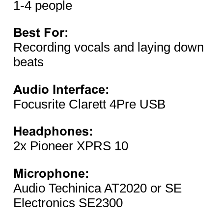
1-4 people
Best For:
Recording vocals and laying down
beats
Audio Interface:
Focusrite Clarett 4Pre USB
Headphones:
2x Pioneer XPRS 10
Microphone:
Audio Techinica AT2020 or SE
Electronics SE2300