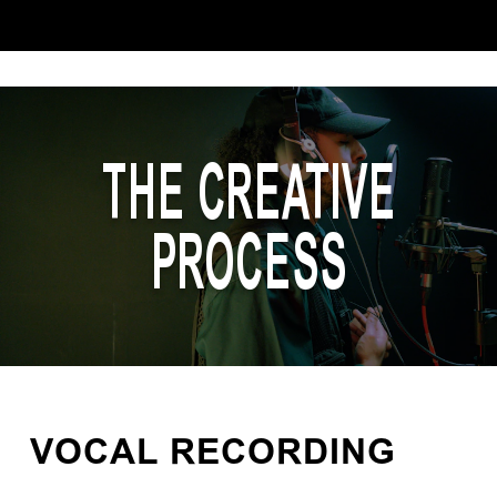
THE CREATIVE
PROCESS
VOCAL RECORDING