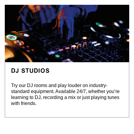
DJ STUDIOS
Try our DJ rooms and play louder on industry-
standard equipment. Available 24/7, whether you’re
learning to DJ, recording a mix or just playing tunes
with friends.