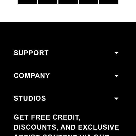
SUPPORT
COMPANY
STUDIOS
GET FREE CREDIT,
DISCOUNTS, AND EXCLUSIVE