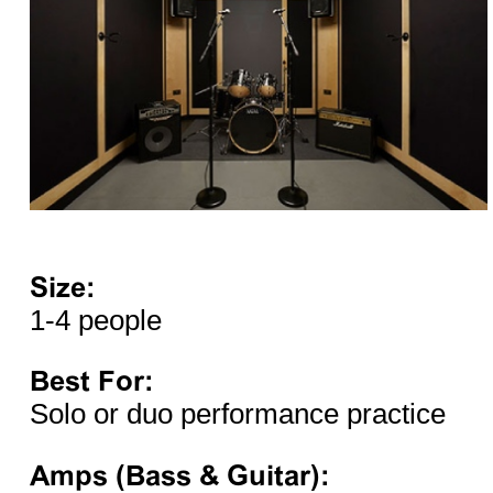
Size:
1-4 people
Best For:
Solo or duo performance practice
Amps (Bass & Guitar):