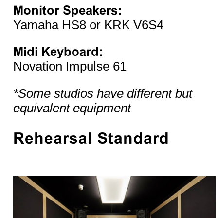
Monitor Speakers:
Yamaha HS8 or KRK V6S4
Midi Keyboard:
Novation Impulse 61
*Some studios have different but
equivalent equipment
Rehearsal Standard