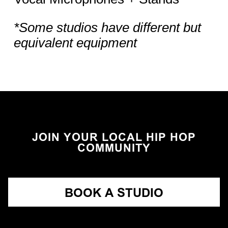
*Some studios have different but
equivalent equipment
JOIN YOUR LOCAL HIP HOP
COMMUNITY
BOOK A STUDIO