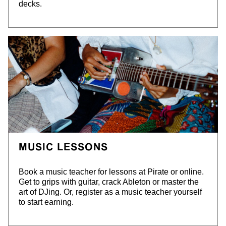
decks.
MUSIC LESSONS
Book a music teacher for lessons at Pirate or online.
Get to grips with guitar, crack Ableton or master the
art of DJing. Or, register as a music teacher yourself
to start earning.