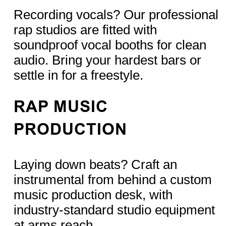
Recording vocals? Our professional
rap studios are fitted with
soundproof vocal booths for clean
audio. Bring your hardest bars or
settle in for a freestyle.
RAP MUSIC
PRODUCTION
Laying down beats? Craft an
instrumental from behind a custom
music production desk, with
industry-standard studio equipment
at arms reach.