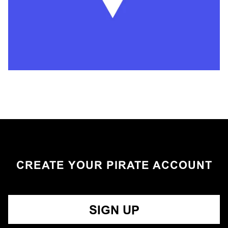
CREATE YOUR PIRATE ACCOUNT
SIGN UP