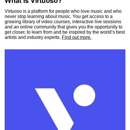
What is Virtuoso?
Virtuoso is a platform for people who love music and who
never stop learning about music. You get access to a
growing library of video courses, interactive live sessions
and an online community that gives you the opportunity to
get closer, to learn from and be inspired by the world’s best
artists and industry experts.
Find out more.