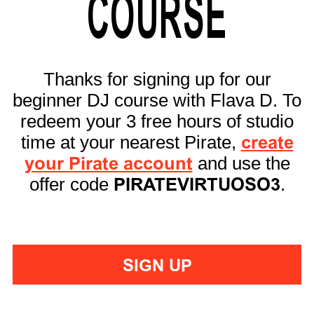
COURSE
Thanks for signing up for our
beginner DJ course with Flava D. To
redeem your 3 free hours of studio
time at your nearest Pirate,
create
your Pirate account
and use the
offer code
PIRATEVIRTUOSO3
.
SIGN UP