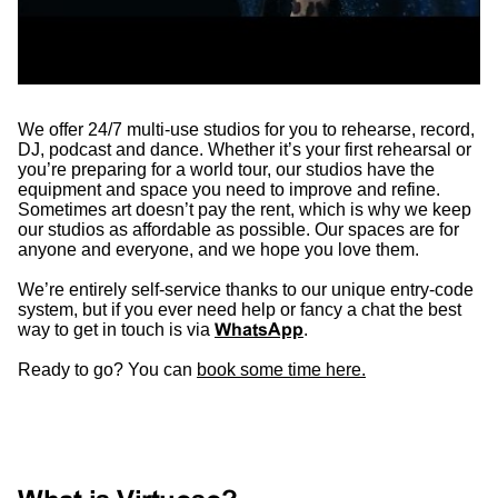
We offer 24/7 multi-use studios for you to rehearse, record,
DJ, podcast and dance. Whether it’s your first rehearsal or
you’re preparing for a world tour, our studios have the
equipment and space you need to improve and refine.
Sometimes art doesn’t pay the rent, which is why we keep
our studios as affordable as possible. Our spaces are for
anyone and everyone, and we hope you love them.
We’re entirely self-service thanks to our unique entry-code
system, but if you ever need help or fancy a chat the best
way to get in touch is via
WhatsApp
.
Ready to go? You can
book some time here.