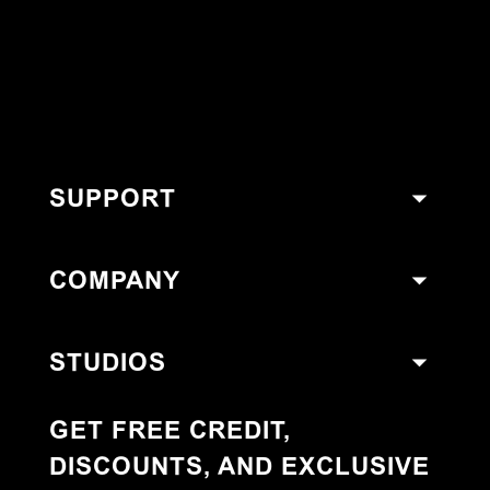
SUPPORT
COMPANY
STUDIOS
GET FREE CREDIT,
DISCOUNTS, AND EXCLUSIVE