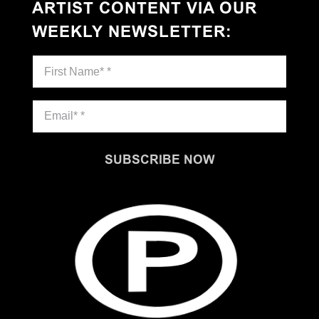
ARTIST CONTENT VIA OUR
WEEKLY NEWSLETTER
:
SUBSCRIBE NOW