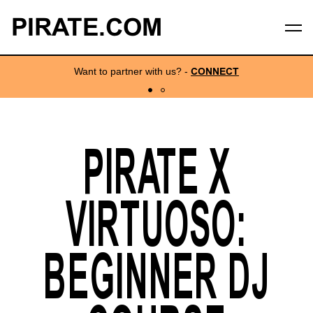
PIRATE.COM
Want to partner with us?
-
CONNECT
PIRATE X
VIRTUOSO:
BEGINNER DJ