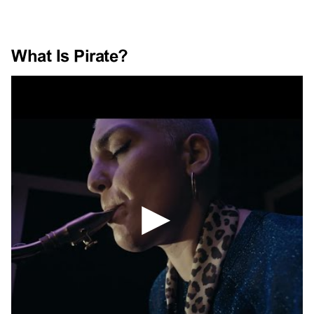
What Is Pirate?