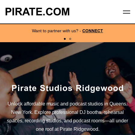
PIRATE.COM
Want to partner with us?
-
CONNECT
Pirate Studios Ridgewood
Unlock affordable music and podcast studios in Queens,
New York. Explore professional DJ booths, rehearsal
spaces, recording studios, and podcast rooms—all under
one roof at Pirate Ridgewood.