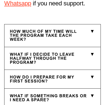
Whatsapp
if you need support.
HOW MUCH OF MY TIME WILL
THE PROGRAM TAKE EACH
WEEK?
WHAT IF I DECIDE TO LEAVE
HALFWAY THROUGH THE
PROGRAM?
HOW DO I PREPARE FOR MY
FIRST SESSION?
WHAT IF SOMETHING BREAKS OR
I NEED A SPARE?