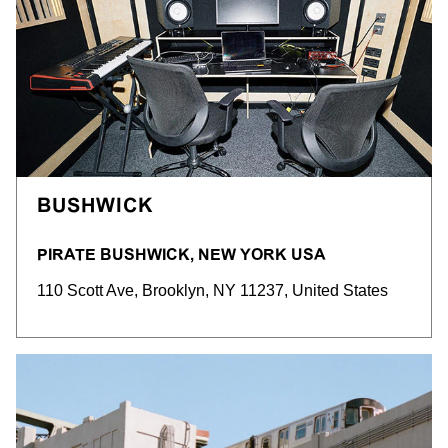
BUSHWICK
PIRATE BUSHWICK, NEW YORK USA
110 Scott Ave, Brooklyn, NY 11237, United States