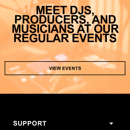
MEET DJS,
PRODUCERS, AND
MUSICIANS AT OUR
REGULAR EVENTS
VIEW EVENTS
SUPPORT