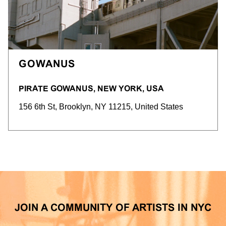
GOWANUS
PIRATE GOWANUS, NEW YORK, USA
156 6th St, Brooklyn, NY 11215, United States
JOIN A COMMUNITY OF ARTISTS IN NYC