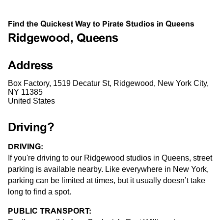
Find the Quickest Way to Pirate Studios in Queens
Ridgewood, Queens
Address
Box Factory, 1519 Decatur St, Ridgewood, New York City,
NY 11385
United States
Driving?
DRIVING:
If you're driving to our Ridgewood studios in Queens, street
parking is available nearby. Like everywhere in New York,
parking can be limited at times, but it usually doesn’t take
long to find a spot.
PUBLIC TRANSPORT: