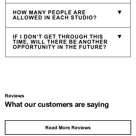
HOW MANY PEOPLE ARE
ALLOWED IN EACH STUDIO?
IF I DON’T GET THROUGH THIS
TIME, WILL THERE BE ANOTHER
OPPORTUNITY IN THE FUTURE?
Reviews
What our customers are saying
Read More Reviews