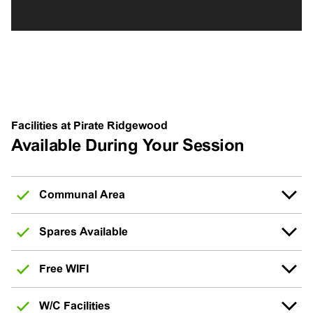
Facilities at Pirate Ridgewood
Available During Your Session
Communal Area
Spares Available
Free WIFI
W/C Facilities