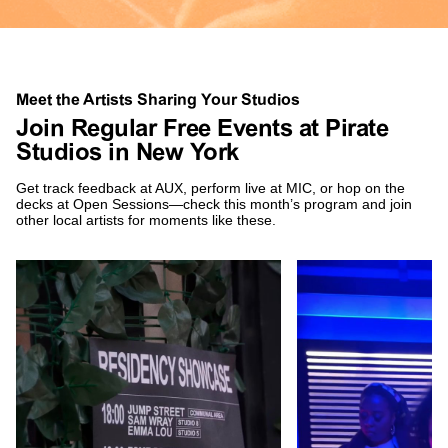
Meet the Artists Sharing Your Studios
Join Regular Free Events at Pirate
Studios in New York
Get track feedback at AUX, perform live at MIC, or hop on the
decks at Open Sessions—check this month’s program and join
other local artists for moments like these.