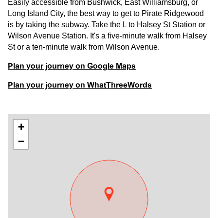
Easily accessible from Bushwick, East Williamsburg, or
Long Island City, the best way to get to Pirate Ridgewood
is by taking the subway. Take the L to Halsey St Station or
Wilson Avenue Station. It's a five-minute walk from Halsey
St or a ten-minute walk from Wilson Avenue.
Plan your journey on Google Maps
Plan your journey on WhatThreeWords
+
−