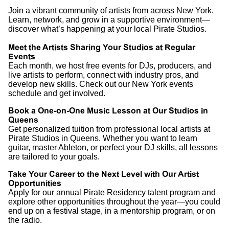
Join a vibrant community of artists from across New York.
Learn, network, and grow in a supportive environment—
discover what’s happening at your local Pirate Studios.
Meet the Artists Sharing Your Studios at Regular
Events
Each month, we host free events for DJs, producers, and
live artists to perform, connect with industry pros, and
develop new skills. Check out our New York events
schedule and get involved.
Book a One-on-One Music Lesson at Our Studios in
Queens
Get personalized tuition from professional local artists at
Pirate Studios in Queens. Whether you want to learn
guitar, master Ableton, or perfect your DJ skills, all lessons
are tailored to your goals.
Take Your Career to the Next Level with Our Artist
Opportunities
Apply for our annual Pirate Residency talent program and
explore other opportunities throughout the year—you could
end up on a festival stage, in a mentorship program, or on
the radio.