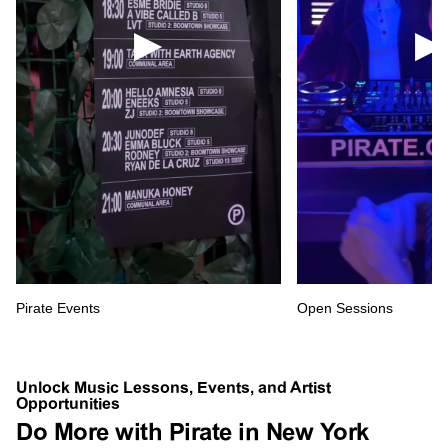
Pirate Events
Open Sessions
Unlock Music Lessons, Events, and Artist
Opportunities
Do More with Pirate in New York