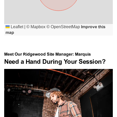
Leaflet
|
©
Mapbox
©
OpenStreetMap
Improve this
map
Meet Our Ridgewood Site Manager: Marquis
Need a Hand During Your Session?