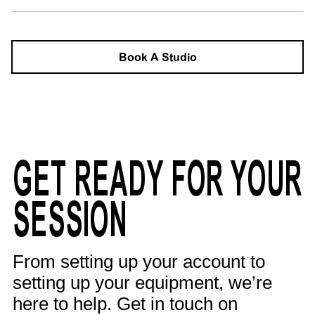
Book A Studio
GET READY FOR YOUR
SESSION
From setting up your account to
setting up your equipment, we’re
here to help. Get in touch on