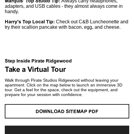
Marquis' Top Studio Tip:
Always carry headphones,
adapters, and USB cables - they almost always come in
handy.
Harry's Top Local Tip:
Check out C&B Luncheonette and
try their scallion pancake with bacon, egg, and cheese.
Step Inside Pirate Ridgewood
Take a Virtual Tour
Walk through Pirate Studios Ridgewood without leaving your
apartment. Click on the map below to launch an immersive 3D
tour. Get a feel for the space, check out the equipment, and
prepare for your session with confidence.
DOWNLOAD SITEMAP PDF