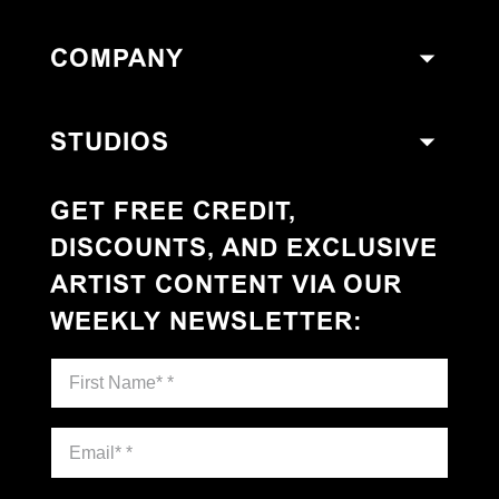
COMPANY
STUDIOS
GET FREE CREDIT,
DISCOUNTS, AND EXCLUSIVE
ARTIST CONTENT VIA OUR
WEEKLY NEWSLETTER
: