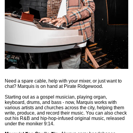
Need a spare cable, help with your mixer, or just want to
chat? Marquis is on hand at Pirate Ridgewood.
Starting out as a gospel musician, playing organ,
keyboard, drums, and bass - now, Marquis works with
various artists and churches across the city, helping them
write, produce, and record their music. You can also check
out his R&B and hip-hop-infused original music, released
under the moniker 9:14.