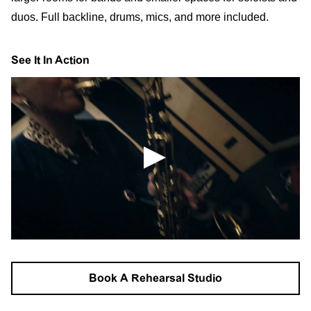
duos. Full backline, drums, mics, and more included.
See It In Action
Book A Rehearsal Studio