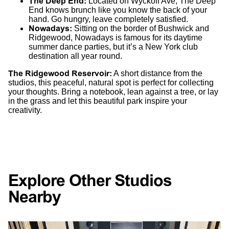
The Deep End
:
Located on Wyckoff Ave, The Deep
End knows brunch like you know the back of your
hand. Go hungry, leave completely satisfied.
Nowadays
:
Sitting on the border of Bushwick and
Ridgewood, Nowadays is famous for its daytime
summer dance parties, but it’s a New York club
destination all year round.
The Ridgewood Reservoir:
A short distance from the
studios, this peaceful, natural spot is perfect for collecting
your thoughts. Bring a notebook, lean against a tree, or lay
in the grass and let this beautiful park inspire your
creativity.
Explore Other Studios
Nearby