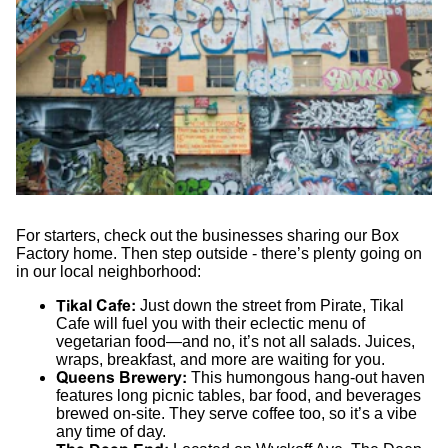
For starters, check out the businesses sharing our Box
Factory home. Then step outside - there’s plenty going on
in our local neighborhood:
Tikal Cafe
:
Just down the street from Pirate, Tikal
Cafe will fuel you with their eclectic menu of
vegetarian food—and no, it’s not all salads. Juices,
wraps, breakfast, and more are waiting for you.
Queens Brewery
:
This humongous hang-out haven
features long picnic tables, bar food, and beverages
brewed on-site. They serve coffee too, so it’s a vibe
any time of day.