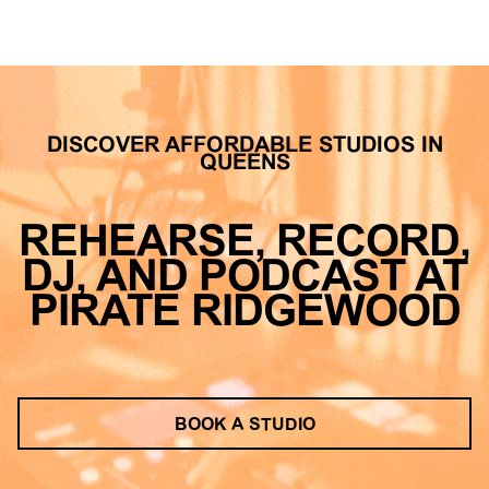
DISCOVER AFFORDABLE STUDIOS IN
QUEENS
REHEARSE, RECORD,
DJ, AND PODCAST AT
PIRATE RIDGEWOOD
BOOK A STUDIO