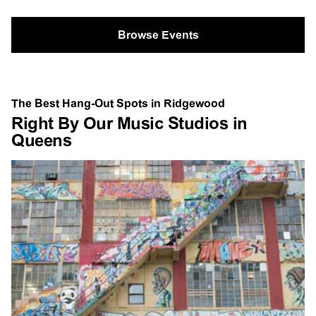
Browse Events
The Best Hang-Out Spots in Ridgewood
Right By Our Music Studios in
Queens