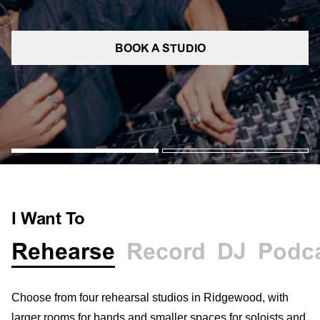
BOOK A STUDIO
I Want To
Rehearse
Record
DJ
Podc
Choose from four rehearsal studios in Ridgewood, with
larger rooms for bands and smaller spaces for soloists and