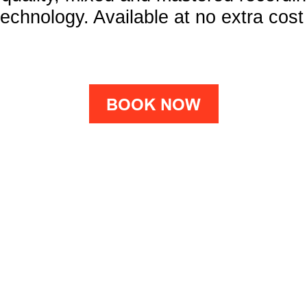
chnology. Available at no extra cost
BOOK NOW