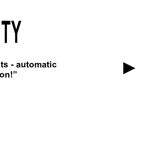
ITY
ts - automatic
ion!