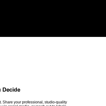
u Decide
. Share your professional, studio-quality