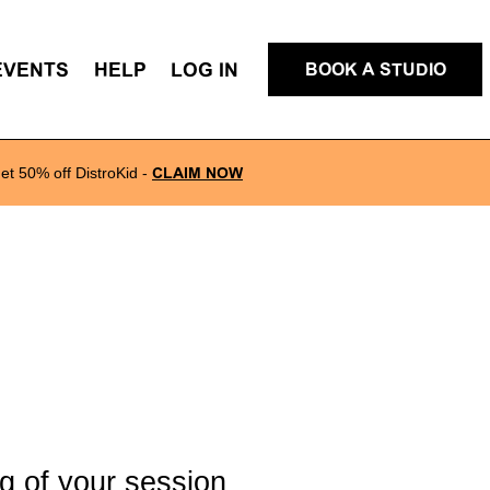
EVENTS
HELP
LOG IN
BOOK A STUDIO
et 50% off DistroKid
-
CLAIM NOW
g of your session