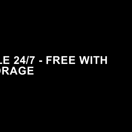
 24/7 - FREE WITH
ORAGE