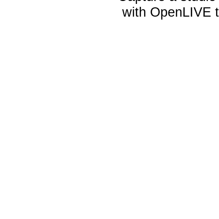
with OpenLIVE te