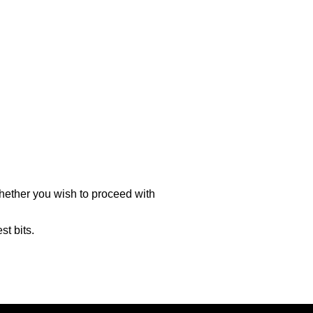
hether you wish to proceed with
st bits.