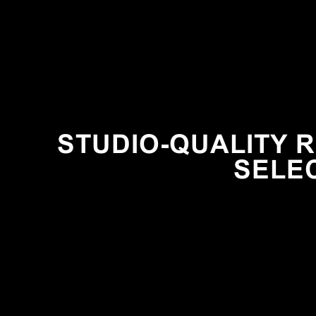
STUDIO-QUALITY R
SELE