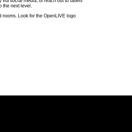
y via social media, or reach out to labels
 the next level.
nd rooms. Look for the OpenLIVE logo