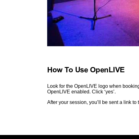
How To Use OpenLIVE
Look for the OpenLIVE logo when booking 
OpenLIVE enabled. Click ‘yes’.
After your session, you’ll be sent a link t