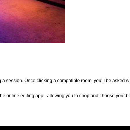
a session. Once clicking a compatible room, you’ll be asked w
o the online editing app - allowing you to chop and choose your be