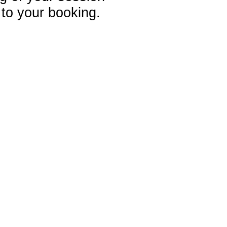
 to your booking.