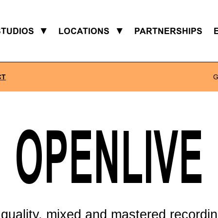
STUDIOS
▼
LOCATIONS
▼
PARTNERSHIPS
CT
G
OPENLIVE
 quality, mixed and mastered recordin