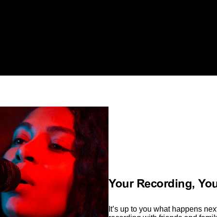
Your Recording, Yo
It’s up to you what happens next