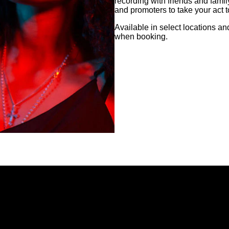
recording with friends and famil
and promoters to take your act to
Available in select locations a
when booking.