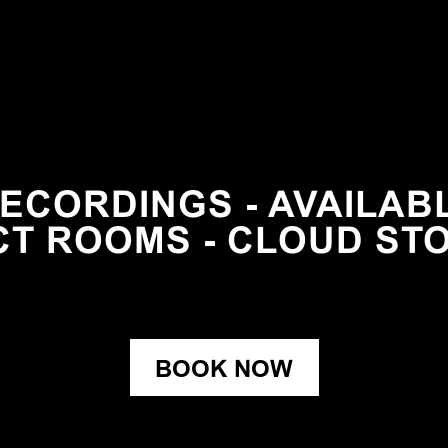
ECORDINGS - AVAILABLE
CT ROOMS - CLOUD ST
BOOK NOW