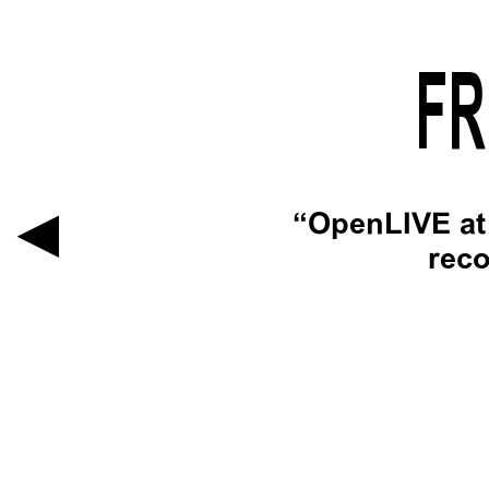
FR
OpenLIVE at 
reco