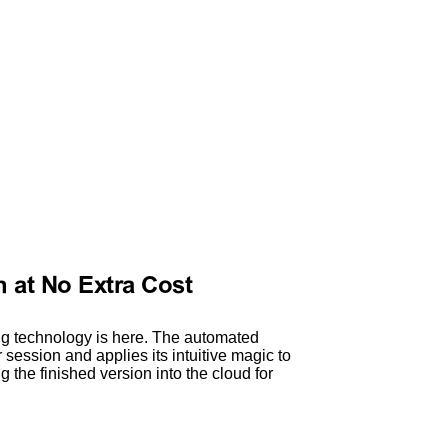
 at No Extra Cost
g technology is here. The automated
session and applies its intuitive magic to
g the finished version into the cloud for