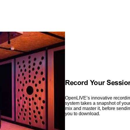
Record Your Session
OpenLIVE’s innovative recordin
system takes a snapshot of your 
mix and master it, before sendin
you to download.