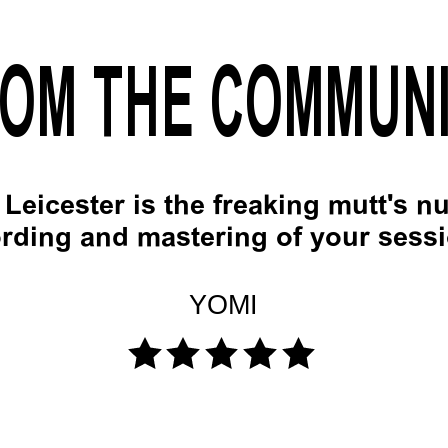
OM THE COMMUN
Leicester is the freaking mutt's nu
rding and mastering of your sess
YOMI