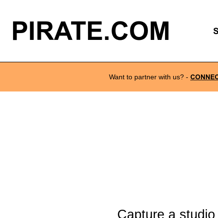
PIRATE.COM
Want to partner with us?
-
CONNE
Capture a studio