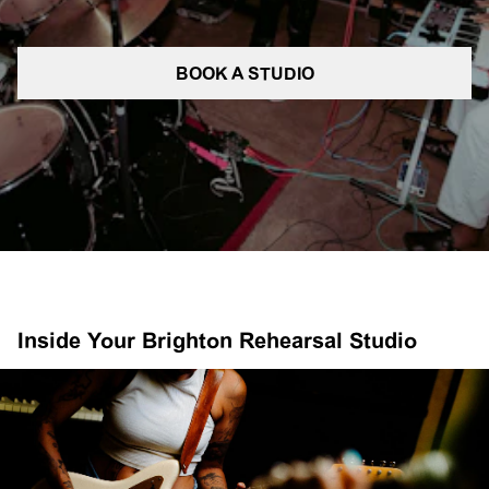
BOOK A STUDIO
Inside Your Brighton Rehearsal Studio