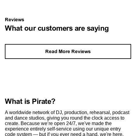
Reviews
What our customers are saying
Read More Reviews
What is Pirate?
A worldwide network of DJ, production, rehearsal, podcast
and dance studios, giving you round the clock access to
create. Because we’re open 24/7, we've made the
experience entirely self-service using our unique entry
code system — but if you ever need a hand, we're here.