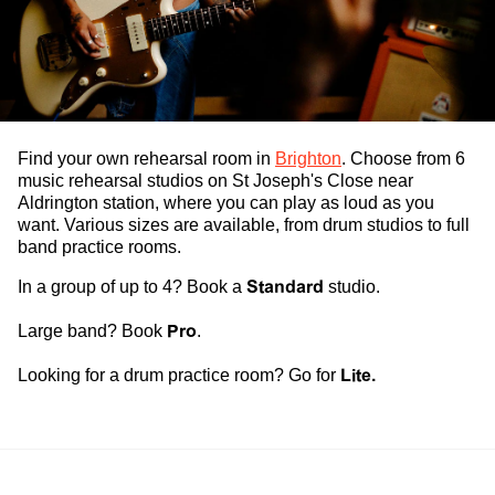
Find your own
rehearsal room
in
Brighton
. Choose from 6
music rehearsal studios
on St Joseph's Close near
Aldrington station, where you can play as loud as you
want. Various sizes are available, from
drum studios
to full
band practice rooms
.
In a group of up to 4? Book a
Standard
studio.
Large band? Book
Pro
.
Looking for a
drum practice room
? Go for
Lite.