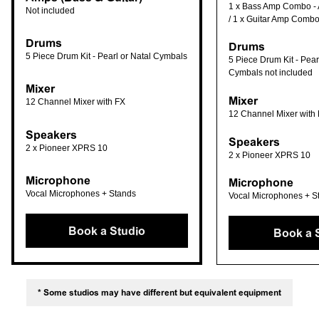
1 x Bass Amp Combo -
Not included
/ 1 x Guitar Amp Combo
Drums
Drums
5 Piece Drum Kit - Pearl or Natal Cymbals
5 Piece Drum Kit - Pearl
Cymbals not included
Mixer
Mixer
12 Channel Mixer with FX
12 Channel Mixer with
Speakers
Speakers
2 x Pioneer XPRS 10
2 x Pioneer XPRS 10
Microphone
Microphone
Vocal Microphones + Stands
Vocal Microphones + S
Book a Studio
Book a 
* Some studios may have different but equivalent equipment