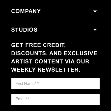
COMPANY
STUDIOS
GET FREE CREDIT,
DISCOUNTS, AND EXCLUSIVE
ARTIST CONTENT VIA OUR
WEEKLY NEWSLETTER
: