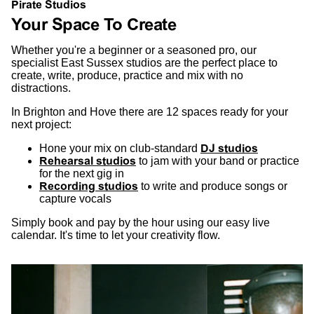
Pirate Studios
Your Space To Create
Whether you're a beginner or a seasoned pro, our
specialist East Sussex studios are the perfect place to
create, write, produce, practice and mix with no
distractions.
In Brighton and Hove there are 12 spaces ready for your
next project:
Hone your mix on club-standard
DJ studios
Rehearsal studios
to jam with your band or practice
for the next gig in
Recording studios
to write and produce songs or
capture vocals
Simply book and pay by the hour using our easy live
calendar. It's time to let your creativity flow.