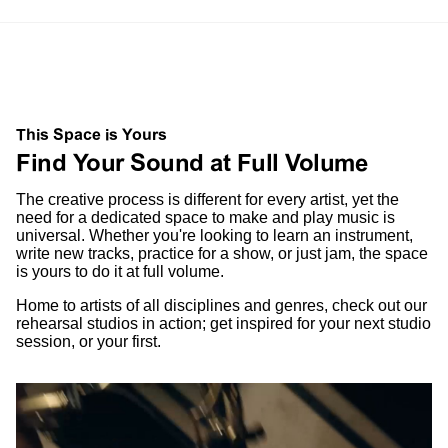
This Space is Yours
Find Your Sound at Full Volume
The creative process is different for every artist, yet the
need for a dedicated space to make and play music is
universal. Whether you're looking to learn an instrument,
write new tracks, practice for a show, or just jam, the space
is yours to do it at full volume.
Home to artists of all disciplines and genres, check out our
rehearsal studios in action; get inspired for your next studio
session, or your first.