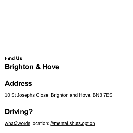
Find Us
Brighton & Hove
Address
10 St Josephs Close, Brighton and Hove, BN3 7ES
Driving?
what3words
location:
///mental.shuts.option