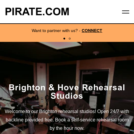
PIRATE.COM
Want to partner with us?
-
CONNECT
Brighton & Hove Rehearsal
Studios
Welcome to our Brighton rehearsal studios! Open 24/7 with
backline provided free. Book a self-service rehearsal room
by the hour now.