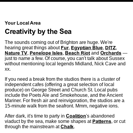
Your Local Area
Creativity by the Sea
The sounds coming out of Brighton are huge. We're
hearing great things about
Fur
,
Egyptian Blue
,
DITZ
,
Nature TV
,
Penelope Isles
,
Beach Riot
and
Orchards
—
just to name a few. Of course, you can't talk about Sussex
without mentioning local legends Midland, Nick Cave and
xx.
If you need a break from the studios there is a cluster of
independent cafes (offering a great selection of local
produce) on George Street and Church St. Local pubs
include the Poets Ale and Smokehouse, and the Ancient
Mariner. For fresh air and reinvigoration, the studios are a
15-minute walk from the seafront. Mmm, negative ions.
After dark, it's time to party in
Coalition
's abandoned
viaduct by the sea, make some shapes at
Patterns
, or cut
through the mainstream at
Chalk
.