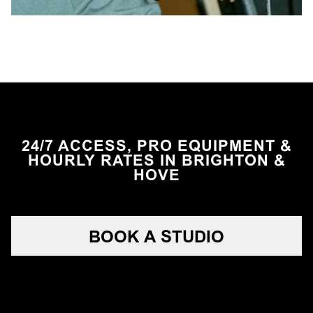
24/7 ACCESS, PRO EQUIPMENT &
HOURLY RATES IN BRIGHTON &
HOVE
BOOK A STUDIO