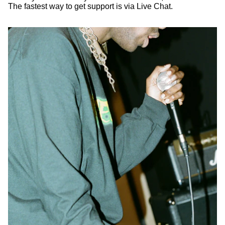
The fastest way to get support is via Live Chat.