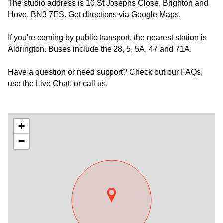
The studio address is 10 St Josephs Close, Brighton and
Hove, BN3 7ES.
Get directions via Google Maps
.
If you're coming by public transport, the nearest station is
Aldrington. Buses include the 28, 5, 5A, 47 and 71A.
Have a question or need support? Check out our FAQs,
use the Live Chat, or call us.
+
−