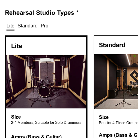
Rehearsal
Studio Types *
Lite
Standard
Pro
Standard
Lite
Size
Size
2-4 Members, Suitable for Solo Drummers
Best for 4-Piece Group
Amps (Bass & Gu
Amps (Bass & Guitar)