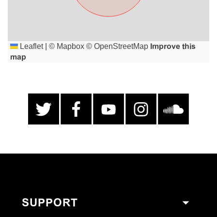
Leaflet
|
©
Mapbox
©
OpenStreetMap
Improve this
map
SUPPORT