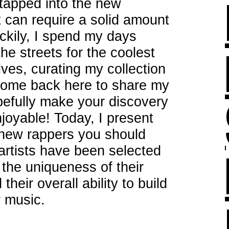
tapped into the new
it can require a solid amount
ckily, I spend my days
he streets for the coolest
ves, curating my collection
 come back here to share my
opefully make your discovery
njoyable! Today, I present
t new rappers you should
 artists have been selected
, the uniqueness of their
heir overall ability to build
r music.