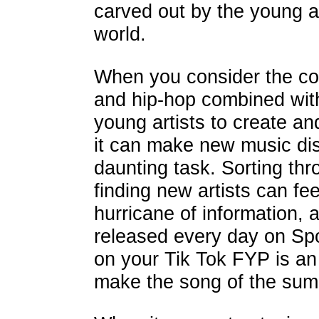
carved out by the young art
world.
When you consider the co
and hip-hop combined with
young artists to create an
it can make new music disc
daunting task. Sorting th
finding new artists can fe
hurricane of information,
released every day on Spo
on your Tik Tok FYP is an ar
make the song of the su