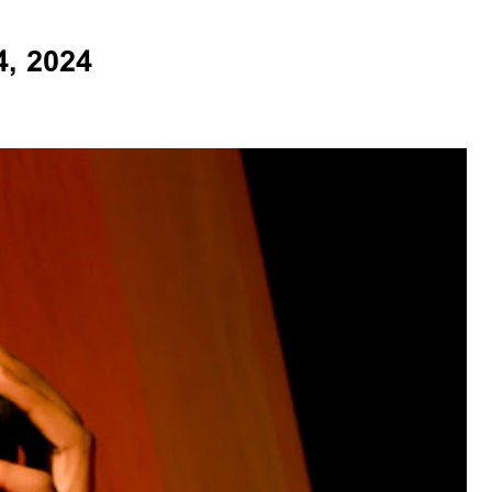
, 2024