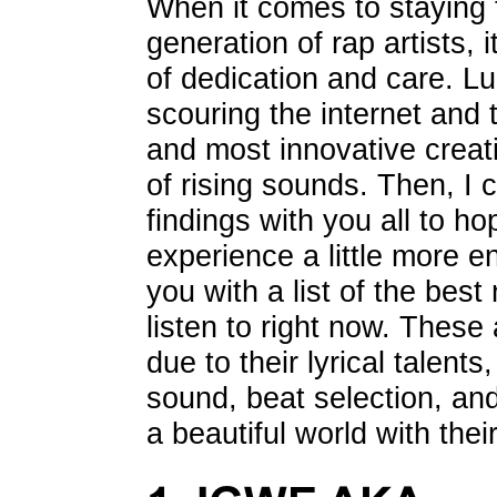
When it comes to staying 
generation of rap artists, 
of dedication and care. Lu
scouring the internet and t
and most innovative creati
of rising sounds. Then, I
findings with you all to h
experience a little more e
you with a list of the bes
listen to right now. These
due to their lyrical talents
sound, beat selection, and t
a beautiful world with thei