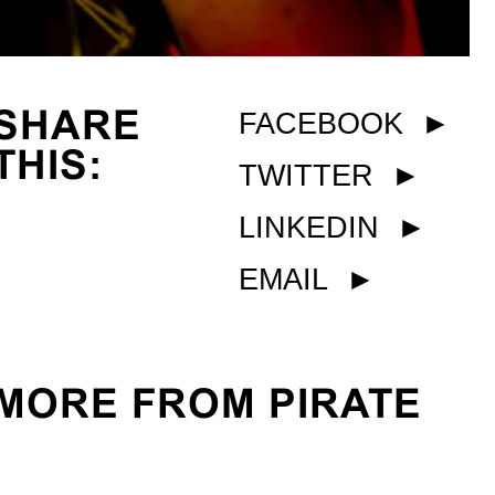
SHARE
FACEBOOK
►
THIS:
TWITTER
►
LINKEDIN
►
EMAIL
►
MORE FROM PIRATE