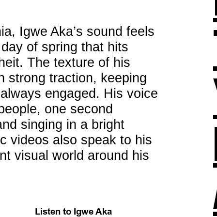
ia, Igwe Aka’s sound feels
t day of spring that hits
it. The texture of his
h strong traction, keeping
 always engaged. His voice
t people, one second
nd singing in a bright
ic videos also speak to his
ant visual world around his
Listen to Igwe Aka