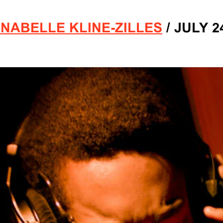
NABELLE KLINE-ZILLES
/
JULY 24