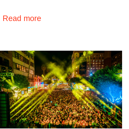
›
Read more