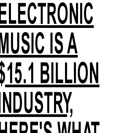
ELECTRONIC
MUSIC IS A
$15.1 BILLION
INDUSTRY,
HERE'S WHAT