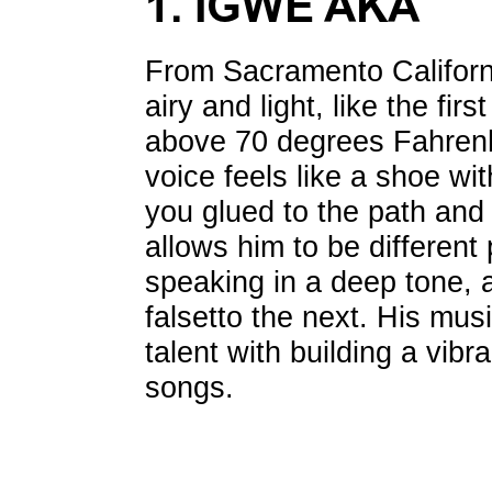
1. IGWE AKA
From Sacramento Californ
airy and light, like the firs
above 70 degrees Fahrenhe
voice feels like a shoe wit
you glued to the path and
allows him to be differen
speaking in a deep tone, a
falsetto the next. His mus
talent with building a vibr
songs.