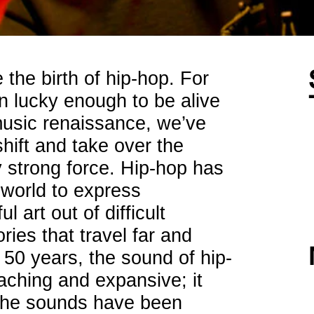
 the birth of hip-hop. For
 lucky enough to be alive
music renaissance, we’ve
ift and take over the
y strong force. Hip-hop has
 world to express
 art out of difficult
ries that travel far and
 50 years, the sound of hip-
ching and expansive; it
iche sounds have been