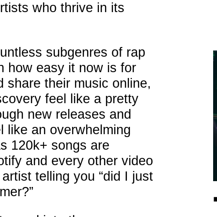
ists who thrive in its
untless subgenres of rap
 how easy it now is for
d share their music online,
overy feel like a pretty
rough new releases and
el like an overwhelming
 as 120k+ songs are
tify and every other video
tist telling you “did I just
mmer?”