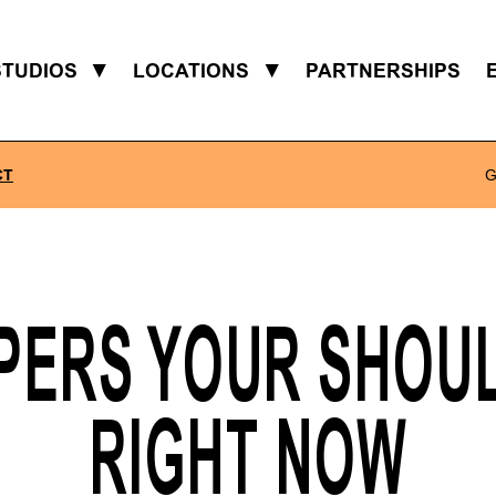
STUDIOS
▼
LOCATIONS
▼
PARTNERSHIPS
CT
G
PERS YOUR SHOUL
RIGHT NOW