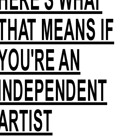
THAT MEANS IF
YOU'RE AN
INDEPENDENT
ARTIST