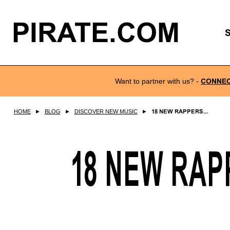
PIRATE.COM
Want to partner with us?
-
CONNE
HOME
►
BLOG
►
DISCOVER NEW MUSIC
►
18 NEW RAPPERS...
18 NEW RAP