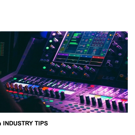
■
INDUSTRY TIPS