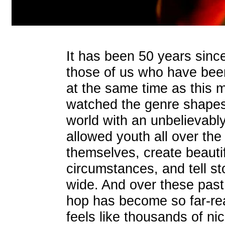
It has been 50 years since
those of us who have been
at the same time as this 
watched the genre shapesh
world with an unbelievabl
allowed youth all over the
themselves, create beautiful
circumstances, and tell sto
wide. And over these past
hop has become so far-rea
feels like thousands of n