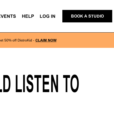
EVENTS
HELP
LOG IN
BOOK A STUDIO
et 50% off DistroKid
-
CLAIM NOW
D LISTEN TO