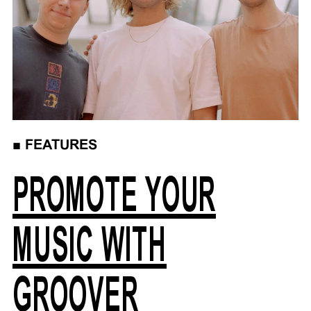
■
FEATURES
PROMOTE YOUR
MUSIC WITH
GROOVER