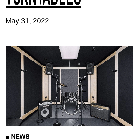
May 31, 2022
■
NEWS