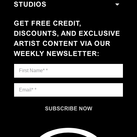
STUDIOS
GET FREE CREDIT,
DISCOUNTS, AND EXCLUSIVE
ARTIST CONTENT VIA OUR
WEEKLY NEWSLETTER
:
SUBSCRIBE NOW