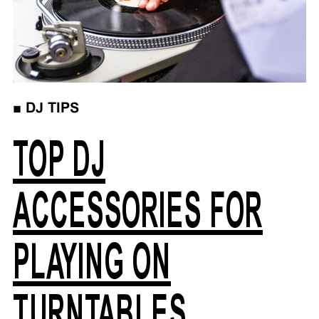
■
DJ TIPS
TOP DJ
ACCESSORIES FOR
PLAYING ON
TURNTABLES