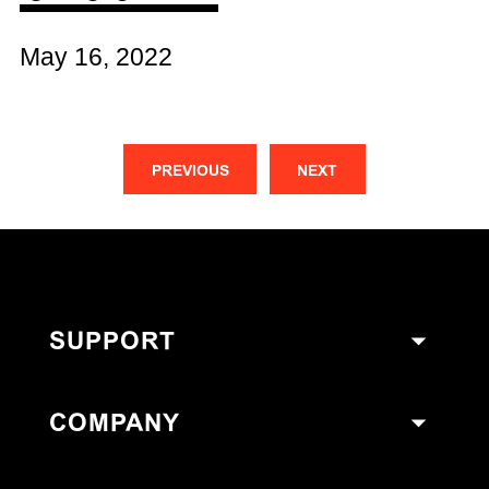
May 16, 2022
PREVIOUS
NEXT
SUPPORT
COMPANY