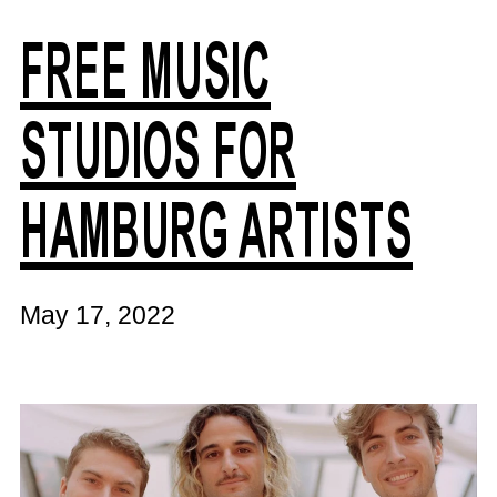
FREE MUSIC
STUDIOS FOR
HAMBURG ARTISTS
May 17, 2022