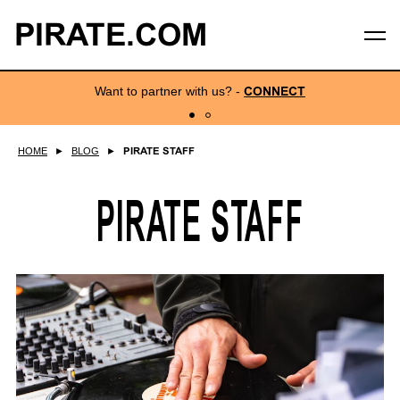
PIRATE.COM
Want to partner with us?
-
CONNECT
HOME
►
BLOG
►
PIRATE STAFF
PIRATE STAFF