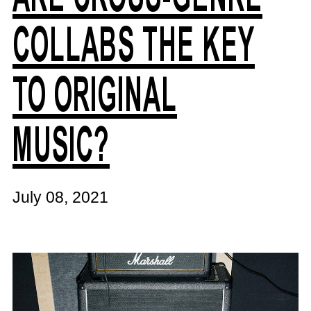
COLLABS THE KEY
TO ORIGINAL
MUSIC?
July 08, 2021