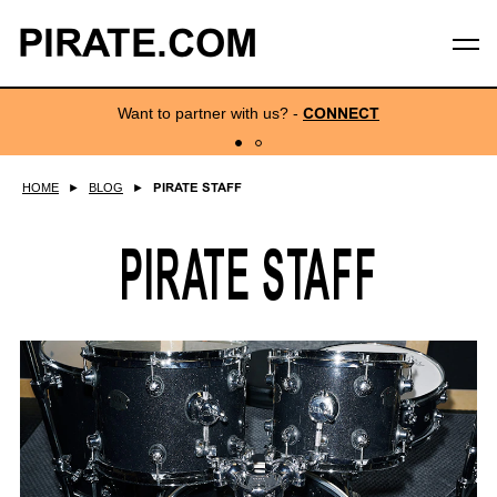
PIRATE.COM
Want to partner with us?
-
CONNECT
HOME
►
BLOG
►
PIRATE STAFF
PIRATE STAFF