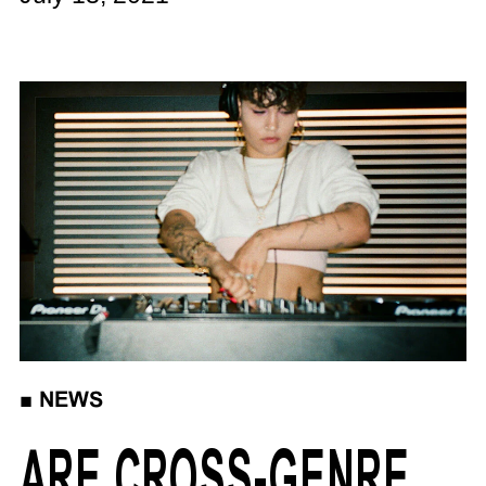
■
NEWS
ARE CROSS-GENRE