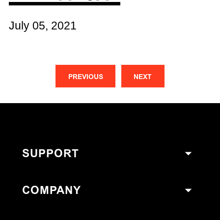
July 05, 2021
PREVIOUS
NEXT
SUPPORT
COMPANY