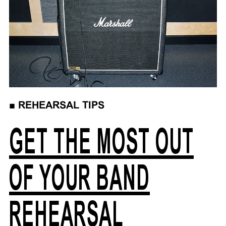
■
REHEARSAL TIPS
GET THE MOST OUT
OF YOUR BAND
REHEARSAL