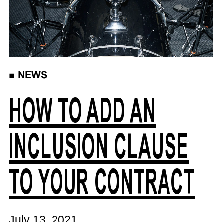
■
NEWS
HOW TO ADD AN
INCLUSION CLAUSE
TO YOUR CONTRACT
July 13, 2021