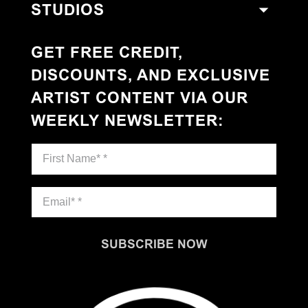
STUDIOS
GET FREE CREDIT,
DISCOUNTS, AND EXCLUSIVE
ARTIST CONTENT VIA OUR
WEEKLY NEWSLETTER
:
SUBSCRIBE NOW