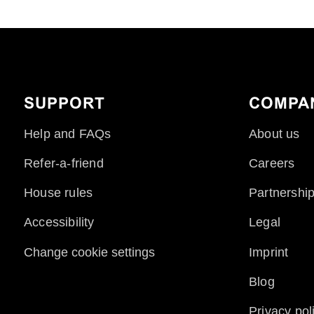
SUPPORT
COMPA
Help and FAQs
About us
Refer-a-friend
Careers
House rules
Partnershi
Accessibility
Legal
Change cookie settings
Imprint
Blog
Privacy pol