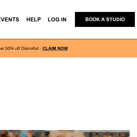
EVENTS
HELP
LOG IN
BOOK A STUDIO
et 50% off DistroKid
-
CLAIM NOW