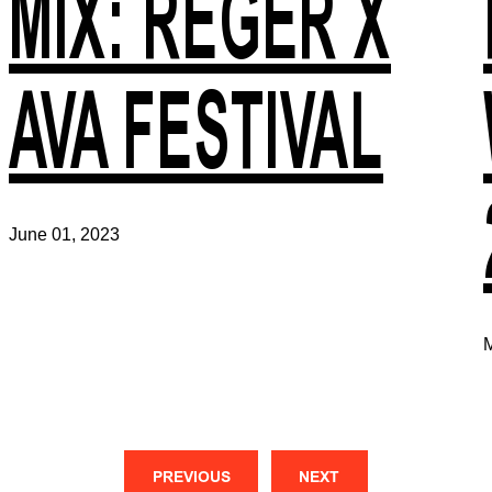
MIX: REGER X
AVA FESTIVAL
June 01, 2023
M
PREVIOUS
NEXT