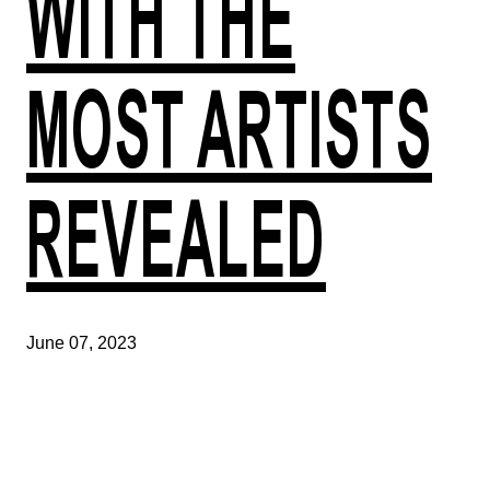
WITH THE
MOST ARTISTS
REVEALED
June 07, 2023