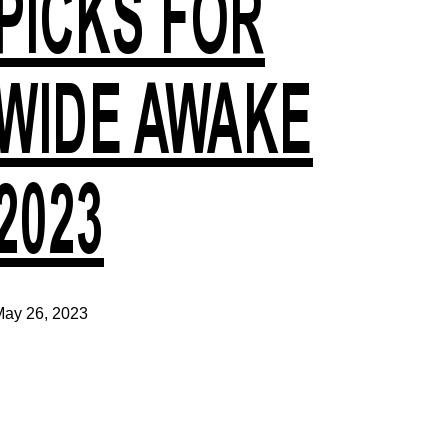
PICKS FOR
WIDE AWAKE
2023
ay 26, 2023