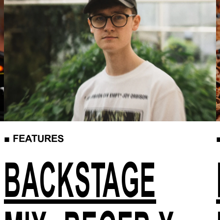
■
FEATURES
BACKSTAGE