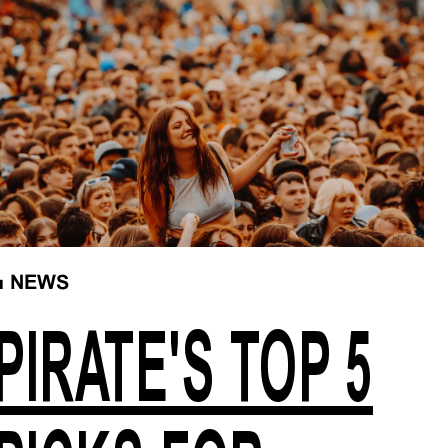
■
NEWS
PIRATE'S TOP 5