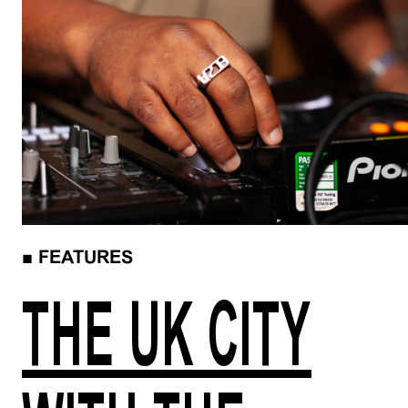
■
FEATURES
THE UK CITY