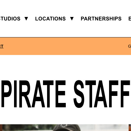
STUDIOS
▼
LOCATIONS
▼
PARTNERSHIPS
CT
G
PIRATE STAFF