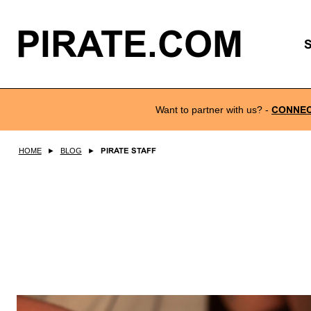
PIRATE.COM
Want to partner with us?
-
CONNE
HOME
►
BLOG
►
PIRATE STAFF