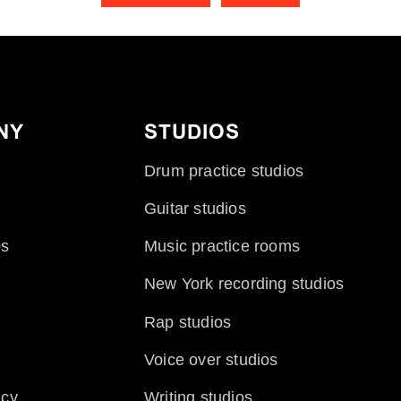
NY
STUDIOS
Drum practice studios
Guitar studios
ps
Music practice rooms
New York recording studios
Rap studios
Voice over studios
icy
Writing studios