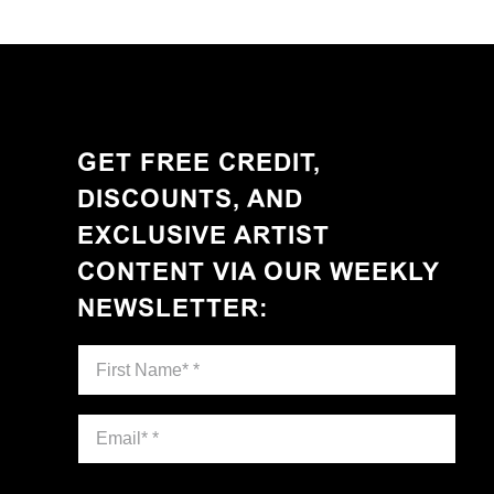
GET FREE CREDIT,
DISCOUNTS, AND
EXCLUSIVE ARTIST
CONTENT VIA OUR WEEKLY
NEWSLETTER
: