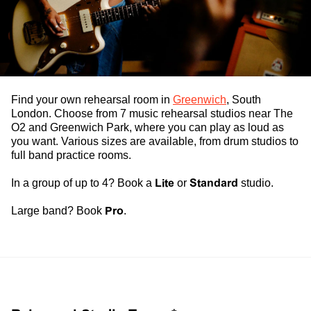
Find your own
rehearsal room
in
Greenwich
, South
London. Choose from 7
music rehearsal studios
near The
O2 and Greenwich Park, where you can play as loud as
you want. Various sizes are available, from
drum studios
to
full
band practice rooms
.
In a group of up to 4? Book a
Lite
or
Standard
studio.
Large band? Book
Pro
.