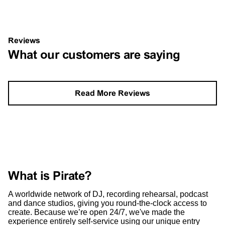
Reviews
What our customers are saying
Read More Reviews
What is Pirate?
A worldwide network of DJ, recording rehearsal, podcast
and dance studios, giving you round-the-clock access to
create. Because we’re open 24/7, we've made the
experience entirely self-service using our unique entry