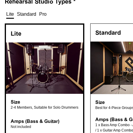
Rehearsal
Studio Types *
Lite
Standard
Pro
Standard
Lite
Size
Size
2-4 Members, Suitable for Solo Drummers
Best for 4-Piece Group
Amps (Bass & Gu
Amps (Bass & Guitar)
1 x Bass Amp Combo -
Not included
/ 1 x Guitar Amp Combo