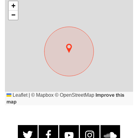
+
−
Leaflet
|
©
Mapbox
©
OpenStreetMap
Improve this
map