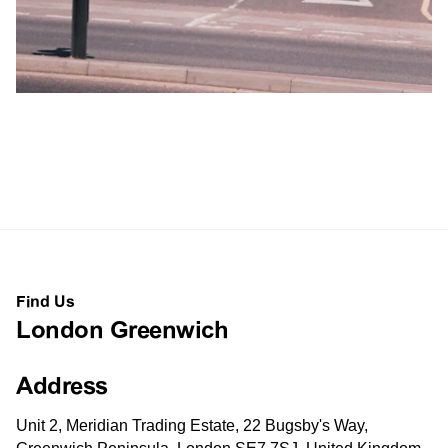
Find Us
London Greenwich
Address
Unit 2, Meridian Trading Estate, 22 Bugsby's Way,