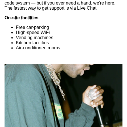
code system — but if you ever need a hand, we're here.
The fastest way to get support is via Live Chat.
On-site facilities
Free car-parking
High-speed WiFi
Vending machines
Kitchen facilities
Air-conditioned rooms