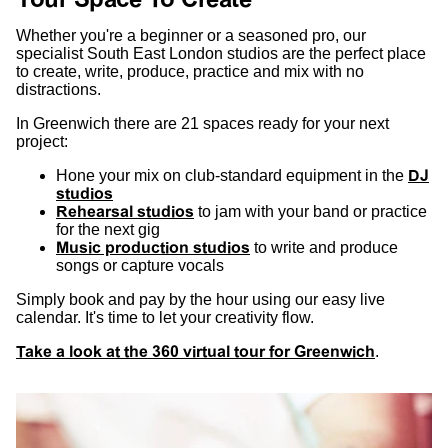
Whether you're a beginner or a seasoned pro, our
specialist South East London studios are the perfect place
to create, write, produce, practice and mix with no
distractions.
In Greenwich there are 21 spaces ready for your next
project:
Hone your mix on club-standard equipment in the
DJ
studios
Rehearsal studios
to jam with your band or practice
for the next gig
Music production studios
to write and produce
songs or capture vocals
Simply book and pay by the hour using our easy live
calendar. It's time to let your creativity flow.
Take a look at the 360 virtual tour for Greenwich
.