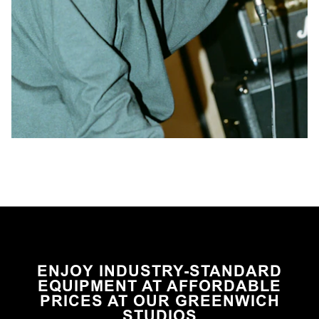
ENJOY INDUSTRY-STANDARD
EQUIPMENT AT AFFORDABLE
PRICES AT OUR GREENWICH
STUDIOS