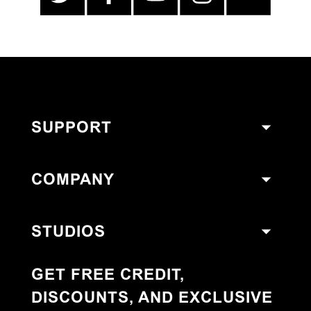
SUPPORT
COMPANY
STUDIOS
GET FREE CREDIT,
DISCOUNTS, AND EXCLUSIVE