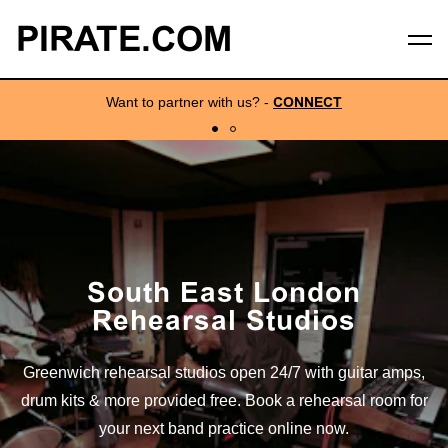
PIRATE.COM
Want to partner with us?
-
CONNECT
South East London
Rehearsal Studios
Greenwich rehearsal studios open 24/7 with guitar amps,
drum kits & more provided free. Book a rehearsal room for
your next band practice online now.