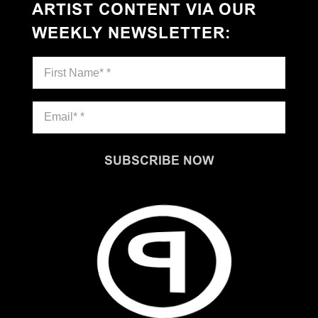
ARTIST CONTENT VIA OUR
WEEKLY NEWSLETTER
:
SUBSCRIBE NOW