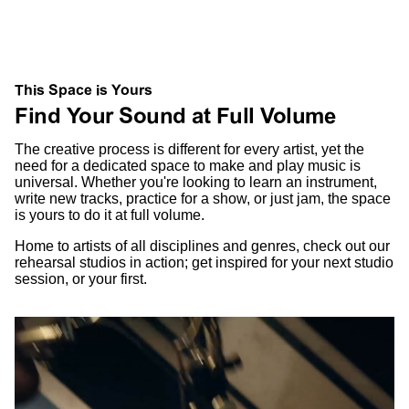
This Space is Yours
Find Your Sound at Full Volume
The creative process is different for every artist, yet the
need for a dedicated space to make and play music is
universal. Whether you're looking to learn an instrument,
write new tracks, practice for a show, or just jam, the space
is yours to do it at full volume.
Home to artists of all disciplines and genres, check out our
rehearsal studios in action; get inspired for your next studio
session, or your first.