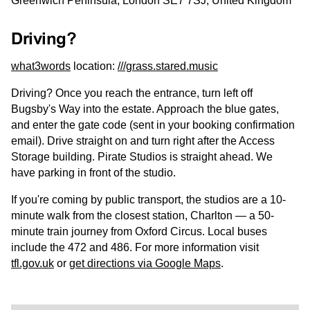
Greenwich Peninsula, London SE7 7SJ, United Kingdom
Driving?
what3words
location:
///grass.stared.music
Driving? Once you reach the entrance, turn left off
Bugsby's Way into the estate. Approach the blue gates,
and enter the gate code (sent in your booking confirmation
email). Drive straight on and turn right after the Access
Storage building. Pirate Studios is straight ahead. We
have parking in front of the studio.
If you're coming by public transport, the studios are a 10-
minute walk from the closest station, Charlton — a 50-
minute train journey from Oxford Circus. Local buses
include the 472 and 486. For more information visit
tfl.gov.uk
or
get directions via Google Maps
.