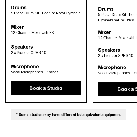
Drums
Drums
5 Piece Drum Kit - Pearl or Natal Cymbals
5 Piece Drum Kit - Pearl
Cymbals not included
Mixer
Mixer
12 Channel Mixer with FX
12 Channel Mixer with
Speakers
Speakers
2 x Pioneer XPRS 10
2 x Pioneer XPRS 10
Microphone
Microphone
Vocal Microphones + Stands
Vocal Microphones + S
Book a Studio
Book a 
* Some studios may have different but equivalent equipment