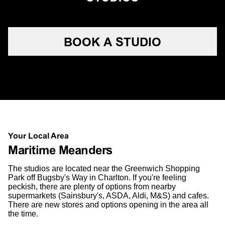
BOOK A STUDIO
Your Local Area
Maritime Meanders
The studios are located near the Greenwich Shopping
Park off Bugsby's Way in Charlton. If you're feeling
peckish, there are plenty of options from nearby
supermarkets (Sainsbury's, ASDA, Aldi, M&S) and cafes.
There are new stores and options opening in the area all
the time.