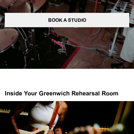
BOOK A STUDIO
Inside Your Greenwich Rehearsal Room