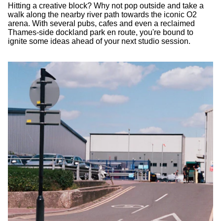
Hitting a creative block? Why not pop outside and take a
walk along the nearby river path towards the iconic O2
arena. With several pubs, cafes and even a reclaimed
Thames-side dockland park en route, you're bound to
ignite some ideas ahead of your next studio session.