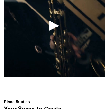
Pirate Studios
Your Space To Create