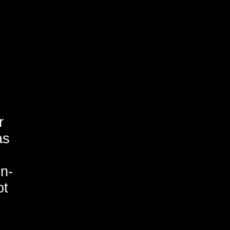
r
as
on-
ot