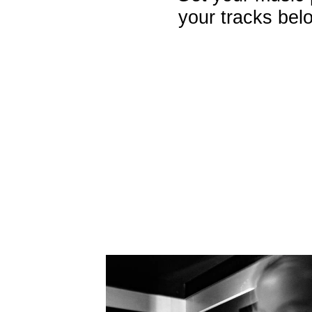
your tracks belo