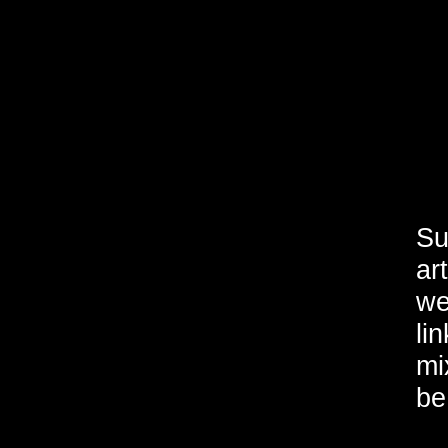
Su
ar
we
li
mi
be