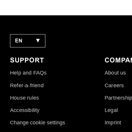
EN
▼
SUPPORT
COMPA
Help and FAQs
About us
Refer-a-friend
Careers
House rules
Partnershi
Accessibility
Legal
Change cookie settings
Imprint