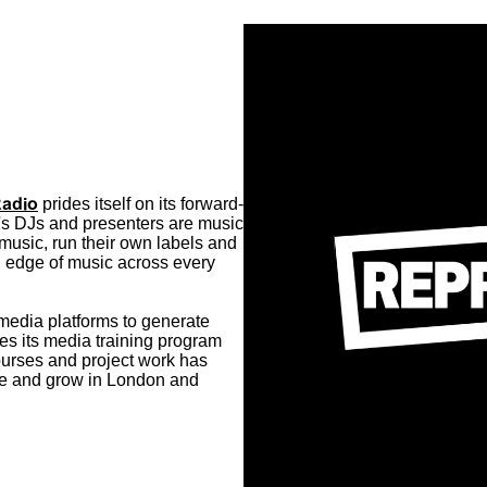
Radio
prides itself on its forward-
's DJs and presenters are music
music, run their own labels and
ng edge of music across every
media platforms to generate
es its media training program
ourses and project work has
te and grow in London and