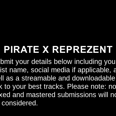
PIRATE X REPREZENT
bmit your details below including you
tist name, social media if applicable, 
ll as a streamable and downloadable
nk to your best tracks. Please note: n
xed and mastered submissions will n
 considered.