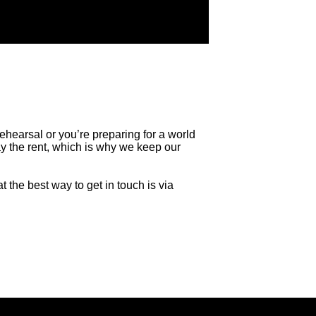
rehearsal or you’re preparing for a world
y the rent, which is why we keep our
t the best way to get in touch is via