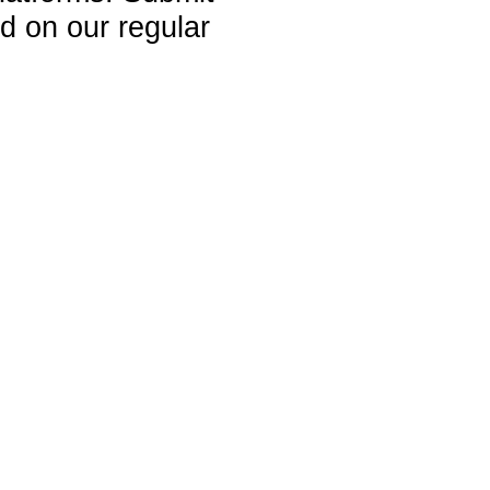
ed on our regular