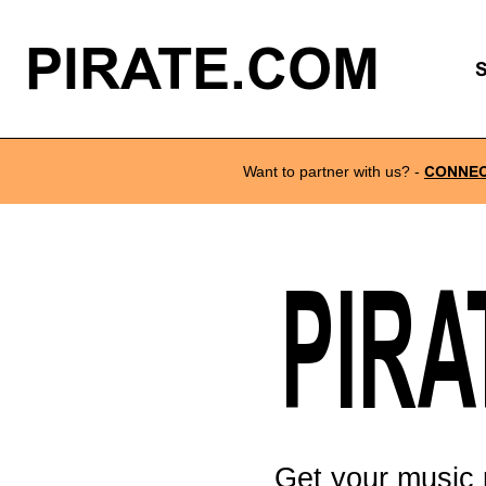
PIRATE.COM
Want to partner with us?
-
CONNE
PIRA
Get your music 