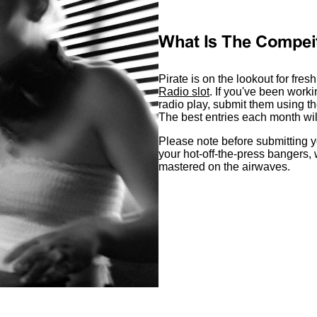
What Is The Compei
Pirate is on the lookout for fres
Radio slot
. If you've been work
radio play, submit them using th
The best entries each month will 
Please note before submitting y
your hot-off-the-press bangers,
mastered on the airwaves.