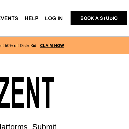
EVENTS
HELP
LOG IN
BOOK A STUDIO
et 50% off DistroKid
-
CLAIM NOW
EZENT
latforms. Submit