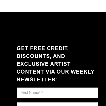
GET FREE CREDIT,
DISCOUNTS, AND
EXCLUSIVE ARTIST
CONTENT VIA OUR WEEKLY
NEWSLETTER
: