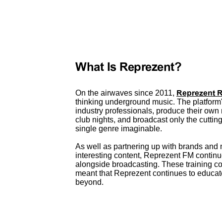
What Is Reprezent?
On the airwaves since 2011,
Reprezent 
thinking underground music. The platform
industry professionals, produce their own 
club nights, and broadcast only the cutti
single genre imaginable.
As well as partnering up with brands and 
interesting content, Reprezent FM continu
alongside broadcasting. These training c
meant that Reprezent continues to educa
beyond.