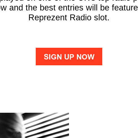
w and the best entries will be featur
Reprezent Radio slot.
SIGN UP NOW