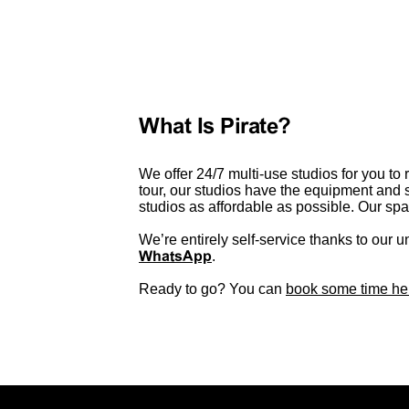
What Is Pirate?
We offer 24/7 multi-use studios for you to 
tour, our studios have the equipment and 
studios as affordable as possible. Our s
We’re entirely self-service thanks to our u
WhatsApp
.
Ready to go? You can
book some time he