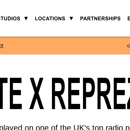
STUDIOS
▼
LOCATIONS
▼
PARTNERSHIPS
CT
G
TE X REPR
played on one of the UK's top radio p