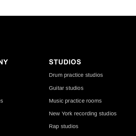
NY
STUDIOS
Drum practice studios
Guitar studios
ps
Music practice rooms
New York recording studios
Rap studios