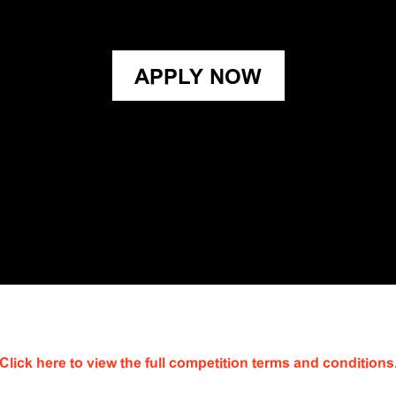
APPLY NOW
Click here to view the full competition terms and conditions