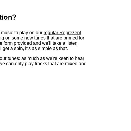
tion?
h music to play on our
regular Reprezent
ing on some new tunes that are primed for
e form provided and we'll take a listen.
get a spin, it's as simple as that.
our tunes: as much as we're keen to hear
 we can only play tracks that are mixed and