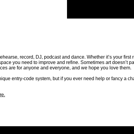
rehearse, record, DJ, podcast and dance. Whether it’s your first 
space you need to improve and refine. Sometimes art doesn’t pa
paces are for anyone and everyone, and we hope you love them.
nique entry-code system, but if you ever need help or fancy a cha
re.