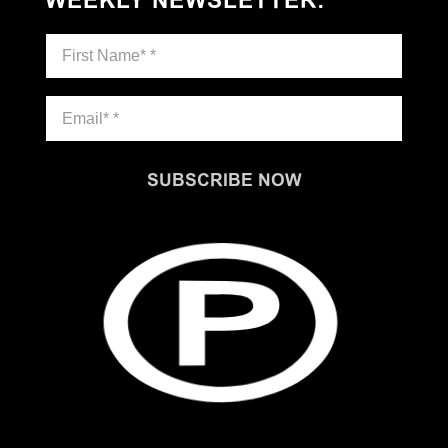
WEEKLY NEWSLETTER
:
SUBSCRIBE NOW