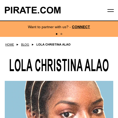
PIRATE.COM
Want to partner with us?
-
CONNECT
HOME
►
BLOG
►
LOLA CHRISTINA ALAO
LOLA CHRISTINA ALAO