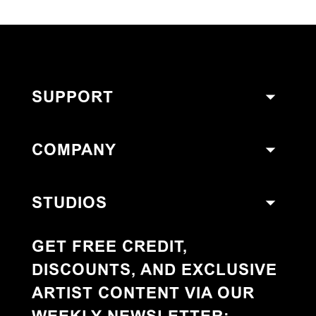
SUPPORT
COMPANY
STUDIOS
GET FREE CREDIT,
DISCOUNTS, AND EXCLUSIVE
ARTIST CONTENT VIA OUR