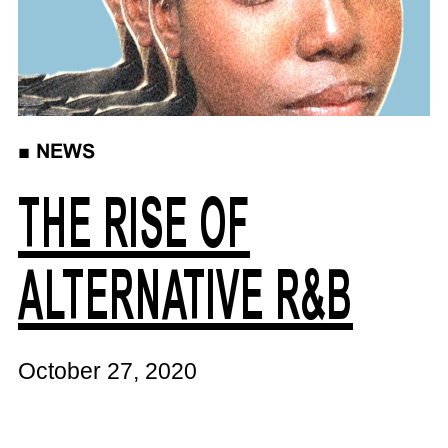
■
NEWS
THE RISE OF
ALTERNATIVE R&B
October 27, 2020