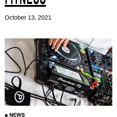
October 13, 2021
■
NEWS