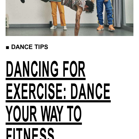
■
DANCE TIPS
DANCING FOR
EXERCISE: DANCE
YOUR WAY TO
FITNESS