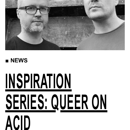
■
NEWS
INSPIRATION
SERIES: QUEER ON
ACID