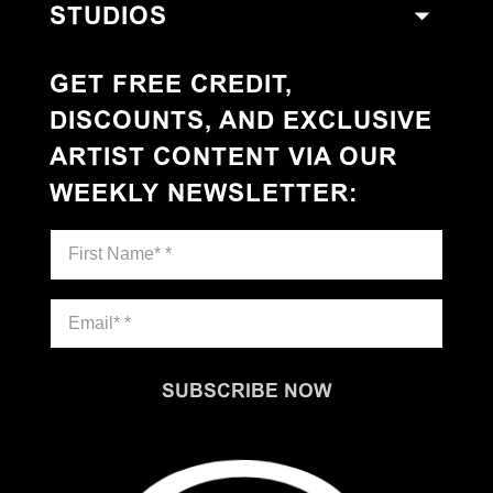
STUDIOS
GET FREE CREDIT,
DISCOUNTS, AND EXCLUSIVE
ARTIST CONTENT VIA OUR
WEEKLY NEWSLETTER
:
SUBSCRIBE NOW