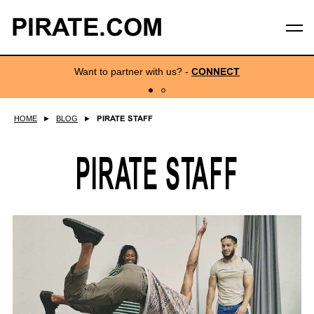
PIRATE.COM
Want to partner with us?
-
CONNECT
HOME
►
BLOG
►
PIRATE STAFF
PIRATE STAFF