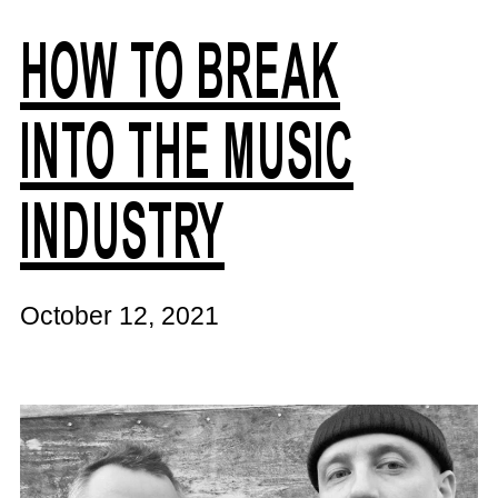
HOW TO BREAK
INTO THE MUSIC
INDUSTRY
October 12, 2021