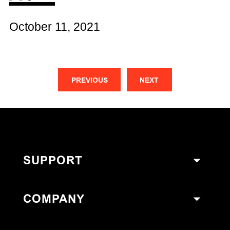
October 11, 2021
PREVIOUS
NEXT
SUPPORT
COMPANY