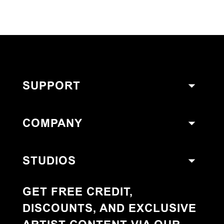
SUPPORT
COMPANY
STUDIOS
GET FREE CREDIT,
DISCOUNTS, AND EXCLUSIVE