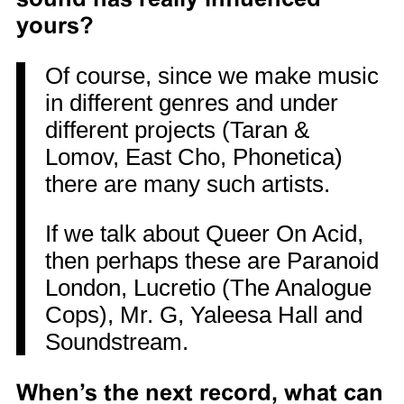
yours?
Of course, since we make music
in different genres and under
different projects (Taran &
Lomov, East Cho, Phonetica)
there are many such artists.
If we talk about Queer On Acid,
then perhaps these are Paranoid
London, Lucretio (The Analogue
Cops), Mr. G, Yaleesa Hall and
Soundstream.
When’s the next record, what can