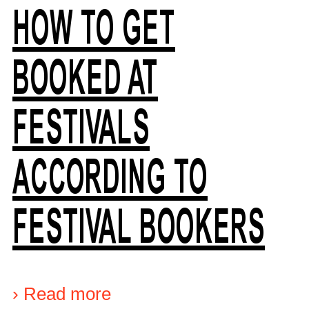
HOW TO GET
BOOKED AT
FESTIVALS
ACCORDING TO
FESTIVAL BOOKERS
›
Read more