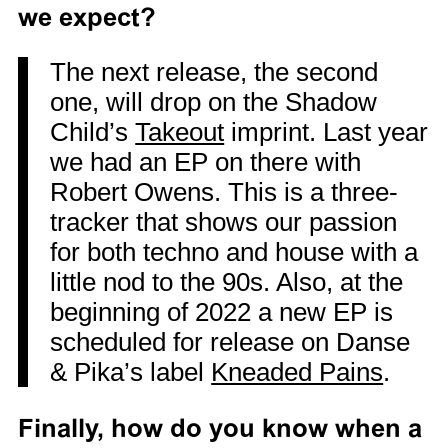
we expect?
The next release, the second
one, will drop on the Shadow
Child’s
Takeout
imprint. Last year
we had an EP on there with
Robert Owens. This is a three-
tracker that shows our passion
for both techno and house with a
little nod to the 90s. Also, at the
beginning of 2022 a new EP is
scheduled for release on Danse
& Pika’s label
Kneaded Pains
.
Finally, how do you know when a