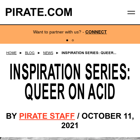
PIRATE.COM
Want to partner with us?
-
CONNECT
HOME
►
BLOG
►
NEWS
►
INSPIRATION SERIES: QUEER...
INSPIRATION SERIES:
QUEER ON ACID
BY
PIRATE STAFF
/
OCTOBER 11,
2021