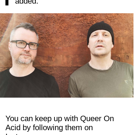
added.
You can keep up with Queer On
Acid by following them on