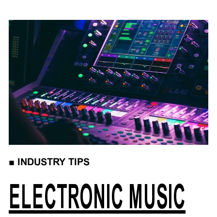
■
INDUSTRY TIPS
ELECTRONIC MUSIC