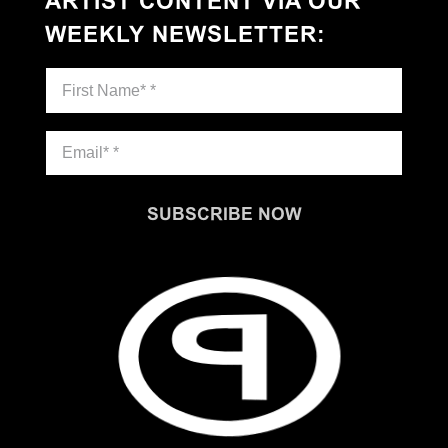
ARTIST CONTENT VIA OUR
WEEKLY NEWSLETTER
:
SUBSCRIBE NOW