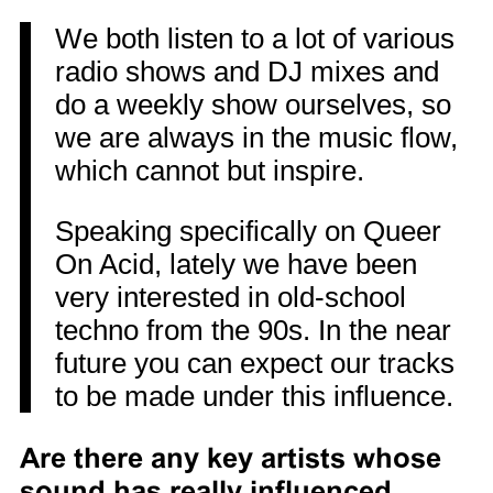
We both listen to a lot of various
radio shows and DJ mixes and
do a weekly show ourselves, so
we are always in the music flow,
which cannot but inspire.
Speaking specifically on Queer
On Acid, lately we have been
very interested in old-school
techno from the 90s. In the near
future you can expect our tracks
to be made under this influence.
Are there any key artists whose
sound has really influenced