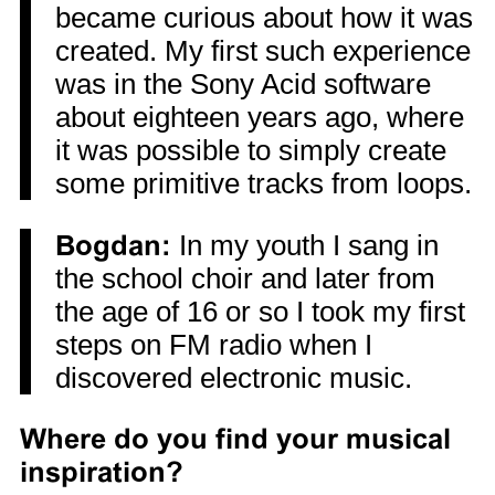
became curious about how it was
created. My first such experience
was in the Sony Acid software
about eighteen years ago, where
it was possible to simply create
some primitive tracks from loops.
Bogdan:
In my youth I sang in
the school choir and later from
the age of 16 or so I took my first
steps on FM radio when I
discovered electronic music.
Where do you find your musical
inspiration?