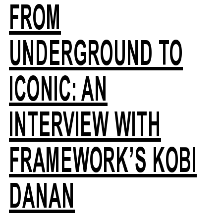
FROM
UNDERGROUND TO
ICONIC: AN
INTERVIEW WITH
FRAMEWORK’S KOBI
DANAN