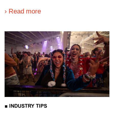
›
Read more
■
INDUSTRY TIPS