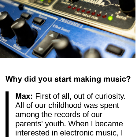
Why did you start making music?
Max:
First of all, out of curiosity.
All of our childhood was spent
among the records of our
parents' youth. When I became
interested in electronic music, I