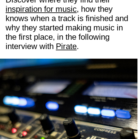
inspiration for music
, how they
knows when a track is finished and
why they started making music in
the first place, in the following
interview with
Pirate
.