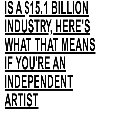
IS A $15.1 BILLION
INDUSTRY, HERE'S
WHAT THAT MEANS
IF YOU'RE AN
INDEPENDENT
ARTIST