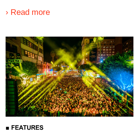
›
Read more
■
FEATURES