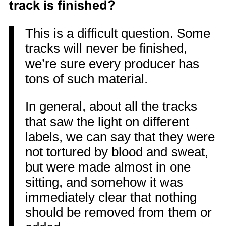
track is finished?
This is a difficult question. Some
tracks will never be finished,
we’re sure every producer has
tons of such material.
In general, about all the tracks
that saw the light on different
labels, we can say that they were
not tortured by blood and sweat,
but were made almost in one
sitting, and somehow it was
immediately clear that nothing
should be removed from them or