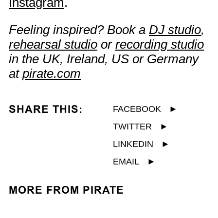
Instagram
.
Feeling inspired? Book a
DJ studio
,
rehearsal studio
or
recording studio
in the UK, Ireland, US or Germany
at
pirate.com
SHARE THIS:
FACEBOOK
►
TWITTER
►
LINKEDIN
►
EMAIL
►
MORE FROM PIRATE