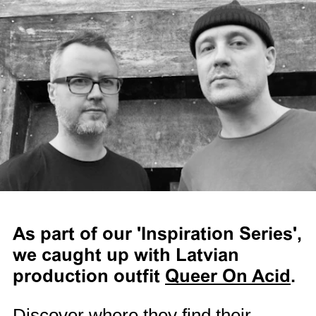
As part of our 'Inspiration Series',
we caught up with Latvian
production outfit
Queer On Acid
.
Discover where they find their