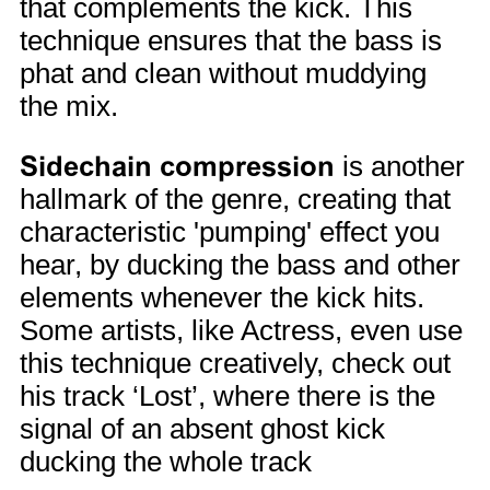
that complements the kick. This
technique ensures that the bass is
phat and clean without muddying
the mix.
Sidechain compression
is another
hallmark of the genre, creating that
characteristic 'pumping' effect you
hear, by ducking the bass and other
elements whenever the kick hits.
Some artists, like Actress, even use
this technique creatively, check out
his track ‘Lost’, where there is the
signal of an absent ghost kick
ducking the whole track