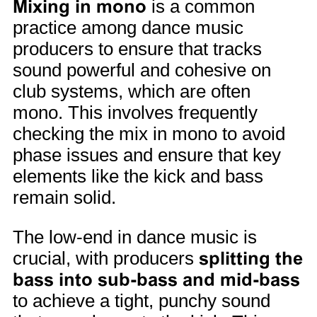
Mixing in mono
is a common
practice among dance music
producers to ensure that tracks
sound powerful and cohesive on
club systems, which are often
mono. This involves frequently
checking the mix in mono to avoid
phase issues and ensure that key
elements like the kick and bass
remain solid.
The low-end in dance music is
crucial, with producers
splitting the
bass into sub-bass and mid-bass
to achieve a tight, punchy sound