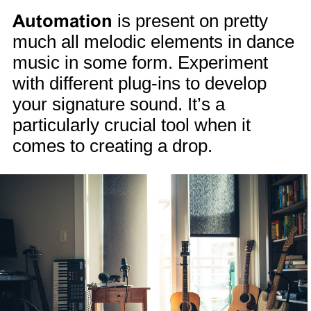
Automation
is present on pretty
much all melodic elements in dance
music in some form. Experiment
with different plug-ins to develop
your signature sound. It’s a
particularly crucial tool when it
comes to creating a drop.