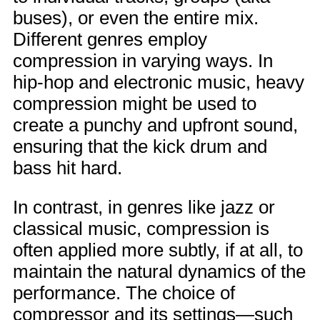
buses), or even the entire mix.
Different genres employ
compression in varying ways. In
hip-hop and electronic music, heavy
compression might be used to
create a punchy and upfront sound,
ensuring that the kick drum and
bass hit hard.
In contrast, in genres like jazz or
classical music, compression is
often applied more subtly, if at all, to
maintain the natural dynamics of the
performance. The choice of
compressor and its settings—such