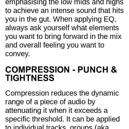
emphasising the low mids and highs
to achieve an intense sound that hits
you in the gut. When applying EQ,
always ask yourself what elements
you want to bring forward in the mix
and overall feeling you want to
convey.
COMPRESSION - PUNCH &
TIGHTNESS
Compression reduces the dynamic
range of a piece of audio by
attenuating it when it exceeds a
specific threshold. It can be applied
to individual tracks, groups (aka