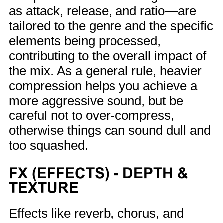
as attack, release, and ratio—are
tailored to the genre and the specific
elements being processed,
contributing to the overall impact of
the mix. As a general rule, heavier
compression helps you achieve a
more aggressive sound, but be
careful not to over-compress,
otherwise things can sound dull and
too squashed.
FX (EFFECTS) - DEPTH &
TEXTURE
Effects like reverb, chorus, and