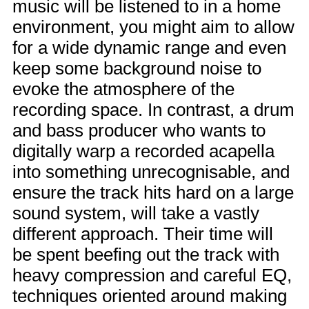
music will be listened to in a home
environment, you might aim to allow
for a wide dynamic range and even
keep some background noise to
evoke the atmosphere of the
recording space. In contrast, a drum
and bass producer who wants to
digitally warp a recorded acapella
into something unrecognisable, and
ensure the track hits hard on a large
sound system, will take a vastly
different approach. Their time will
be spent beefing out the track with
heavy compression and careful EQ,
techniques oriented around making