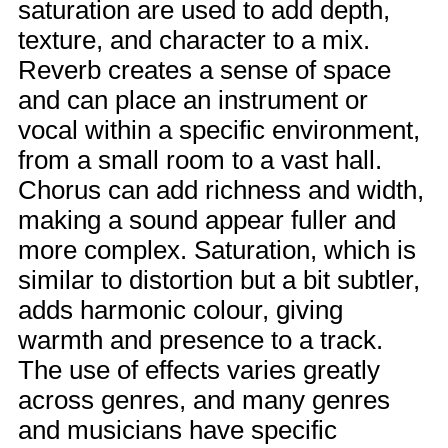
saturation are used to add depth,
texture, and character to a mix.
Reverb creates a sense of space
and can place an instrument or
vocal within a specific environment,
from a small room to a vast hall.
Chorus can add richness and width,
making a sound appear fuller and
more complex. Saturation, which is
similar to distortion but a bit subtler,
adds harmonic colour, giving
warmth and presence to a track.
The use of effects varies greatly
across genres, and many genres
and musicians have specific