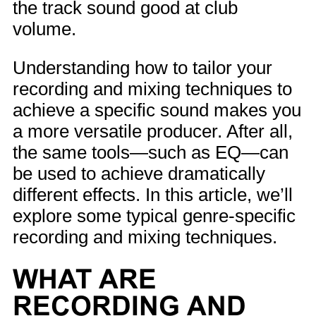
the track sound good at club
volume.
Understanding how to tailor your
recording and mixing techniques to
achieve a specific sound makes you
a more versatile producer. After all,
the same tools—such as EQ—can
be used to achieve dramatically
different effects. In this article, we’ll
explore some typical genre-specific
recording and mixing techniques.
WHAT ARE
RECORDING AND