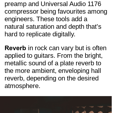
preamp and Universal Audio 1176
compressor being favourites among
engineers. These tools add a
natural saturation and depth that’s
hard to replicate digitally.
Reverb
in rock can vary but is often
applied to guitars. From the bright,
metallic sound of a plate reverb to
the more ambient, enveloping hall
reverb, depending on the desired
atmosphere.