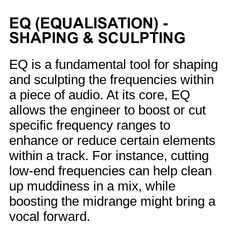
EQ (EQUALISATION) -
SHAPING & SCULPTING
EQ is a fundamental tool for shaping
and sculpting the frequencies within
a piece of audio. At its core, EQ
allows the engineer to boost or cut
specific frequency ranges to
enhance or reduce certain elements
within a track. For instance, cutting
low-end frequencies can help clean
up muddiness in a mix, while
boosting the midrange might bring a
vocal forward.