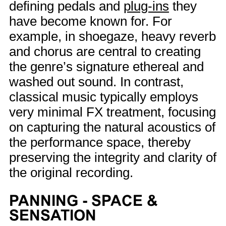
defining pedals and
plug-ins
they
have become known for. For
example, in shoegaze, heavy reverb
and chorus are central to creating
the genre’s signature ethereal and
washed out sound. In contrast,
classical music typically employs
very minimal FX treatment, focusing
on capturing the natural acoustics of
the performance space, thereby
preserving the integrity and clarity of
the original recording.
PANNING - SPACE &
SENSATION