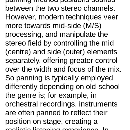
between the two stereo channels.
However, modern techniques veer
more towards mid-side (M/S)
processing, and manipulate the
stereo field by controlling the mid
(centre) and side (outer) elements
separately, offering greater control
over the width and focus of the mix.
So panning is typically employed
differently depending on old-school
the genre is; for example, in
orchestral recordings, instruments
are often panned to reflect their
position on stage, creating a