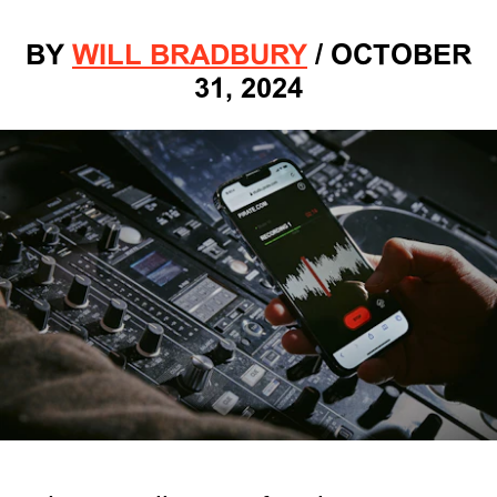
BY
WILL BRADBURY
/
OCTOBER
31, 2024