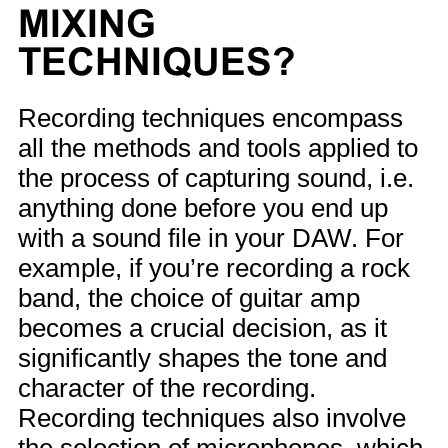
MIXING
TECHNIQUES?
Recording techniques encompass
all the methods and tools applied to
the process of capturing sound, i.e.
anything done before you end up
with a sound file in your DAW. For
example, if you’re recording a rock
band, the choice of guitar amp
becomes a crucial decision, as it
significantly shapes the tone and
character of the recording.
Recording techniques also involve