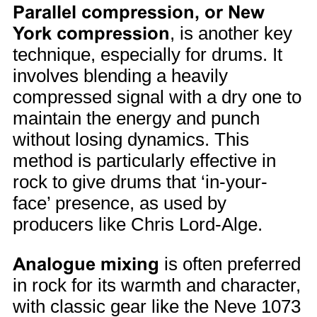
Parallel compression, or New
York compression
, is another key
technique, especially for drums. It
involves blending a heavily
compressed signal with a dry one to
maintain the energy and punch
without losing dynamics. This
method is particularly effective in
rock to give drums that ‘in-your-
face’ presence, as used by
producers like Chris Lord-Alge.
Analogue mixing
is often preferred
in rock for its warmth and character,
with classic gear like the Neve 1073