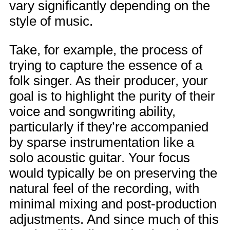
vary significantly depending on the
style of music.
Take, for example, the process of
trying to capture the essence of a
folk singer. As their producer, your
goal is to highlight the purity of their
voice and songwriting ability,
particularly if they’re accompanied
by sparse instrumentation like a
solo acoustic guitar. Your focus
would typically be on preserving the
natural feel of the recording, with
minimal mixing and post-production
adjustments. And since much of this