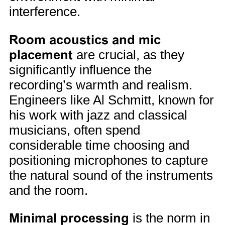
interference.
Room acoustics and mic
placement
are crucial, as they
significantly influence the
recording’s warmth and realism.
Engineers like Al Schmitt, known for
his work with jazz and classical
musicians, often spend
considerable time choosing and
positioning microphones to capture
the natural sound of the instruments
and the room.
Minimal processing
is the norm in