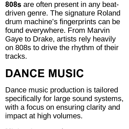
808s
are often present in any beat-
driven genre. The signature Roland
drum machine’s fingerprints can be
found everywhere. From Marvin
Gaye to Drake, artists rely heavily
on 808s to drive the rhythm of their
tracks.
DANCE MUSIC
Dance music production is tailored
specifically for large sound systems,
with a focus on ensuring clarity and
impact at high volumes.