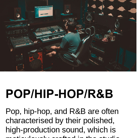
POP/HIP-HOP/R&B
Pop, hip-hop, and R&B are often
characterised by their polished,
high-production sound, which is