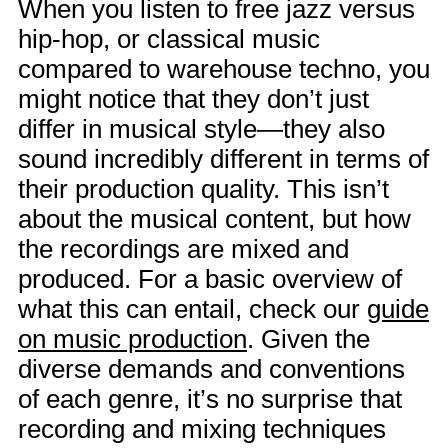
When you listen to free jazz versus
hip-hop, or classical music
compared to warehouse techno, you
might notice that they don’t just
differ in musical style—they also
sound incredibly different in terms of
their production quality. This isn’t
about the musical content, but how
the recordings are mixed and
produced. For a basic overview of
what this can entail, check our
guide
on music production
. Given the
diverse demands and conventions
of each genre, it’s no surprise that
recording and mixing techniques