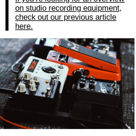
on studio recording equipment,
check out our previous article
here.