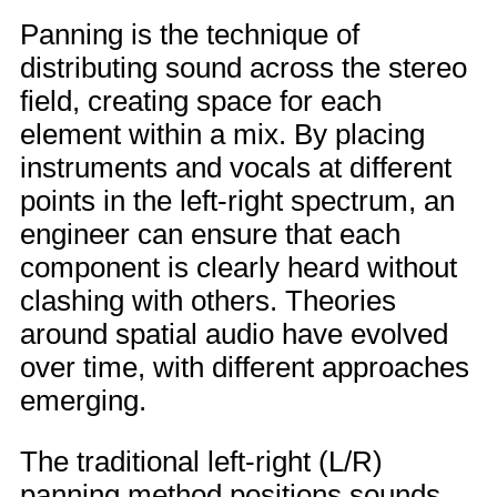
Panning is the technique of
distributing sound across the stereo
field, creating space for each
element within a mix. By placing
instruments and vocals at different
points in the left-right spectrum, an
engineer can ensure that each
component is clearly heard without
clashing with others. Theories
around spatial audio have evolved
over time, with different approaches
emerging.
The traditional left-right (L/R)
panning method positions sounds