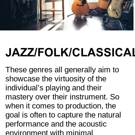
JAZZ/FOLK/CLASSICA
These genres all generally aim to
showcase the virtuosity of the
individual’s playing and their
mastery over their instrument. So
when it comes to production, the
goal is often to capture the natural
performance and the acoustic
environment with minimal