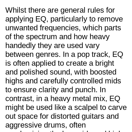
Whilst there are general rules for
applying EQ, particularly to remove
unwanted frequencies, which parts
of the spectrum and how heavy
handedly they are used vary
between genres. In a pop track, EQ
is often applied to create a bright
and polished sound, with boosted
highs and carefully controlled mids
to ensure clarity and punch. In
contrast, in a heavy metal mix, EQ
might be used like a scalpel to carve
out space for distorted guitars and
aggressive drums, often