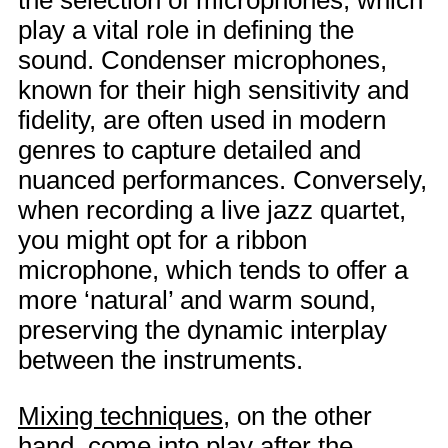
the selection of microphones, which
play a vital role in defining the
sound. Condenser microphones,
known for their high sensitivity and
fidelity, are often used in modern
genres to capture detailed and
nuanced performances. Conversely,
when recording a live jazz quartet,
you might opt for a ribbon
microphone, which tends to offer a
more ‘natural’ and warm sound,
preserving the dynamic interplay
between the instruments.
Mixing techniques
, on the other
hand, come into play after the