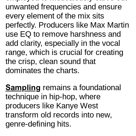
unwanted frequencies and ensure
every element of the mix sits
perfectly. Producers like Max Martin
use EQ to remove harshness and
add clarity, especially in the vocal
range, which is crucial for creating
the crisp, clean sound that
dominates the charts.
Sampling
remains a foundational
technique in hip-hop, where
producers like Kanye West
transform old records into new,
genre-defining hits.