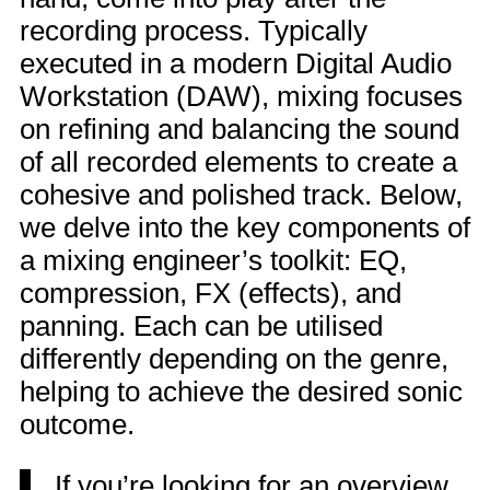
recording process. Typically
executed in a modern Digital Audio
Workstation (DAW), mixing focuses
on refining and balancing the sound
of all recorded elements to create a
cohesive and polished track. Below,
we delve into the key components of
a mixing engineer’s toolkit: EQ,
compression, FX (effects), and
panning. Each can be utilised
differently depending on the genre,
helping to achieve the desired sonic
outcome.
If you’re looking for an overview