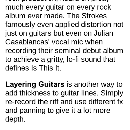
much every guitar on every rock
album ever made. The Strokes
famously even applied distortion not
just on guitars but even on Julian
Casablancas' vocal mic when
recording their seminal debut album
to achieve a gritty, lo-fi sound that
defines Is This It.
Layering Guitars
is another way to
add thickness to guitar lines. Simply
re-record the riff and use different fx
and panning to give it a lot more
depth.