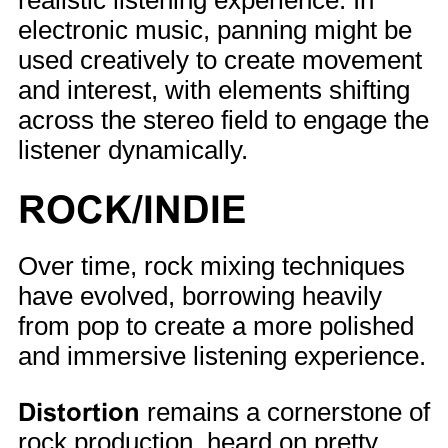
realistic listening experience. In
electronic music, panning might be
used creatively to create movement
and interest, with elements shifting
across the stereo field to engage the
listener dynamically.
ROCK/INDIE
Over time, rock mixing techniques
have evolved, borrowing heavily
from pop to create a more polished
and immersive listening experience.
Distortion
remains a cornerstone of
rock production, heard on pretty