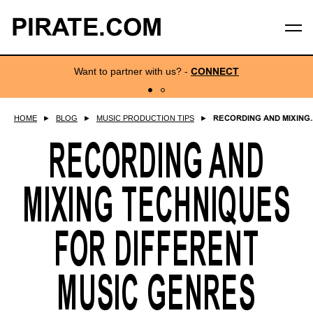
PIRATE.COM
Want to partner with us?
-
CONNECT
HOME
►
BLOG
►
MUSIC PRODUCTION TIPS
►
RECORDING AND MIXING..
RECORDING AND
MIXING TECHNIQUES
FOR DIFFERENT
MUSIC GENRES