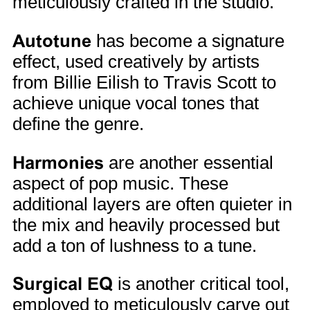
meticulously crafted in the studio.
Autotune
has become a signature
effect, used creatively by artists
from Billie Eilish to Travis Scott to
achieve unique vocal tones that
define the genre.
Harmonies
are another essential
aspect of pop music. These
additional layers are often quieter in
the mix and heavily processed but
add a ton of lushness to a tune.
Surgical EQ
is another critical tool,
employed to meticulously carve out