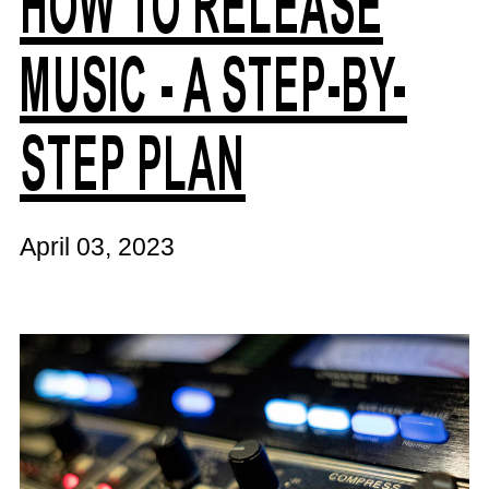
HOW TO RELEASE
MUSIC - A STEP-BY-
STEP PLAN
April 03, 2023