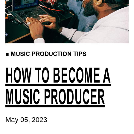
■
MUSIC PRODUCTION TIPS
HOW TO BECOME A
MUSIC PRODUCER
May 05, 2023