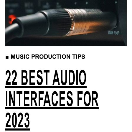
■
MUSIC PRODUCTION TIPS
22 BEST AUDIO
INTERFACES FOR
2023