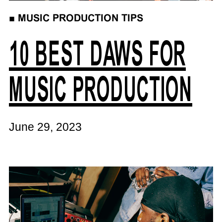
■
MUSIC PRODUCTION TIPS
10 BEST DAWS FOR
MUSIC PRODUCTION
June 29, 2023