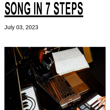
SONG IN 7 STEPS
July 03, 2023