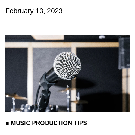
February 13, 2023
■
MUSIC PRODUCTION TIPS