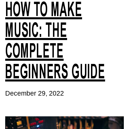
HOW TO MAKE
MUSIC: THE
COMPLETE
BEGINNERS GUIDE
December 29, 2022