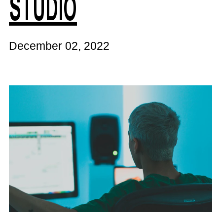
STUDIO
December 02, 2022