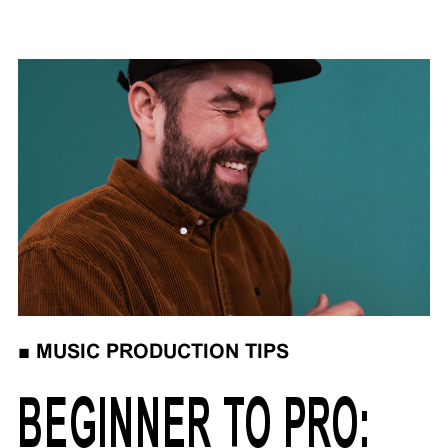
■
MUSIC PRODUCTION TIPS
BEGINNER TO PRO: