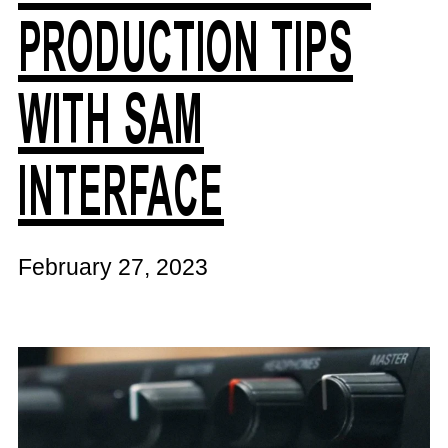
PRODUCTION TIPS
WITH SAM
INTERFACE
February 27, 2023