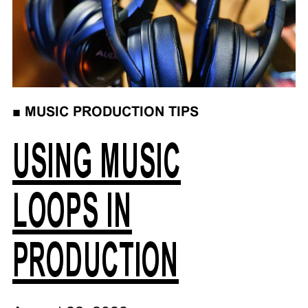
■
MUSIC PRODUCTION TIPS
USING MUSIC
LOOPS IN
PRODUCTION