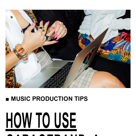
■
MUSIC PRODUCTION TIPS
HOW TO USE