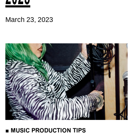
March 23, 2023
■
MUSIC PRODUCTION TIPS