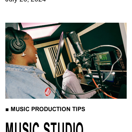
■
MUSIC PRODUCTION TIPS
MUSIC STUDIO