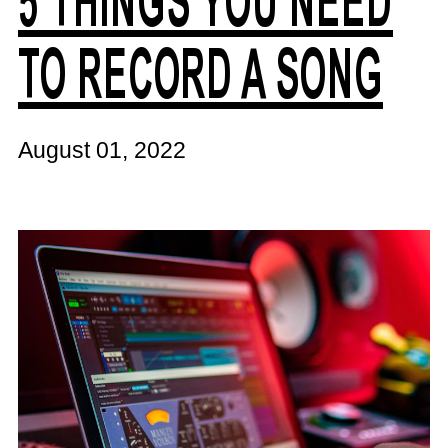
5 THINGS YOU NEED
TO RECORD A SONG
August 01, 2022