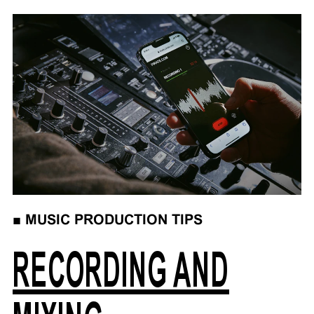
■
MUSIC PRODUCTION TIPS
RECORDING AND