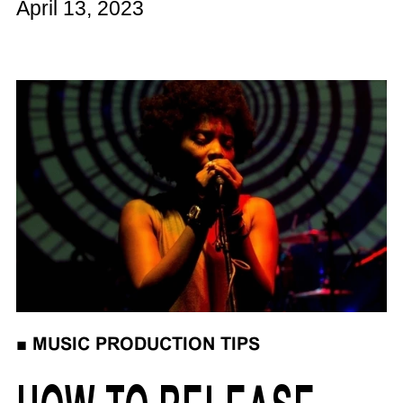
April 13, 2023
■
MUSIC PRODUCTION TIPS