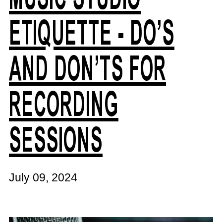
ETIQUETTE - DO’S
AND DON’TS FOR
RECORDING
SESSIONS
July 09, 2024