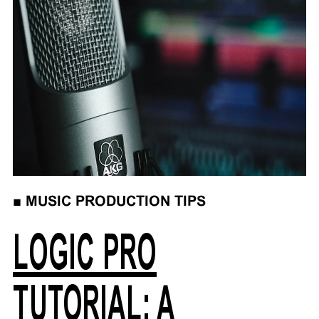
■
MUSIC PRODUCTION TIPS
LOGIC PRO
TUTORIAL: A