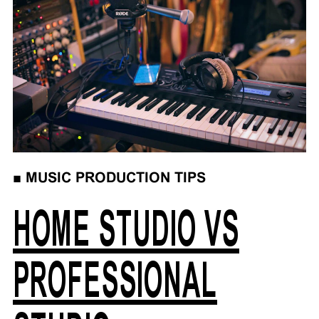
■
MUSIC PRODUCTION TIPS
HOME STUDIO VS
PROFESSIONAL