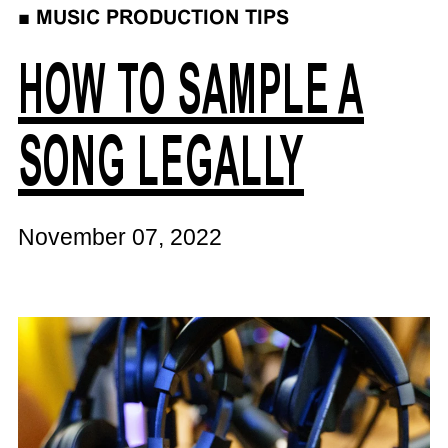
■
MUSIC PRODUCTION TIPS
HOW TO SAMPLE A
SONG LEGALLY
November 07, 2022