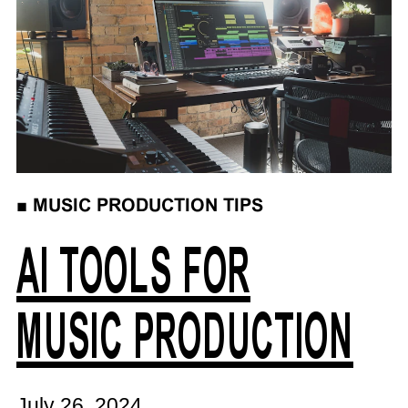
■
MUSIC PRODUCTION TIPS
AI TOOLS FOR
MUSIC PRODUCTION
July 26, 2024