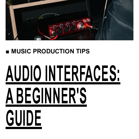
■
MUSIC PRODUCTION TIPS
AUDIO INTERFACES:
A BEGINNER'S
GUIDE