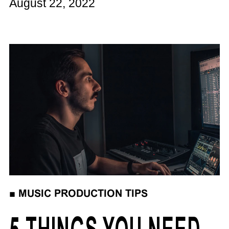
August 22, 2022
■
MUSIC PRODUCTION TIPS