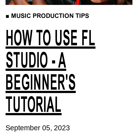
■
MUSIC PRODUCTION TIPS
HOW TO USE FL
STUDIO - A
BEGINNER'S
TUTORIAL
September 05, 2023