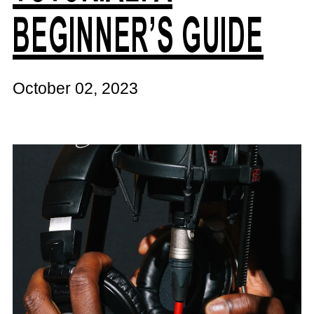
BEGINNER’S GUIDE
October 02, 2023