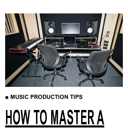
■
MUSIC PRODUCTION TIPS
HOW TO MASTER A