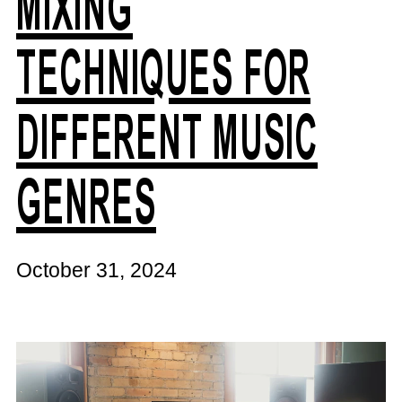
MIXING
TECHNIQUES FOR
DIFFERENT MUSIC
GENRES
October 31, 2024