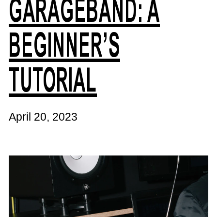
GARAGEBAND: A
BEGINNER’S
TUTORIAL
April 20, 2023