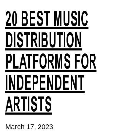
20 BEST MUSIC
DISTRIBUTION
PLATFORMS FOR
INDEPENDENT
ARTISTS
March 17, 2023