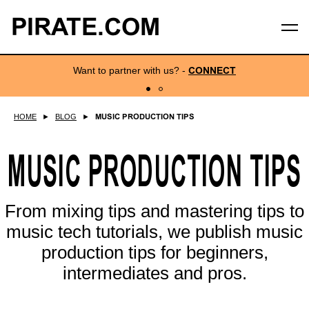
PIRATE.COM
Want to partner with us?
-
CONNECT
HOME
►
BLOG
►
MUSIC PRODUCTION TIPS
MUSIC PRODUCTION TIPS
From mixing tips and mastering tips to
music tech tutorials, we publish music
production tips for beginners,
intermediates and pros.