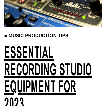
■
MUSIC PRODUCTION TIPS
ESSENTIAL
RECORDING STUDIO
EQUIPMENT FOR
2023