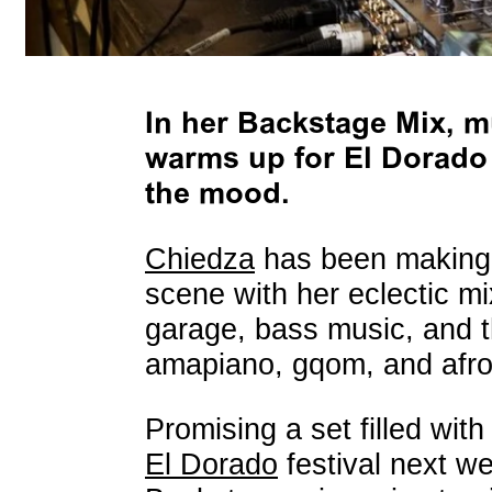
In her Backstage Mix, m
warms up for El Dorado f
the mood.
Chiedza
has been making 
scene with her eclectic mi
garage, bass music, and t
amapiano, gqom, and afro
Promising a set filled wit
El Dorado
festival next w