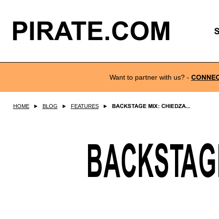
PIRATE.COM
Want to partner with us?
-
CONNE
HOME
►
BLOG
►
FEATURES
►
BACKSTAGE MIX: CHIEDZA...
BACKSTAGE