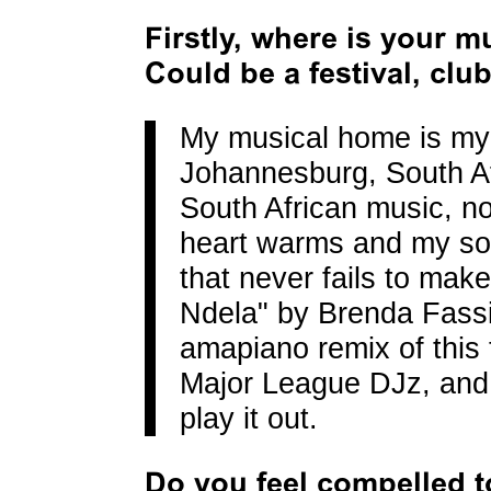
Firstly, where is your 
Could be a festival, clu
My musical home is m
Johannesburg, South Af
South African music, n
heart warms and my so
that never fails to make
Ndela" by Brenda Fassi
amapiano remix of this
Major League DJz, and 
play it out.
Do you feel compelled t