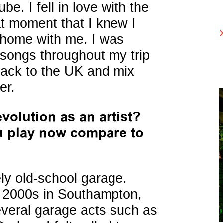
e. I fell in love with the
at moment that I knew I
k home with me. I was
songs throughout my trip
 back to the UK and mix
er.
volution as an artist?
u play now compare to
ely old-school garage.
y 2000s in Southampton,
everal garage acts such as