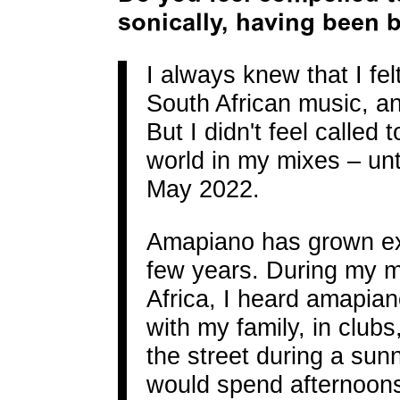
sonically, having been 
I always knew that I fel
South African music, a
But I didn't feel called 
world in my mixes – unti
May 2022.
Amapiano has grown exp
few years. During my mo
Africa, I heard amapia
with my family, in clubs
the street during a sun
would spend afternoons