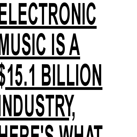
ELECTRONIC
MUSIC IS A
$15.1 BILLION
INDUSTRY,
HERE'S WHAT