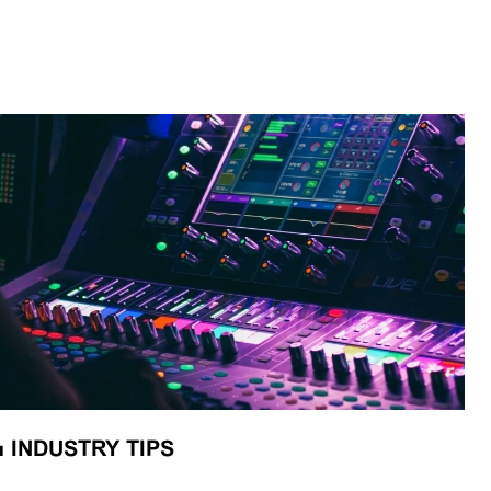
■
INDUSTRY TIPS