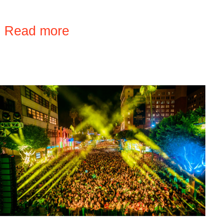
›
Read more