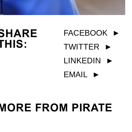
SHARE
FACEBOOK
►
THIS:
TWITTER
►
LINKEDIN
►
EMAIL
►
MORE FROM PIRATE