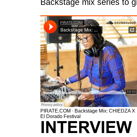
Backstage mix series to g
PIRATE.COM
·
Backstage Mix: CHIEDZA X
El Dorado Festival
INTERVIEW