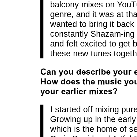
balcony mixes on YouTub
genre, and it was at th
wanted to bring it bac
constantly Shazam-ing 
and felt excited to get
these new tunes togeth
Can you describe your e
How does the music yo
your earlier mixes?
I started off mixing pur
Growing up in the earl
which is the home of s