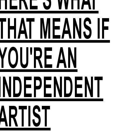
THAT MEANS IF
YOU'RE AN
INDEPENDENT
ARTIST