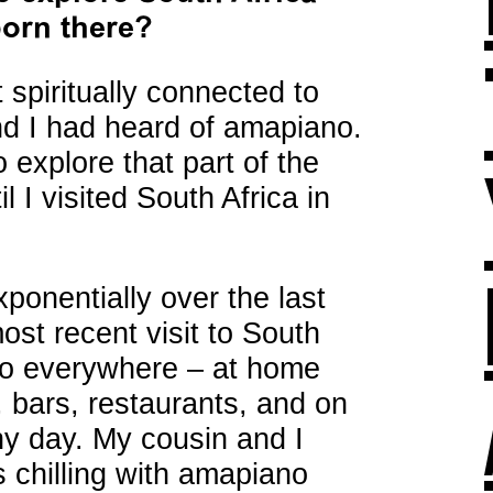
born there?
t spiritually connected to
nd I had heard of amapiano.
to explore that part of the
l I visited South Africa in
onentially over the last
st recent visit to South
no everywhere – at home
, bars, restaurants, and on
ny day. My cousin and I
 chilling with amapiano