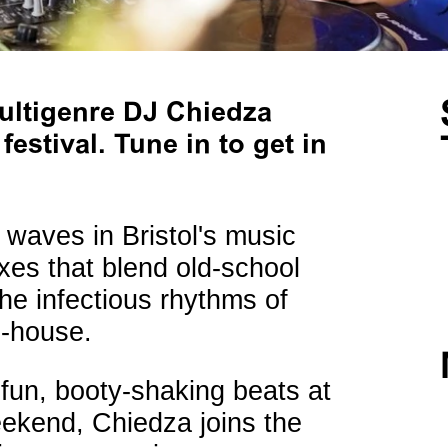
ultigenre DJ Chiedza
estival. Tune in to get in
waves in Bristol's music
xes that blend old-school
he infectious rhythms of
-house.
h fun, booty-shaking beats at
eekend, Chiedza joins the