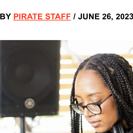
BY
PIRATE STAFF
/
JUNE 26, 202