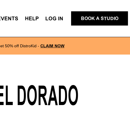
EVENTS
HELP
LOG IN
BOOK A STUDIO
et 50% off DistroKid
-
CLAIM NOW
 EL DORADO