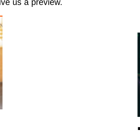
ive us a preview.