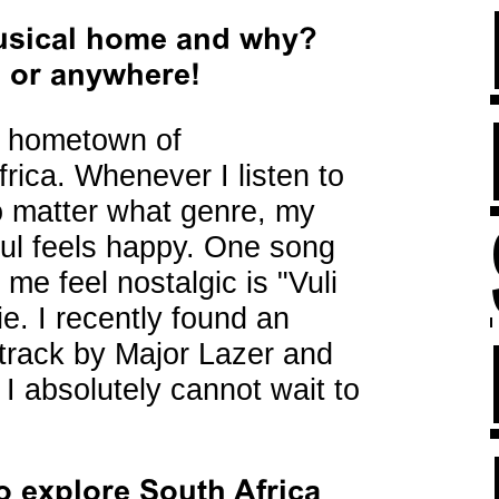
musical home and why?
b or anywhere!
y hometown of
rica. Whenever I listen to
o matter what genre, my
ul feels happy. One song
 me feel nostalgic is "Vuli
e. I recently found an
 track by Major Lazer and
I absolutely cannot wait to
o explore South Africa