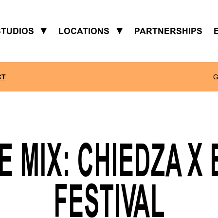
STUDIOS
▼
LOCATIONS
▼
PARTNERSHIPS
CT
G
 MIX: CHIEDZA X
FESTIVAL