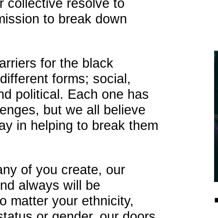
 collective resolve to
 mission to break down
rriers for the black
fferent forms; social,
d political. Each one has
lenges, but we all believe
lay in helping to break them
ny of you create, our
nd always will be
 matter your ethnicity,
status or gender, our doors