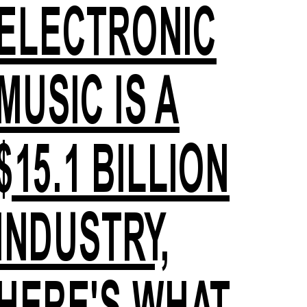
ELECTRONIC
MUSIC IS A
$15.1 BILLION
INDUSTRY,
HERE'S WHAT