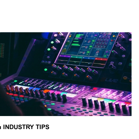
■
INDUSTRY TIPS