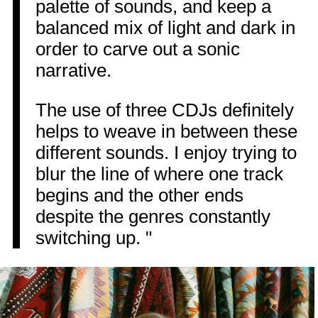
palette of sounds, and keep a
balanced mix of light and dark in
order to carve out a sonic
narrative.
The use of three CDJs definitely
helps to weave in between these
different sounds. I enjoy trying to
blur the line of where one track
begins and the other ends
despite the genres constantly
switching up. "