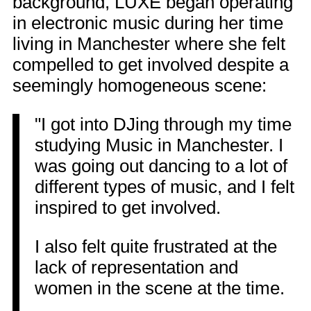
background, LUXE began operating
in electronic music during her time
living in Manchester where she felt
compelled to get involved despite a
seemingly homogeneous scene:
"I got into DJing through my time
studying Music in Manchester. I
was going out dancing to a lot of
different types of music, and I felt
inspired to get involved.
I also felt quite frustrated at the
lack of representation and
women in the scene at the time.