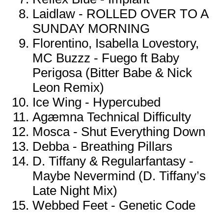
Laidlaw - ROLLED OVER TO A
SUNDAY MORNING
Florentino, Isabella Lovestory,
MC Buzzz - Fuego ft Baby
Perigosa (Bitter Babe & Nick
Leon Remix)
Ice Wing - Hypercubed
Agæmna Technical Difficulty
Mosca - Shut Everything Down
Debba - Breathing Pillars
D. Tiffany & Regularfantasy -
Maybe Nevermind (D. Tiffany’s
Late Night Mix)
Webbed Feet - Genetic Code