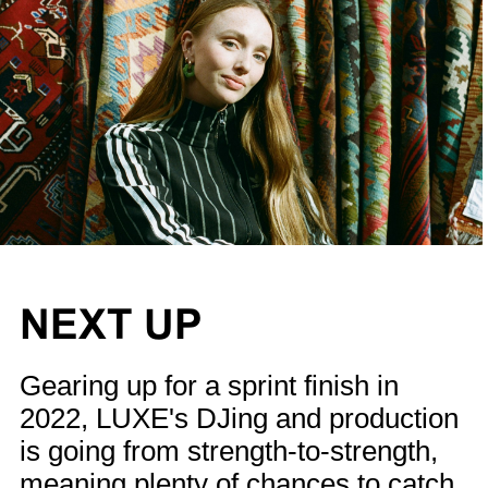
NEXT UP
Gearing up for a sprint finish in
2022, LUXE's DJing and production
is going from strength-to-strength,
meaning plenty of chances to catch