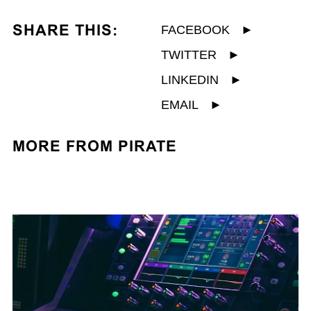
SHARE THIS:
FACEBOOK
►
TWITTER
►
LINKEDIN
►
EMAIL
►
MORE FROM PIRATE