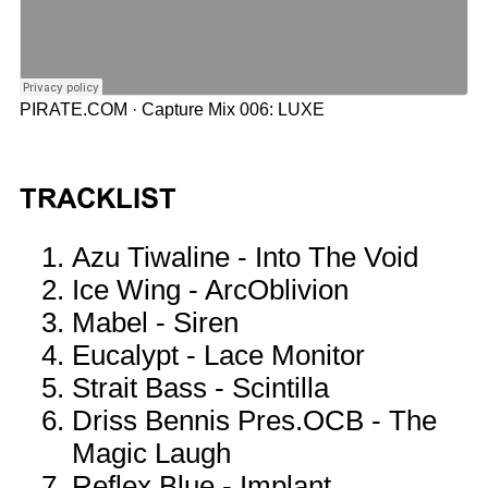
PIRATE.COM
·
Capture Mix 006: LUXE
TRACKLIST
Azu Tiwaline - Into The Void
Ice Wing - ArcOblivion
Mabel - Siren
Eucalypt - Lace Monitor
Strait Bass - Scintilla
Driss Bennis Pres.OCB - The
Magic Laugh
Reflex Blue - Implant