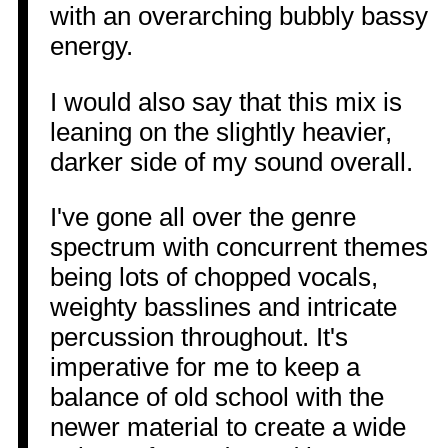
with an overarching bubbly bassy
energy.
I would also say that this mix is
leaning on the slightly heavier,
darker side of my sound overall.
I've gone all over the genre
spectrum with concurrent themes
being lots of chopped vocals,
weighty basslines and intricate
percussion throughout. It's
imperative for me to keep a
balance of old school with the
newer material to create a wide