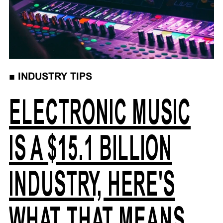
■
INDUSTRY TIPS
ELECTRONIC MUSIC
IS A $15.1 BILLION
INDUSTRY, HERE'S
WHAT THAT MEANS