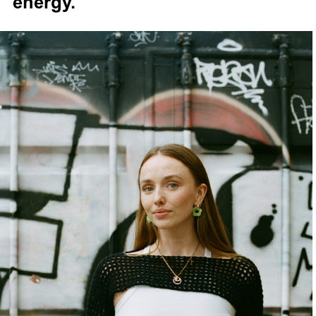
energy.