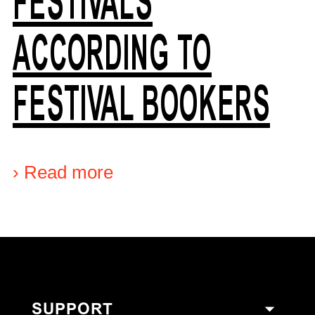
FESTIVALS
ACCORDING TO
FESTIVAL BOOKERS
›
Read more
SUPPORT