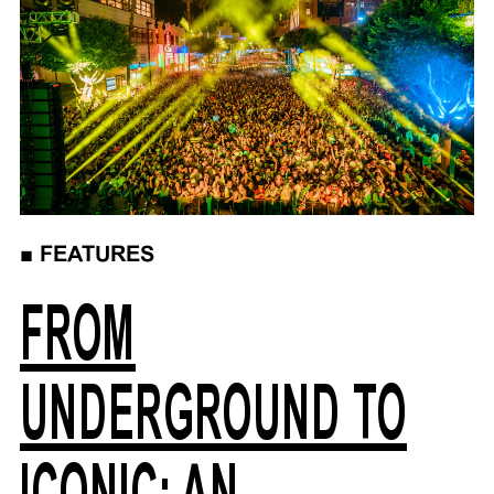
■
FEATURES
FROM
UNDERGROUND TO
ICONIC: AN