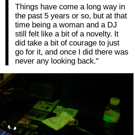
Things have come a long way in
the past 5 years or so, but at that
time being a woman and a DJ
still felt like a bit of a novelty. It
did take a bit of courage to just
go for it, and once I did there was
never any looking back."