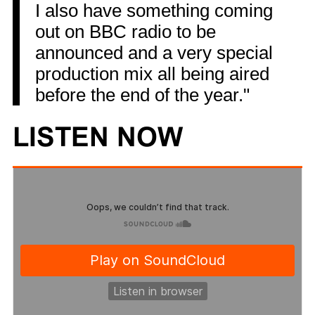
I also have something coming
out on BBC radio to be
announced and a very special
production mix all being aired
before the end of the year."
LISTEN NOW