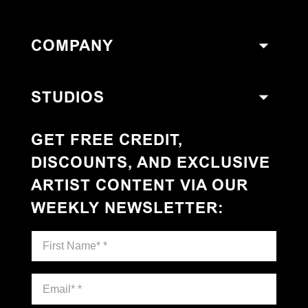
COMPANY
STUDIOS
GET FREE CREDIT,
DISCOUNTS, AND EXCLUSIVE
ARTIST CONTENT VIA OUR
WEEKLY NEWSLETTER
: