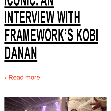
INTERVIEW WITH
FRAMEWORK’S KOBI
DANAN
›
Read more