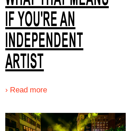
IF YOU'RE AN
INDEPENDENT
ARTIST
›
Read more