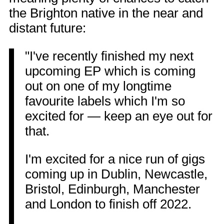
the Brighton native in the near and
distant future:
"I've recently finished my next
upcoming EP which is coming
out on one of my longtime
favourite labels which I'm so
excited for — keep an eye out for
that.
I'm excited for a nice run of gigs
coming up in Dublin, Newcastle,
Bristol, Edinburgh, Manchester
and London to finish off 2022.