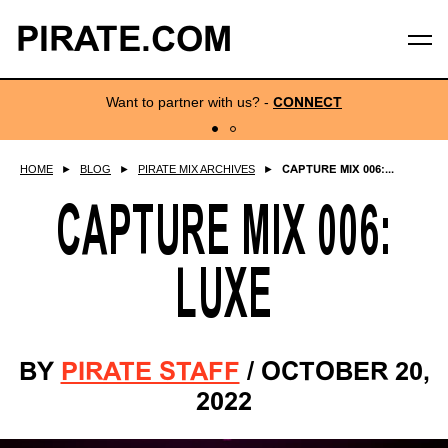
PIRATE.COM
Want to partner with us?
-
CONNECT
HOME
►
BLOG
►
PIRATE MIX ARCHIVES
►
CAPTURE MIX 006:...
CAPTURE MIX 006:
LUXE
BY
PIRATE STAFF
/
OCTOBER 20,
2022