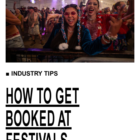
■
INDUSTRY TIPS
HOW TO GET
BOOKED AT