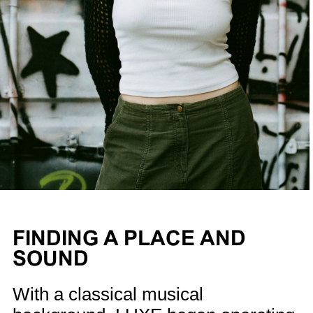
FINDING A PLACE AND
SOUND
With a classical musical