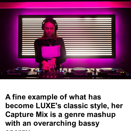
A fine example of what has
become LUXE's classic style, her
Capture Mix is a genre mashup
with an overarching bassy