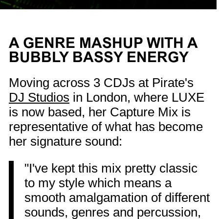
A GENRE MASHUP WITH A
BUBBLY BASSY ENERGY
Moving across 3 CDJs at Pirate's
DJ Studios
in London, where LUXE
is now based, her Capture Mix is
representative of what has become
her signature sound:
"I've kept this mix pretty classic
to my style which means a
smooth amalgamation of different
sounds, genres and percussion,