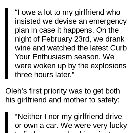
“I owe a lot to my girlfriend who
insisted we devise an emergency
plan in case it happens. On the
night of February 23rd, we drank
wine and watched the latest Curb
Your Enthusiasm season. We
were woken up by the explosions
three hours later.”
Oleh’s first priority was to get both
his girlfriend and mother to safety:
“Neither I nor my girlfriend drive
or own a car. We were very lucky