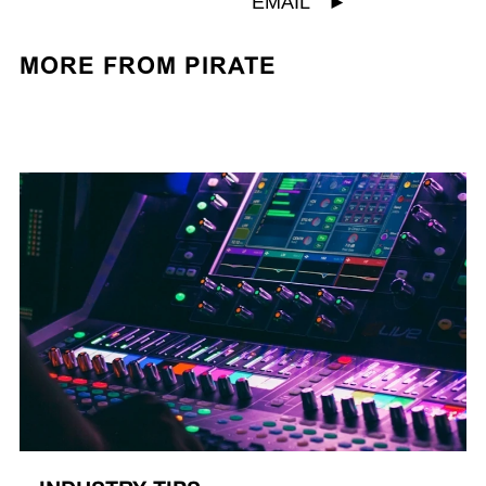
EMAIL
►
MORE FROM PIRATE