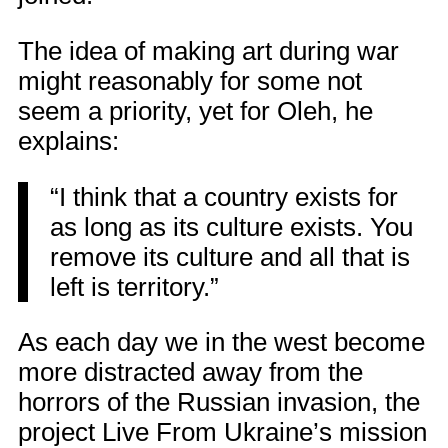
The idea of making art during war
might reasonably for some not
seem a priority, yet for Oleh, he
explains:
“I think that a country exists for
as long as its culture exists. You
remove its culture and all that is
left is territory.”
As each day we in the west become
more distracted away from the
horrors of the Russian invasion, the
project Live From Ukraine’s mission