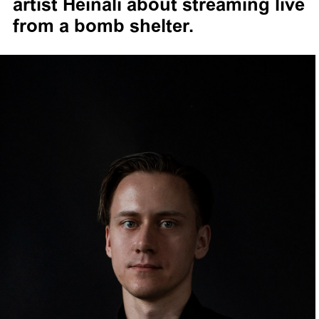
artist Heinali about streaming live
from a bomb shelter.