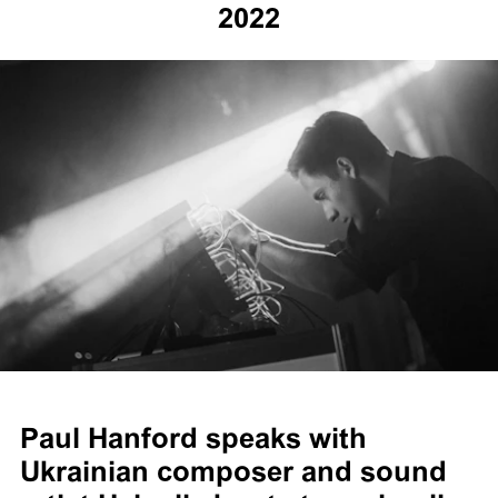
2022
Paul Hanford speaks with
Ukrainian composer and sound