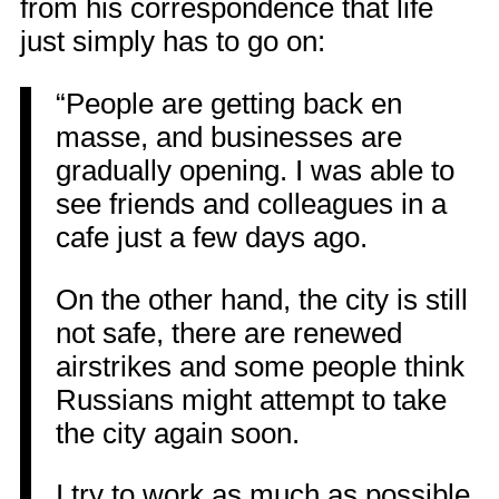
from his correspondence that life
just simply has to go on:
“People are getting back en
masse, and businesses are
gradually opening. I was able to
see friends and colleagues in a
cafe just a few days ago.
On the other hand, the city is still
not safe, there are renewed
airstrikes and some people think
Russians might attempt to take
the city again soon.
I try to work as much as possible