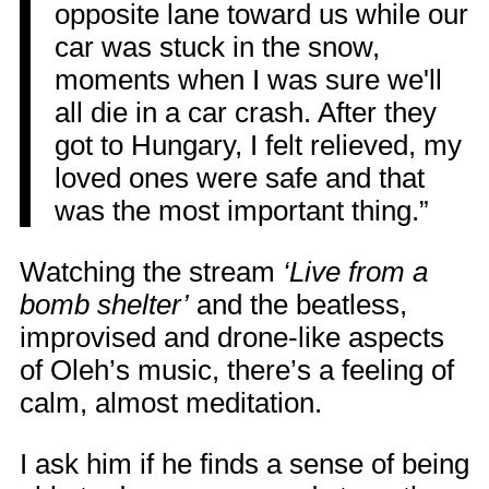
opposite lane toward us while our
car was stuck in the snow,
moments when I was sure we'll
all die in a car crash. After they
got to Hungary, I felt relieved, my
loved ones were safe and that
was the most important thing.”
Watching the stream
‘Live from a
bomb shelter’
and the beatless,
improvised and drone-like aspects
of Oleh’s music, there’s a feeling of
calm, almost meditation.
I ask him if he finds a sense of being