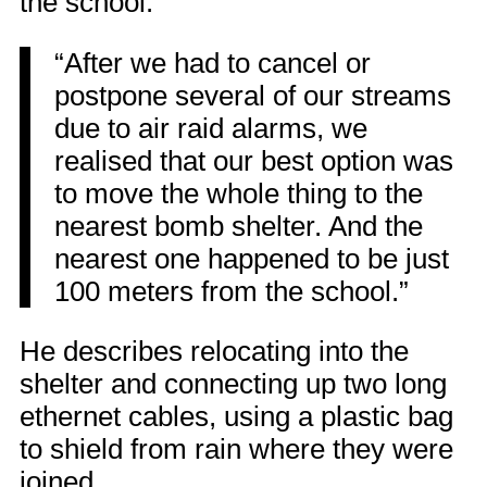
the school:
“After we had to cancel or
postpone several of our streams
due to air raid alarms, we
realised that our best option was
to move the whole thing to the
nearest bomb shelter. And the
nearest one happened to be just
100 meters from the school.”
He describes relocating into the
shelter and connecting up two long
ethernet cables, using a plastic bag
to shield from rain where they were
joined.