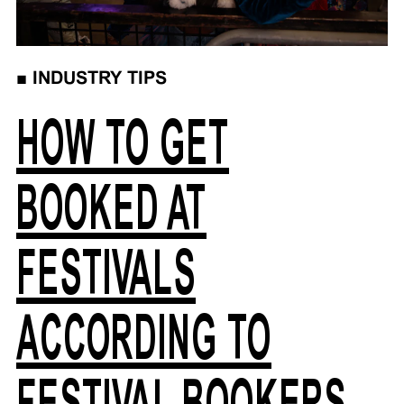
■
INDUSTRY TIPS
HOW TO GET
BOOKED AT
FESTIVALS
ACCORDING TO
FESTIVAL BOOKERS