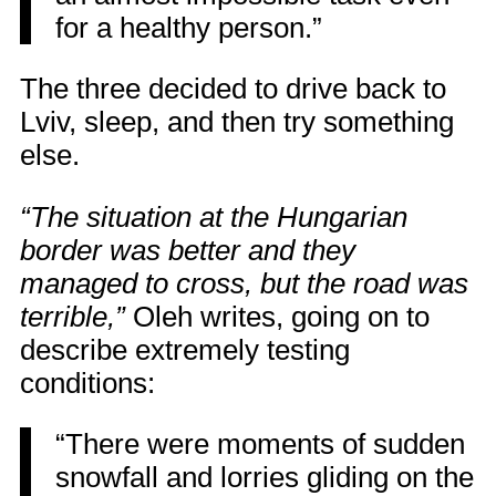
for a healthy person.”
The three decided to drive back to
Lviv, sleep, and then try something
else.
“The situation at the Hungarian
border was better and they
managed to cross, but the road was
terrible,”
Oleh writes, going on to
describe extremely testing
conditions:
“There were moments of sudden
snowfall and lorries gliding on the