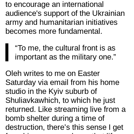
to encourage an international
audience's support of the Ukrainian
army and humanitarian initiatives
becomes more fundamental.
“To me, the cultural front is as
important as the military one.”
Oleh writes to me on Easter
Saturday via email from his home
studio in the Kyiv suburb of
Shuliavkawhich, to which he just
returned. Like streaming live from a
bomb shelter during a time of
destruction, there’s this sense I get