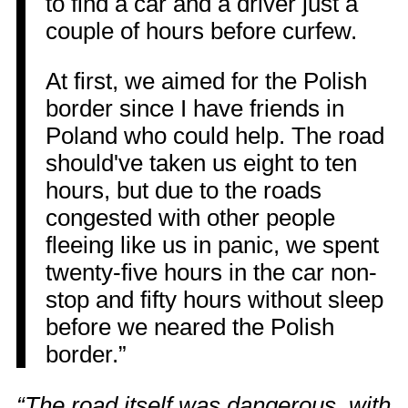
to find a car and a driver just a
couple of hours before curfew.
At first, we aimed for the Polish
border since I have friends in
Poland who could help. The road
should've taken us eight to ten
hours, but due to the roads
congested with other people
fleeing like us in panic, we spent
twenty-five hours in the car non-
stop and fifty hours without sleep
before we neared the Polish
border.”
“The road itself was dangerous, with