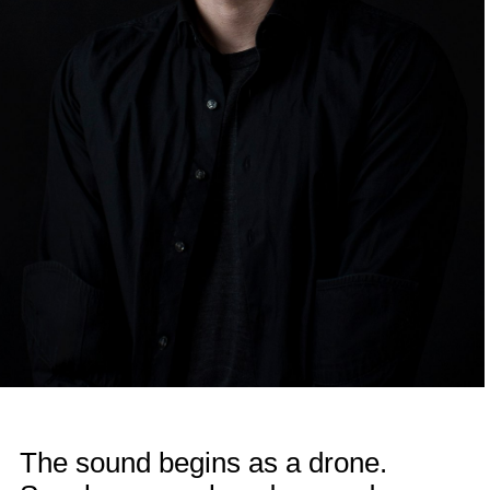
The sound begins as a drone.