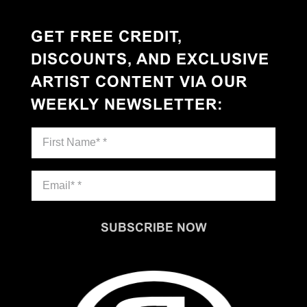
GET FREE CREDIT,
DISCOUNTS, AND EXCLUSIVE
ARTIST CONTENT VIA OUR
WEEKLY NEWSLETTER
:
SUBSCRIBE NOW