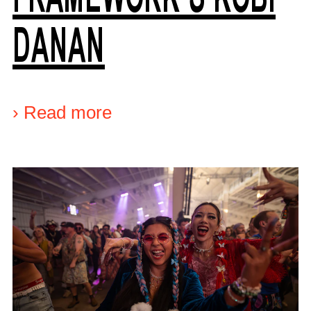
DANAN
›
Read more