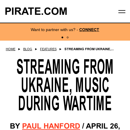
PIRATE.COM
Want to partner with us?
-
CONNECT
HOME
►
BLOG
►
FEATURES
►
STREAMING FROM UKRAINE,...
STREAMING FROM
UKRAINE, MUSIC
DURING WARTIME
BY
PAUL HANFORD
/
APRIL 26,