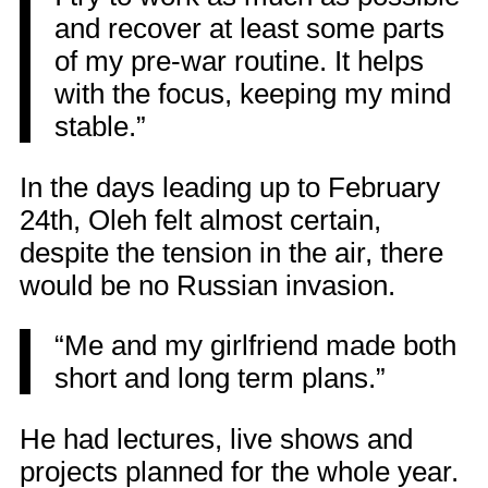
and recover at least some parts
of my pre-war routine. It helps
with the focus, keeping my mind
stable.”
In the days leading up to February
24th, Oleh felt almost certain,
despite the tension in the air, there
would be no Russian invasion.
“Me and my girlfriend made both
short and long term plans.”
He had lectures, live shows and
projects planned for the whole year.