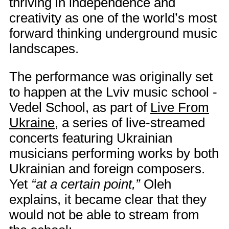
thriving in independence and
creativity as one of the world’s most
forward thinking underground music
landscapes.
The performance was originally set
to happen at the Lviv music school -
Vedel School, as part of
Live From
Ukraine
, a series of live-streamed
concerts featuring Ukrainian
musicians performing works by both
Ukrainian and foreign composers.
Yet
“at a certain point,”
Oleh
explains, it became clear that they
would not be able to stream from