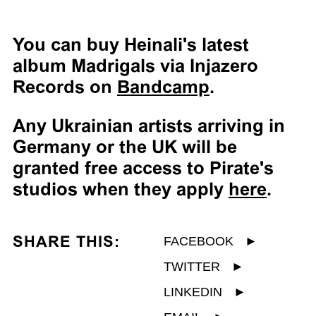
You can buy Heinali's latest
album Madrigals via Injazero
Records on
Bandcamp
.
Any Ukrainian artists arriving in
Germany or the UK will be
granted free access to Pirate's
studios when they apply
here
.
SHARE THIS:
FACEBOOK
►
TWITTER
►
LINKEDIN
►