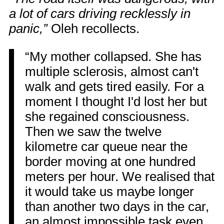
a lot of cars driving recklessly in
panic,”
Oleh recollects.
“My mother collapsed. She has
multiple sclerosis, almost can't
walk and gets tired easily. For a
moment I thought I'd lost her but
she regained consciousness.
Then we saw the twelve
kilometre car queue near the
border moving at one hundred
meters per hour. We realised that
it would take us maybe longer
than another two days in the car,
an almost impossible task even