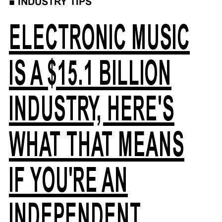
■
INDUSTRY TIPS
ELECTRONIC MUSIC
IS A $15.1 BILLION
INDUSTRY, HERE'S
WHAT THAT MEANS
IF YOU'RE AN
INDEPENDENT