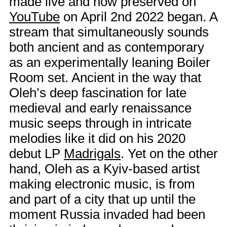
made live and now preserved on
YouTube
on April 2nd 2022 began. A
stream that simultaneously sounds
both ancient and as contemporary
as an experimentally leaning Boiler
Room set. Ancient in the way that
Oleh’s deep fascination for late
medieval and early renaissance
music seeps through in intricate
melodies like it did on his 2020
debut LP
Madrigals
. Yet on the other
hand, Oleh as a Kyiv-based artist
making electronic music, is from
and part of a city that up until the
moment Russia invaded had been