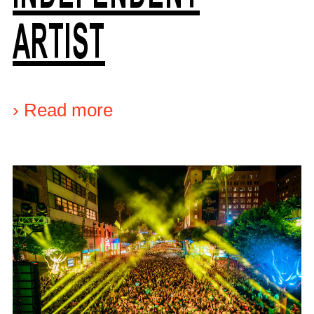
ARTIST
›
Read more