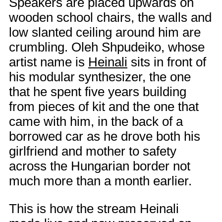
Speakers are placed upwards on
wooden school chairs, the walls and
low slanted ceiling around him are
crumbling. Oleh Shpudeiko, whose
artist name is
Heinali
sits in front of
his modular synthesizer, the one
that he spent five years building
from pieces of kit and the one that
came with him, in the back of a
borrowed car as he drove both his
girlfriend and mother to safety
across the Hungarian border not
much more than a month earlier.
This is how the stream Heinali