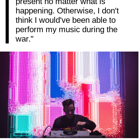
present no matter what is
happening. Otherwise, I don't
think I would've been able to
perform my music during the
war."