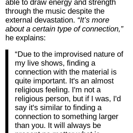
able to draw energy and strength
through the music despite the
external devastation.
“It’s more
about a certain type of connection,”
he explains:
“Due to the improvised nature of
my live shows, finding a
connection with the material is
quite important. It's an almost
religious feeling. I'm not a
religious person, but if I was, I'd
say it's similar to finding a
connection to something larger
than you. It will always be