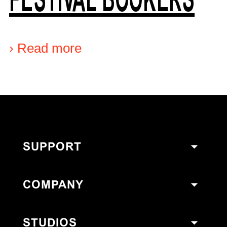
›
Read more
SUPPORT
COMPANY
STUDIOS