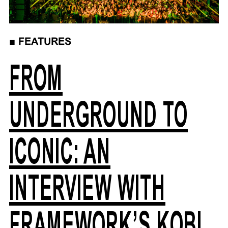
■
FEATURES
FROM
UNDERGROUND TO
ICONIC: AN
INTERVIEW WITH
FRAMEWORK’S KOBI