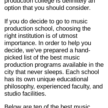
production college is definitely an
option that you should consider.
If you do decide to go to music
production school, choosing the
right institution is of utmost
importance. In order to help you
decide, we’ve prepared a hand-
picked list of the best music
production programs available in the
city that never sleeps. Each school
has its own unique educational
philosophy, experienced faculty, and
studio facilities.
Below are ten of the best music