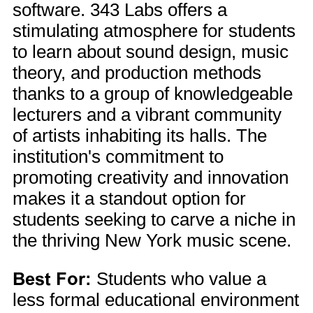
software. 343 Labs offers a
stimulating atmosphere for students
to learn about sound design, music
theory, and production methods
thanks to a group of knowledgeable
lecturers and a vibrant community
of artists inhabiting its halls. The
institution's commitment to
promoting creativity and innovation
makes it a standout option for
students seeking to carve a niche in
the thriving New York music scene.
Best For:
Students who value a
less formal educational environment