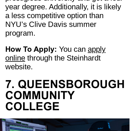
year degree. Additionally, it is likely
a less competitive option than
NYU’s Clive Davis summer
program.
How To Apply:
You can
apply
online
through the Steinhardt
website.
7. QUEENSBOROUGH
COMMUNITY
COLLEGE