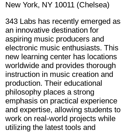
New York, NY 10011 (Chelsea)
343 Labs has recently emerged as
an innovative destination for
aspiring music producers and
electronic music enthusiasts. This
new learning center has locations
worldwide and provides thorough
instruction in music creation and
production. Their educational
philosophy places a strong
emphasis on practical experience
and expertise, allowing students to
work on real-world projects while
utilizing the latest tools and