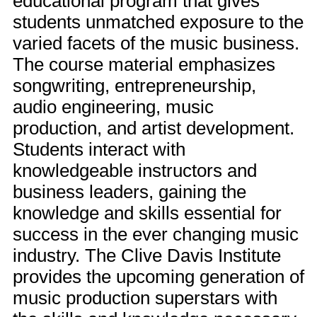
educational program that gives
students unmatched exposure to the
varied facets of the music business.
The course material emphasizes
songwriting, entrepreneurship,
audio engineering, music
production, and artist development.
Students interact with
knowledgeable instructors and
business leaders, gaining the
knowledge and skills essential for
success in the ever changing music
industry. The Clive Davis Institute
provides the upcoming generation of
music production superstars with