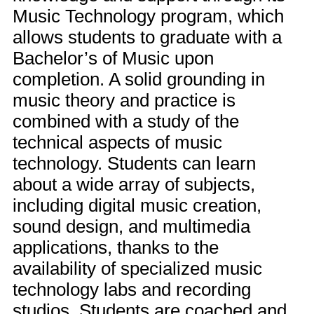
Music Technology program, which
allows students to graduate with a
Bachelor’s of Music upon
completion. A solid grounding in
music theory and practice is
combined with a study of the
technical aspects of music
technology. Students can learn
about a wide array of subjects,
including digital music creation,
sound design, and multimedia
applications, thanks to the
availability of specialized music
technology labs and recording
studios. Students are coached and