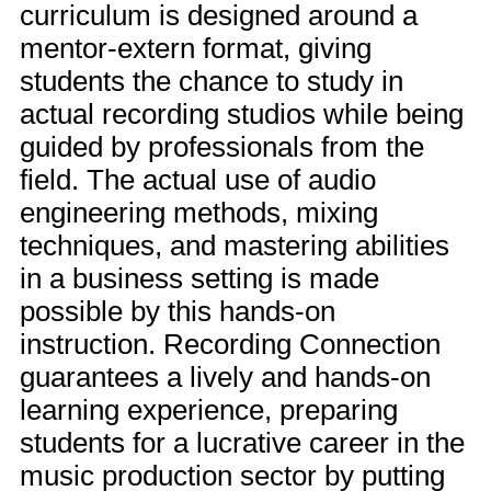
curriculum is designed around a
mentor-extern format, giving
students the chance to study in
actual recording studios while being
guided by professionals from the
field. The actual use of audio
engineering methods, mixing
techniques, and mastering abilities
in a business setting is made
possible by this hands-on
instruction. Recording Connection
guarantees a lively and hands-on
learning experience, preparing
students for a lucrative career in the
music production sector by putting