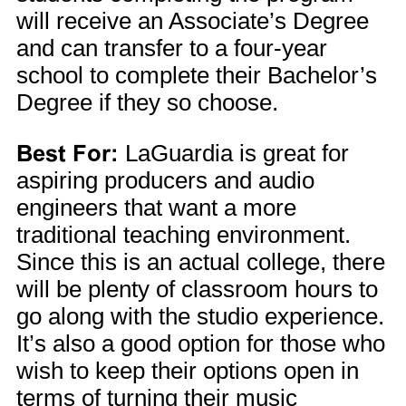
will receive an Associate’s Degree
and can transfer to a four-year
school to complete their Bachelor’s
Degree if they so choose.
Best For:
LaGuardia is great for
aspiring producers and audio
engineers that want a more
traditional teaching environment.
Since this is an actual college, there
will be plenty of classroom hours to
go along with the studio experience.
It’s also a good option for those who
wish to keep their options open in
terms of turning their music