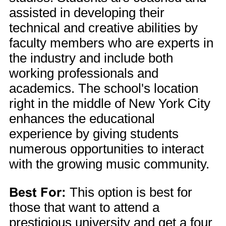
assisted in developing their
technical and creative abilities by
faculty members who are experts in
the industry and include both
working professionals and
academics. The school's location
right in the middle of New York City
enhances the educational
experience by giving students
numerous opportunities to interact
with the growing music community.
Best For:
This option is best for
those that want to attend a
prestigious university and get a four