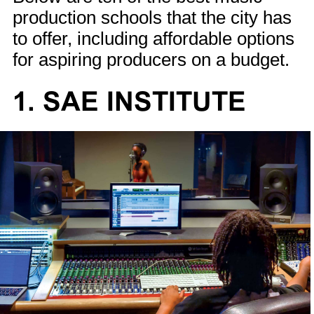
production schools that the city has
to offer, including affordable options
for aspiring producers on a budget.
1. SAE INSTITUTE