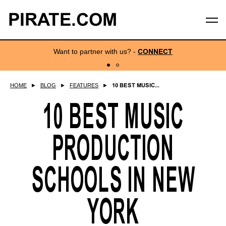
PIRATE.COM
Want to partner with us?
-
CONNECT
HOME
►
BLOG
►
FEATURES
►
10 BEST MUSIC...
10 BEST MUSIC
PRODUCTION
SCHOOLS IN NEW
YORK