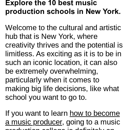
Explore the 10 best music
production schools in New York.
Welcome to the cultural and artistic
hub that is New York, where
creativity thrives and the potential is
limitless. As exciting as it is to be in
such an iconic location, it can also
be extremely overwhelming,
particularly when it comes to
making big life decisions, like what
school you want to go to.
If you want to learn
how to become
a music producer
, going to a music