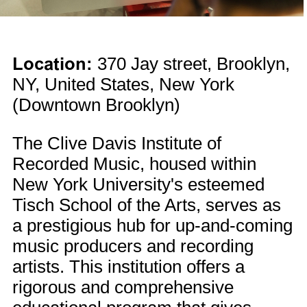
Location:
370 Jay street, Brooklyn,
NY, United States, New York
(Downtown Brooklyn)
The Clive Davis Institute of
Recorded Music, housed within
New York University's esteemed
Tisch School of the Arts, serves as
a prestigious hub for up-and-coming
music producers and recording
artists. This institution offers a
rigorous and comprehensive