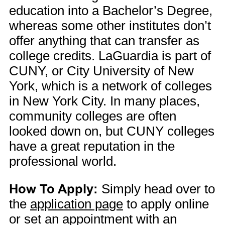
education into a Bachelor’s Degree,
whereas some other institutes don’t
offer anything that can transfer as
college credits. LaGuardia is part of
CUNY, or City University of New
York, which is a network of colleges
in New York City. In many places,
community colleges are often
looked down on, but CUNY colleges
have a great reputation in the
professional world.
How To Apply:
Simply head over to
the
application page
to apply online
or set an appointment with an