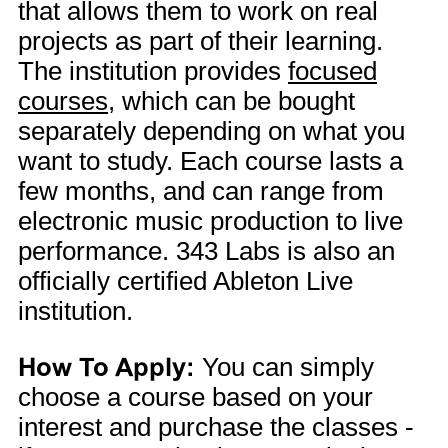
that allows them to work on real
projects as part of their learning.
The institution provides
focused
courses
, which can be bought
separately depending on what you
want to study. Each course lasts a
few months, and can range from
electronic music production to live
performance. 343 Labs is also an
officially certified Ableton Live
institution.
How To Apply:
You can simply
choose a course based on your
interest and purchase the classes -