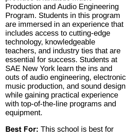
Production and Audio Engineering
Program. Students in this program
are immersed in an experience that
includes access to cutting-edge
technology, knowledgeable
teachers, and industry ties that are
essential for success. Students at
SAE New York learn the ins and
outs of audio engineering, electronic
music production, and sound design
while gaining practical experience
with top-of-the-line programs and
equipment.
Best For:
This school is best for