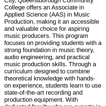
City, Queensborough Community
College offers an Associate in
Applied Science (AAS) in Music
Production, making it an accessible
and valuable choice for aspiring
music producers. This program
focuses on providing students with a
strong foundation in music theory,
audio engineering, and practical
music production skills. Through a
curriculum designed to combine
theoretical knowledge with hands-
on experience, students learn to use
state-of-the-art recording and
production equipment. With