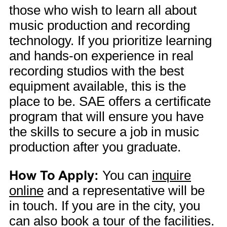
those who wish to learn all about
music production and recording
technology. If you prioritize learning
and hands-on experience in real
recording studios with the best
equipment available, this is the
place to be. SAE offers a certificate
program that will ensure you have
the skills to secure a job in music
production after you graduate.
How To Apply:
You can
inquire
online
and a representative will be
in touch. If you are in the city, you
can also book a tour of the facilities.