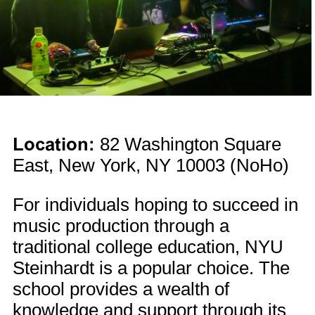
Location:
82 Washington Square
East, New York, NY 10003 (NoHo)
For individuals hoping to succeed in
music production through a
traditional college education, NYU
Steinhardt is a popular choice. The
school provides a wealth of
knowledge and support through its