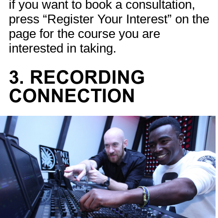
if you want to book a consultation,
press “Register Your Interest” on the
page for the course you are
interested in taking.
3. RECORDING
CONNECTION