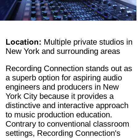
Location:
Multiple private studios in
New York and surrounding areas
Recording Connection stands out as
a superb option for aspiring audio
engineers and producers in New
York City because it provides a
distinctive and interactive approach
to music production education.
Contrary to conventional classroom
settings, Recording Connection's