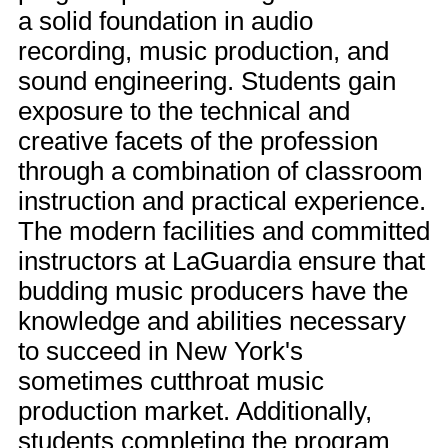
a solid foundation in audio
recording, music production, and
sound engineering. Students gain
exposure to the technical and
creative facets of the profession
through a combination of classroom
instruction and practical experience.
The modern facilities and committed
instructors at LaGuardia ensure that
budding music producers have the
knowledge and abilities necessary
to succeed in New York's
sometimes cutthroat music
production market. Additionally,
students completing the program