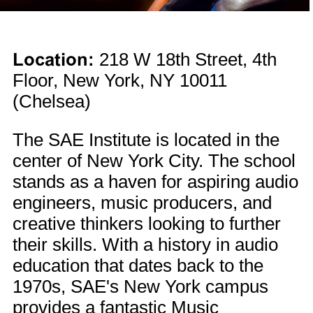
Location:
218 W 18th Street, 4th
Floor, New York, NY 10011
(Chelsea)
The SAE Institute is located in the
center of New York City. The school
stands as a haven for aspiring audio
engineers, music producers, and
creative thinkers looking to further
their skills. With a history in audio
education that dates back to the
1970s, SAE's New York campus
provides a fantastic Music