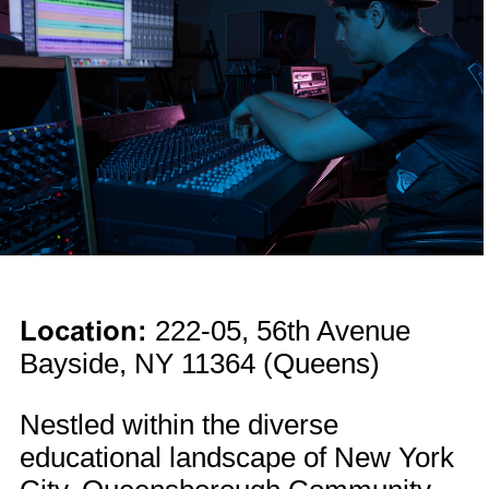
Location:
222-05, 56th Avenue
Bayside, NY 11364 (Queens)
Nestled within the diverse
educational landscape of New York