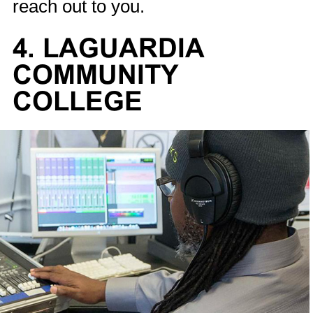
reach out to you.
4. LAGUARDIA
COMMUNITY
COLLEGE