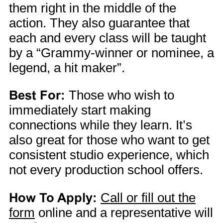
them right in the middle of the
action. They also guarantee that
each and every class will be taught
by a “Grammy-winner or nominee, a
legend, a hit maker”.
Best For:
Those who wish to
immediately start making
connections while they learn. It’s
also great for those who want to get
consistent studio experience, which
not every production school offers.
How To Apply:
Call or fill out the
form
online and a representative will