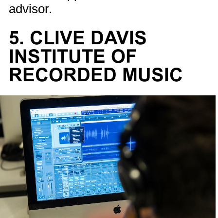
advisor.
5. CLIVE DAVIS
INSTITUTE OF
RECORDED MUSIC