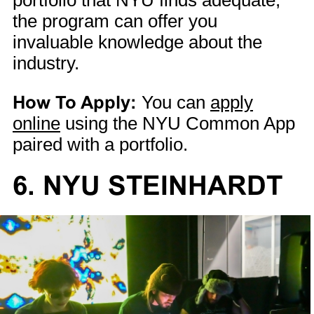
portfolio that NYU finds adequate,
the program can offer you
invaluable knowledge about the
industry.
How To Apply:
You can
apply
online
using the NYU Common App
paired with a portfolio.
6. NYU STEINHARDT