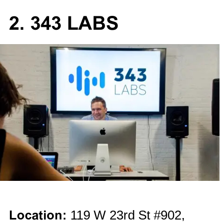
2. 343 LABS
Location:
119 W 23rd St #902,