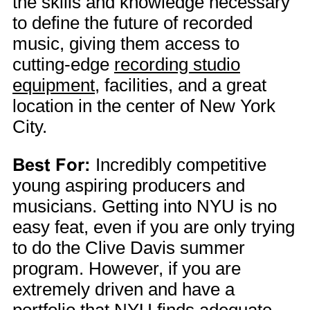
the skills and knowledge necessary
to define the future of recorded
music, giving them access to
cutting-edge
recording studio
equipment
, facilities, and a great
location in the center of New York
City.
Best For:
Incredibly competitive
young aspiring producers and
musicians. Getting into NYU is no
easy feat, even if you are only trying
to do the Clive Davis summer
program. However, if you are
extremely driven and have a