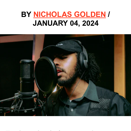
BY
NICHOLAS GOLDEN
/
JANUARY 04, 2024