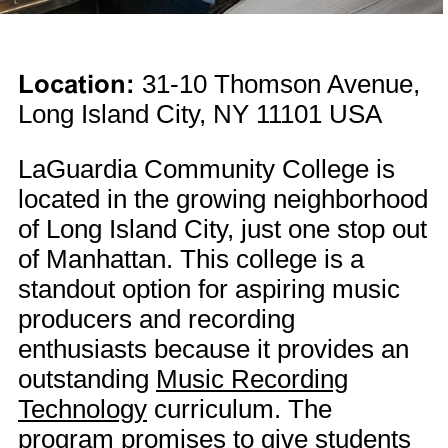
Location:
31-10 Thomson Avenue,
Long Island City, NY 11101 USA
LaGuardia Community College is
located in the growing neighborhood
of Long Island City, just one stop out
of Manhattan. This college is a
standout option for aspiring music
producers and recording
enthusiasts because it provides an
outstanding
Music Recording
Technology
curriculum. The
program promises to give students