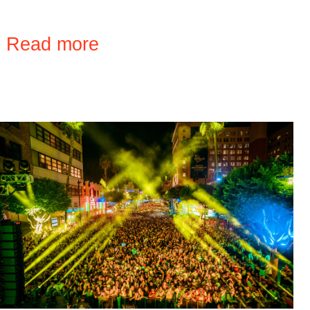
›
Read more