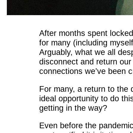
After months spent locked
for many (including mysel
Arguably, what we all des
disconnect and return our 
connections we’ve been c
For many, a return to the 
ideal opportunity to do th
getting in the way?
Even before the pandemi