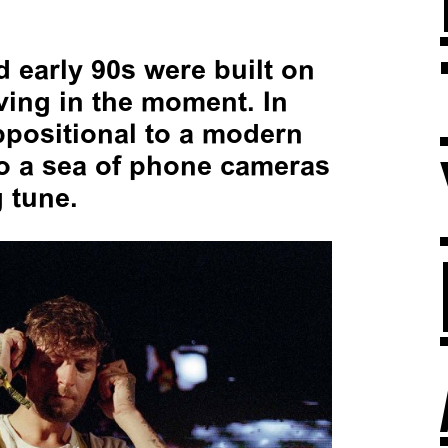
d early 90s were built on
iving in the moment. In
ppositional to a modern
to a sea of phone cameras
 tune.