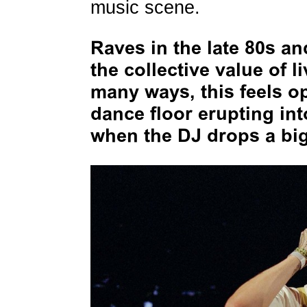
music scene.
Raves in the late 80s an
the collective value of l
many ways, this feels o
dance floor erupting in
when the DJ drops a big