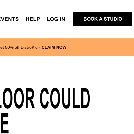
EVENTS
HELP
LOG IN
BOOK A STUDIO
et 50% off DistroKid
-
CLAIM NOW
LOOR COULD
RE