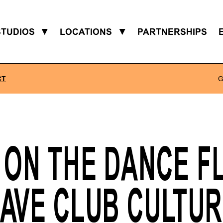
STUDIOS
▼
LOCATIONS
▼
PARTNERSHIPS
CT
G
 ON THE DANCE F
AVE CLUB CULTU