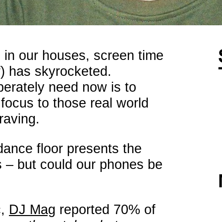
 in our houses, screen time
f) has skyrocketed.
perately need now is to
focus to those real world
raving.
dance floor presents the
is – but could our phones be
c,
DJ Mag
reported 70% of