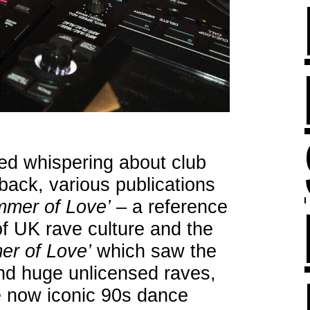
ted whispering about club
ack, various publications
mmer of Love’
– a reference
f UK rave culture and the
r of Love’
which saw the
nd huge unlicensed raves,
he now iconic 90s dance