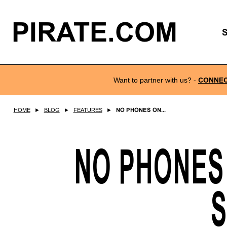
PIRATE.COM
Want to partner with us?
-
CONNE
HOME
►
BLOG
►
FEATURES
►
NO PHONES ON...
NO PHONES
S