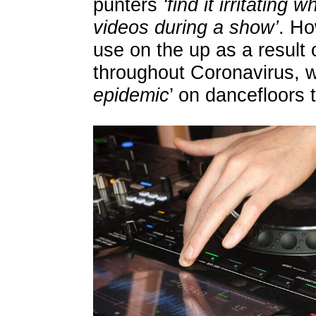
punters
‘find it irritating
videos during a show’
. Ho
use on the up as a result 
throughout Coronavirus, w
epidemic
’ on dancefloors