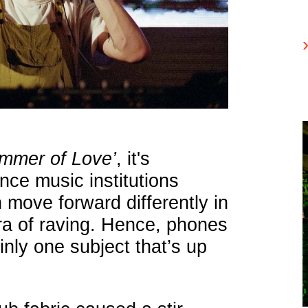
ummer of Love’
, it's
nce music institutions
 move forward differently in
ra of raving. Hence, phones
inly one subject that’s up