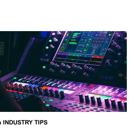
■
INDUSTRY TIPS