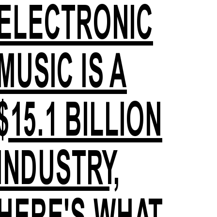
ELECTRONIC
MUSIC IS A
$15.1 BILLION
INDUSTRY,
HERE'S WHAT