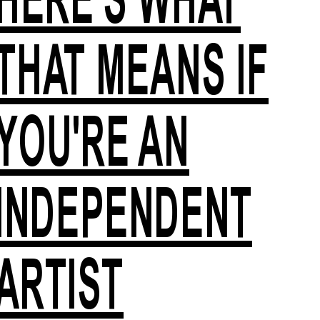
THAT MEANS IF
YOU'RE AN
INDEPENDENT
ARTIST