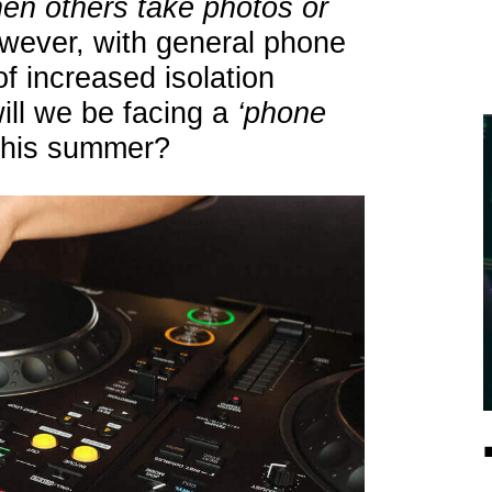
 when others take photos or
wever, with general phone
of increased isolation
ill we be facing a
‘phone
 this summer?