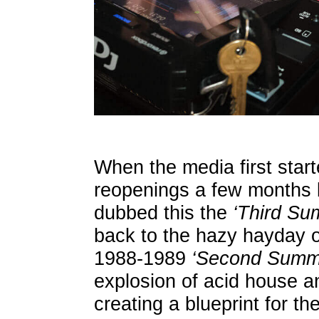
When the media first star
reopenings a few months b
dubbed this the
‘Third Su
back to the hazy hayday o
1988-1989
‘Second Summe
explosion of acid house a
creating a blueprint for t