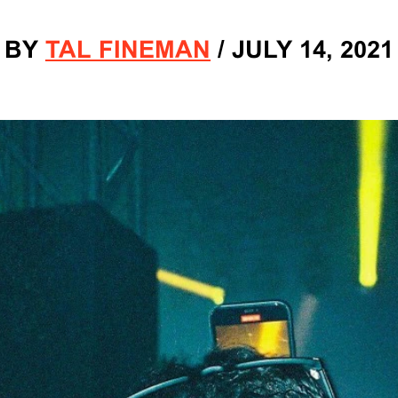
BY
TAL FINEMAN
/
JULY 14, 2021