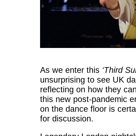
As we enter this
‘Third S
unsurprising to see UK da
reflecting on how they can
this new post-pandemic e
on the dance floor is certa
for discussion.