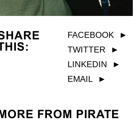
SHARE
FACEBOOK
►
THIS:
TWITTER
►
LINKEDIN
►
EMAIL
►
MORE FROM PIRATE