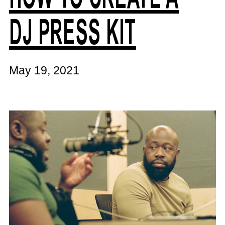
DJ PRESS KIT
May 19, 2021