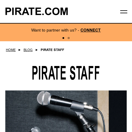
PIRATE.COM
Want to partner with us?
-
CONNECT
HOME
►
BLOG
►
PIRATE STAFF
PIRATE STAFF