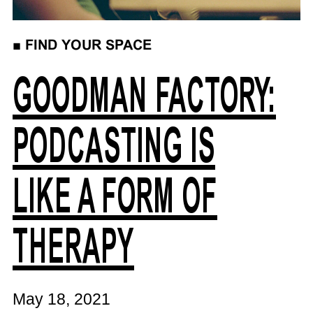
■
FIND YOUR SPACE
GOODMAN FACTORY:
PODCASTING IS
LIKE A FORM OF
THERAPY
May 18, 2021