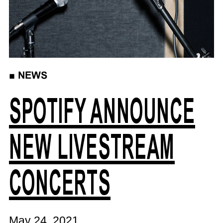
■
NEWS
SPOTIFY ANNOUNCE
NEW LIVESTREAM
CONCERTS
May 24, 2021