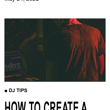
■
DJ TIPS
HOW TO CREATE A