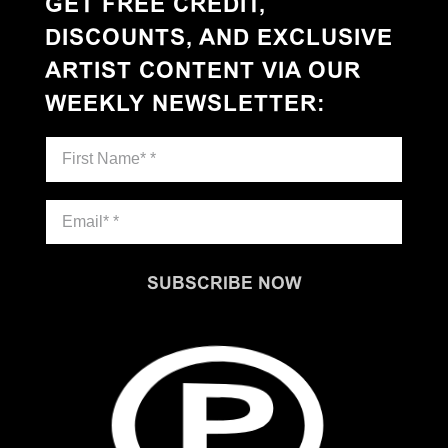
GET FREE CREDIT,
DISCOUNTS, AND EXCLUSIVE
ARTIST CONTENT VIA OUR
WEEKLY NEWSLETTER
:
SUBSCRIBE NOW