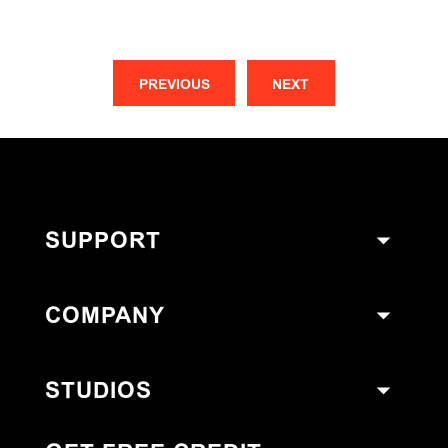
PREVIOUS
NEXT
SUPPORT
COMPANY
STUDIOS