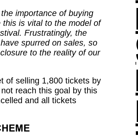
the importance of buying
this is vital to the model of
tival. Frustratingly, the
have spurred on sales, so
closure to the reality of our
 of selling 1,800 tickets by
o not reach this goal by this
celled and all tickets
CHEME