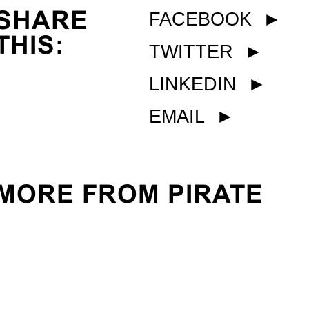
SHARE
FACEBOOK
►
THIS:
TWITTER
►
LINKEDIN
►
EMAIL
►
MORE FROM PIRATE