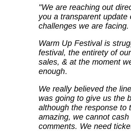
"We are reaching out direct
you a transparent update
challenges we are facing.
Warm Up Festival is strug
festival, the entirety of o
sales, & at the moment we
enough
.
We really believed the li
was going to give us the 
although the response to 
amazing, we cannot cash in
comments. We need ticket