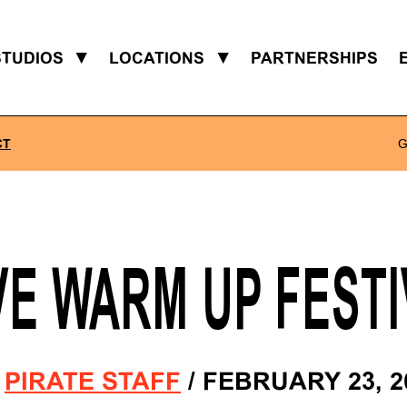
STUDIOS
▼
LOCATIONS
▼
PARTNERSHIPS
CT
G
VE WARM UP FESTI
Y
PIRATE STAFF
/
FEBRUARY 23, 2