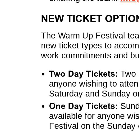
NEW TICKET OPTIO
The Warm Up Festival te
new ticket types to accom
work commitments and bu
Two Day Tickets:
Two d
anyone wishing to atte
Saturday and Sunday on
One Day Tickets:
Sunda
available for anyone wi
Festival on the Sunday 