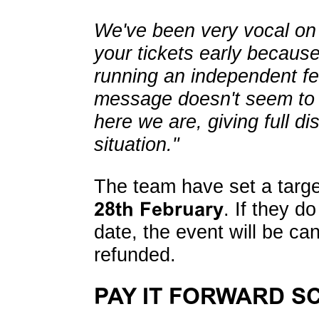
We've been very vocal on 
your tickets early because 
running an independent fes
message doesn't seem to 
here we are, giving full dis
situation."
The team have set a target
28th February
. If they d
date, the event will be can
refunded.
PAY IT FORWARD S