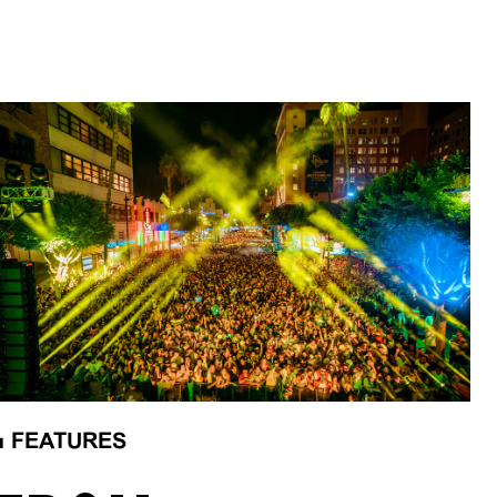
■
FEATURES