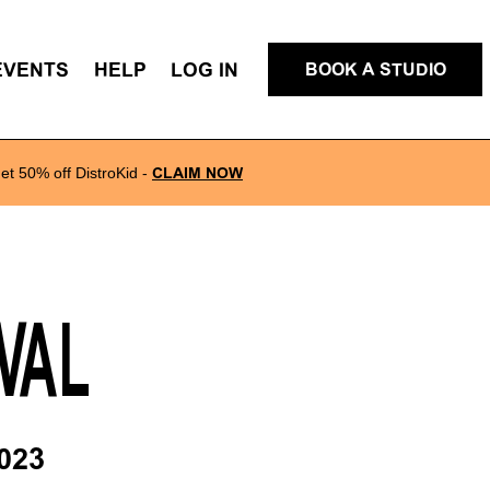
EVENTS
HELP
LOG IN
BOOK A STUDIO
et 50% off DistroKid
-
CLAIM NOW
VAL
023