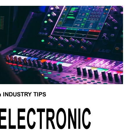
■
INDUSTRY TIPS
ELECTRONIC