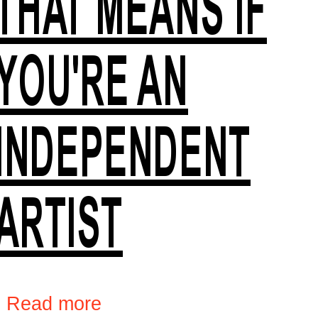
THAT MEANS IF
YOU'RE AN
INDEPENDENT
ARTIST
›
Read more