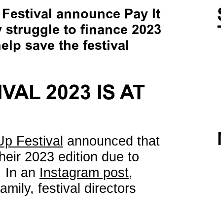
estival announce Pay It
struggle to finance 2023
elp save the festival
VAL 2023 IS AT
p Festival
announced that
their 2023 edition due to
. In an
Instagram post
,
ily, festival directors