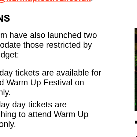
NS
am have also launched two
odate those restricted by
dget:
ay tickets are available for
nd Warm Up Festival on
ly.
y day tickets are
shing to attend Warm Up
only.