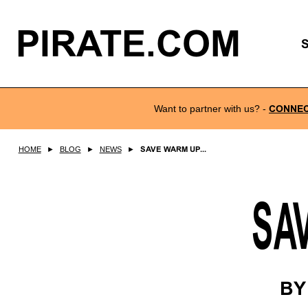
PIRATE.COM
Want to partner with us?
-
CONNE
HOME
►
BLOG
►
NEWS
►
SAVE WARM UP...
SA
B