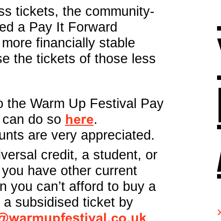
s tickets, the community-
ted a Pay It Forward
more financially stable
e the tickets of those less
 to the Warm Up Festival Pay
 can do so
here
.
unts are very appreciated.
iversal credit, a student, or
 you have other current
 you can’t afford to buy a
r a subsidised ticket by
@warmupfestival.co.uk
.