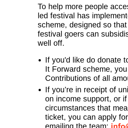
To help more people acces
led festival has implemen
scheme, designed so that 
festival goers can subsidis
well off.
If you'd like do donate
It Forward scheme, you
Contributions of all amo
If you’re in receipt of un
on income support, or if
circumstances that mean
ticket, you can apply fo
emailing the team:
info