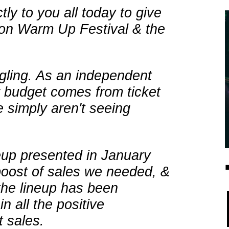
ly to you all today to give
 on Warm Up Festival & the
gling. As an independent
ur budget comes from ticket
 simply aren't seeing
neup presented in January
boost of sales we needed, &
the lineup has been
 all the positive
 sales.