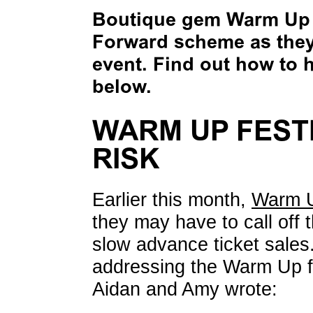
Boutique gem Warm Up F
Forward scheme as they 
event. Find out how to h
below.
WARM UP FESTI
RISK
Earlier this month,
Warm U
they may have to call off 
slow advance ticket sales
addressing the Warm Up fam
Aidan and Amy wrote: