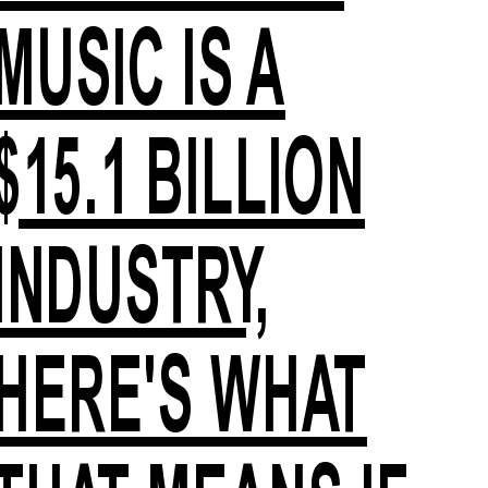
MUSIC IS A
$15.1 BILLION
INDUSTRY,
HERE'S WHAT