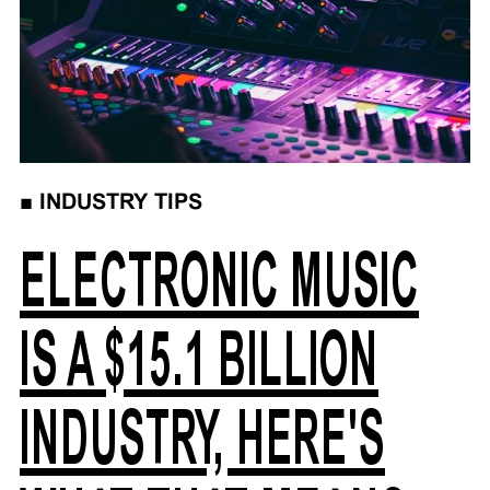
■
INDUSTRY TIPS
ELECTRONIC MUSIC
IS A $15.1 BILLION
INDUSTRY, HERE'S