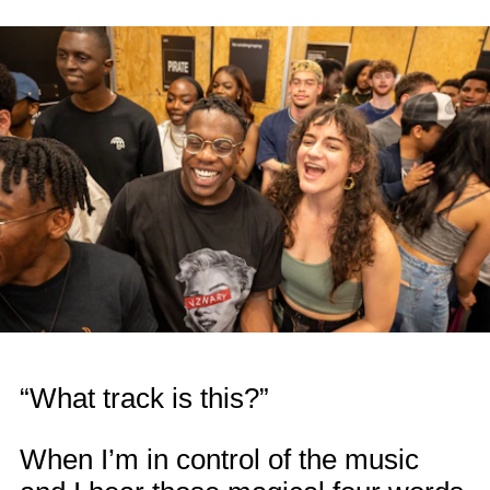
“What track is this?”
When I’m in control of the music