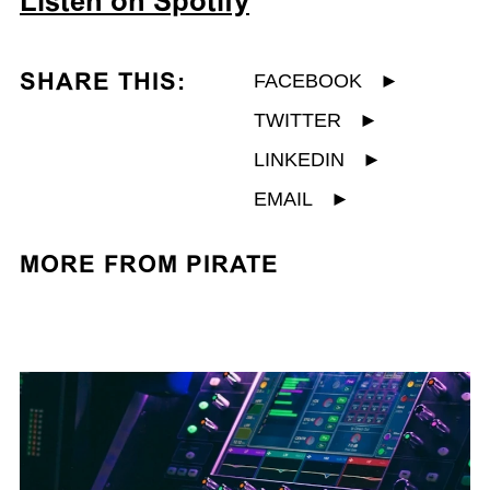
Listen on Spotify
SHARE THIS:
FACEBOOK
►
TWITTER
►
LINKEDIN
►
EMAIL
►
MORE FROM PIRATE