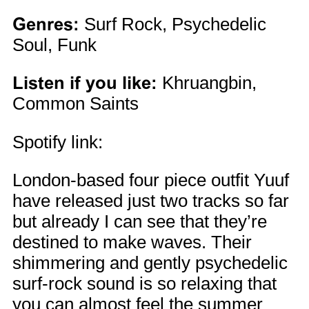
Genres:
Surf Rock, Psychedelic
Soul, Funk
Listen if you like:
Khruangbin,
Common Saints
Spotify link:
London-based four piece outfit Yuuf
have released just two tracks so far
but already I can see that they’re
destined to make waves. Their
shimmering and gently psychedelic
surf-rock sound is so relaxing that
you can almost feel the summer