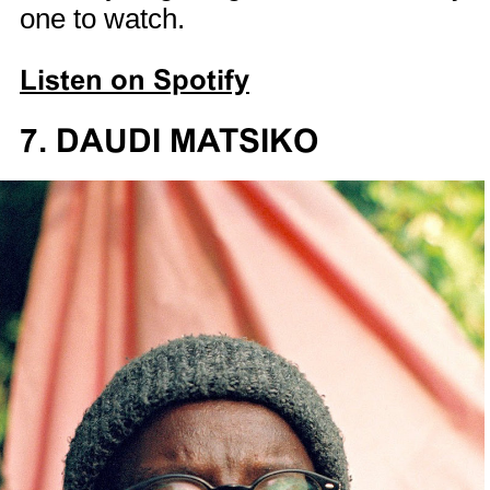
one to watch.
Listen on Spotify
7. DAUDI MATSIKO