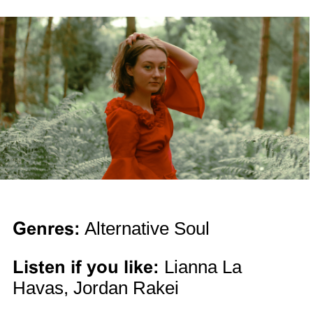
Genres:
Alternative Soul
Listen if you like:
Lianna La
Havas, Jordan Rakei