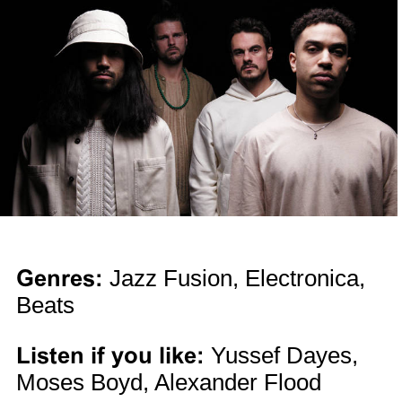
Genres:
Jazz Fusion, Electronica,
Beats
Listen if you like:
Yussef Dayes,
Moses Boyd, Alexander Flood