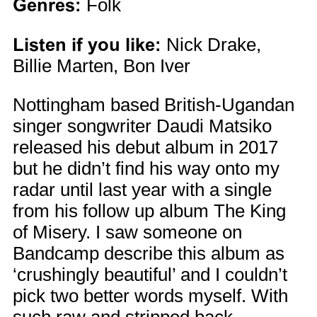
Genres:
Folk
Listen if you like:
Nick Drake,
Billie Marten, Bon Iver
Nottingham based British-Ugandan
singer songwriter Daudi Matsiko
released his debut album in 2017
but he didn’t find his way onto my
radar until last year with a single
from his follow up album The King
of Misery. I saw someone on
Bandcamp describe this album as
‘crushingly beautiful’ and I couldn’t
pick two better words myself. With