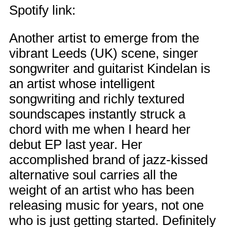
Spotify link:
Another artist to emerge from the
vibrant Leeds (UK) scene, singer
songwriter and guitarist Kindelan is
an artist whose intelligent
songwriting and richly textured
soundscapes instantly struck a
chord with me when I heard her
debut EP last year. Her
accomplished brand of jazz-kissed
alternative soul carries all the
weight of an artist who has been
releasing music for years, not one
who is just getting started. Definitely