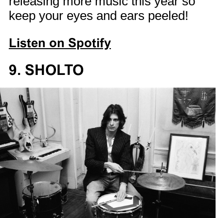
releasing more music this year so
keep your eyes and ears peeled!
Listen on Spotify
9. SHOLTO