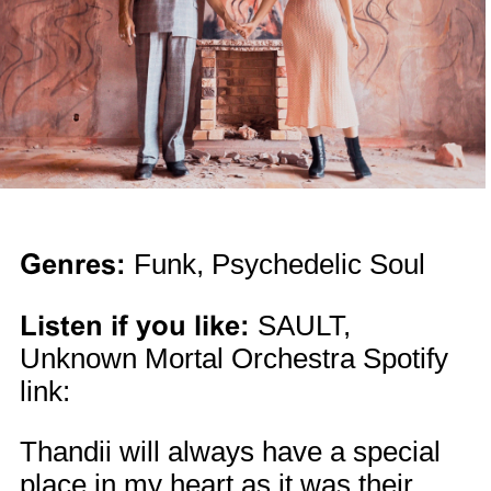
Genres:
Funk, Psychedelic Soul
Listen if you like:
SAULT,
Unknown Mortal Orchestra Spotify
link:
Thandii will always have a special
place in my heart as it was their