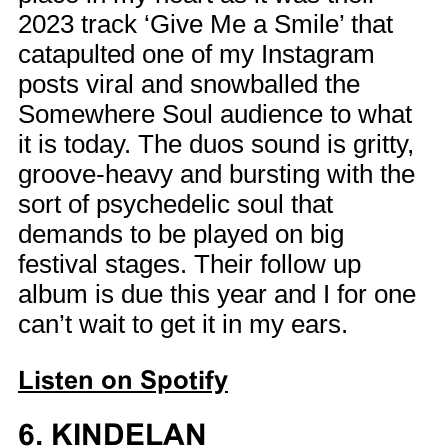
2023 track ‘Give Me a Smile’ that
catapulted one of my Instagram
posts viral and snowballed the
Somewhere Soul audience to what
it is today. The duos sound is gritty,
groove-heavy and bursting with the
sort of psychedelic soul that
demands to be played on big
festival stages. Their follow up
album is due this year and I for one
can’t wait to get it in my ears.
Listen on Spotify
6. KINDELAN