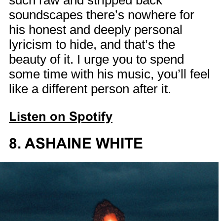
such raw and stripped back
soundscapes there’s nowhere for
his honest and deeply personal
lyricism to hide, and that’s the
beauty of it. I urge you to spend
some time with his music, you’ll feel
like a different person after it.
Listen on Spotify
8. ASHAINE WHITE