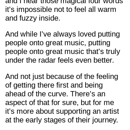
and I hear those magical four words
it’s impossible not to feel all warm
and fuzzy inside.
And while I’ve always loved putting
people onto great music, putting
people onto great music that’s truly
under the radar feels even better.
And not just because of the feeling
of getting there first and being
ahead of the curve. There’s an
aspect of that for sure, but for me
it’s more about supporting an artist
at the early stages of their journey.