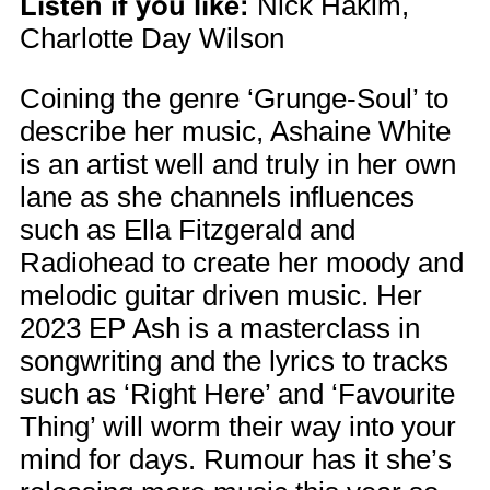
Listen if you like:
Nick Hakim,
Charlotte Day Wilson
Coining the genre ‘Grunge-Soul’ to
describe her music, Ashaine White
is an artist well and truly in her own
lane as she channels influences
such as Ella Fitzgerald and
Radiohead to create her moody and
melodic guitar driven music. Her
2023 EP Ash is a masterclass in
songwriting and the lyrics to tracks
such as ‘Right Here’ and ‘Favourite
Thing’ will worm their way into your
mind for days. Rumour has it she’s