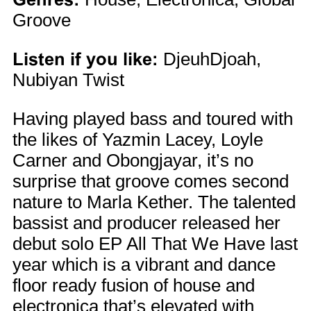
Groove
Listen if you like:
DjeuhDjoah,
Nubiyan Twist
Having played bass and toured with
the likes of Yazmin Lacey, Loyle
Carner and Obongjayar, it’s no
surprise that groove comes second
nature to Marla Kether. The talented
bassist and producer released her
debut solo EP All That We Have last
year which is a vibrant and dance
floor ready fusion of house and
electronica that’s elevated with