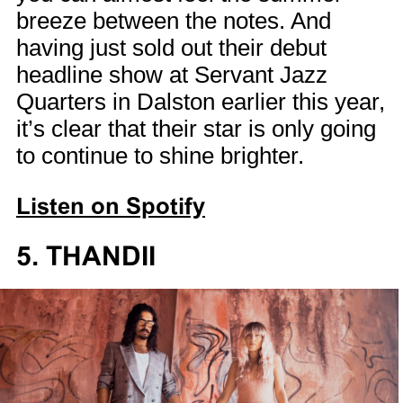
breeze between the notes. And
having just sold out their debut
headline show at Servant Jazz
Quarters in Dalston earlier this year,
it’s clear that their star is only going
to continue to shine brighter.
Listen on Spotify
5. THANDII