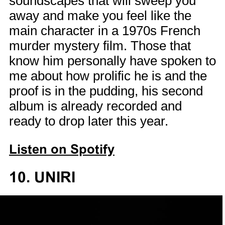
soundscapes that will sweep you
away and make you feel like the
main character in a 1970s French
murder mystery film. Those that
know him personally have spoken to
me about how prolific he is and the
proof is in the pudding, his second
album is already recorded and
ready to drop later this year.
Listen on Spotify
10. UNIRI