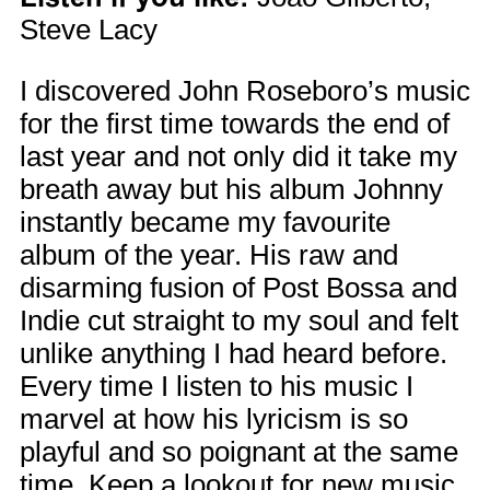
Steve Lacy
I discovered John Roseboro’s music
for the first time towards the end of
last year and not only did it take my
breath away but his album Johnny
instantly became my favourite
album of the year. His raw and
disarming fusion of Post Bossa and
Indie cut straight to my soul and felt
unlike anything I had heard before.
Every time I listen to his music I
marvel at how his lyricism is so
playful and so poignant at the same
time. Keep a lookout for new music