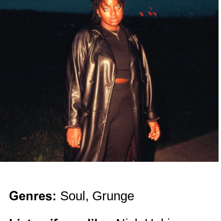
Genres:
Soul, Grunge