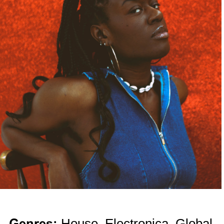
Genres:
House, Electronica, Global