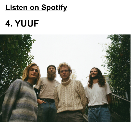
Listen on Spotify
4. YUUF