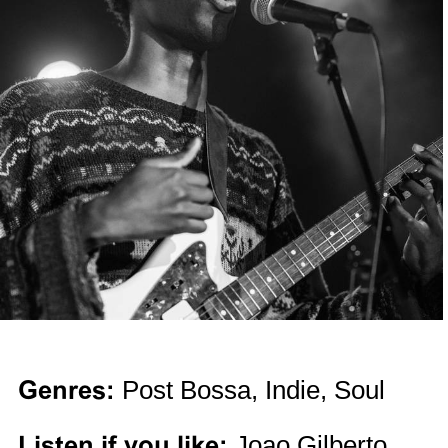
Genres:
Post Bossa, Indie, Soul
Listen if you like:
Joao Gilberto,