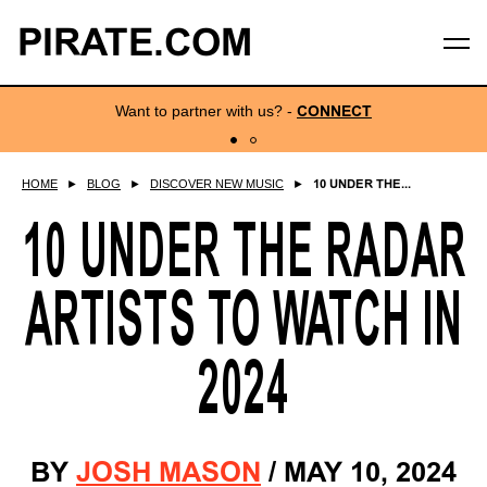
PIRATE.COM
Want to partner with us?
-
CONNECT
HOME
►
BLOG
►
DISCOVER NEW MUSIC
►
10 UNDER THE...
10 UNDER THE RADAR
ARTISTS TO WATCH IN
2024
BY
JOSH MASON
/
MAY 10, 2024