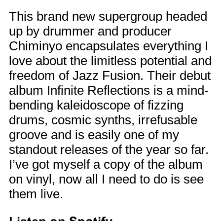
This brand new supergroup headed
up by drummer and producer
Chiminyo encapsulates everything I
love about the limitless potential and
freedom of Jazz Fusion. Their debut
album Infinite Reflections is a mind-
bending kaleidoscope of fizzing
drums, cosmic synths, irrefusable
groove and is easily one of my
standout releases of the year so far.
I’ve got myself a copy of the album
on vinyl, now all I need to do is see
them live.