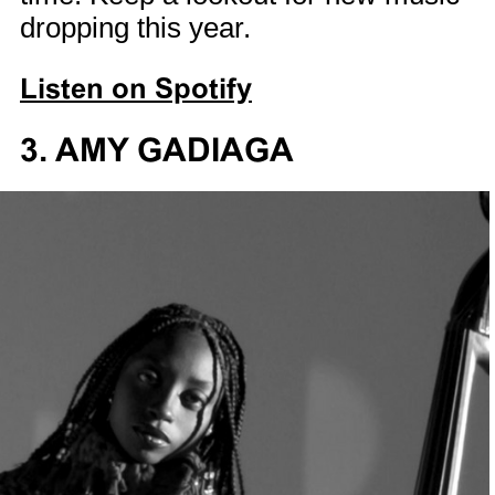
dropping this year.
Listen on Spotify
3. AMY GADIAGA