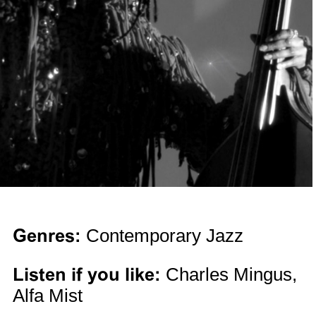
Genres:
Contemporary Jazz
Listen if you like:
Charles Mingus,
Alfa Mist