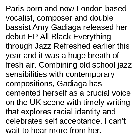
Paris born and now London based
vocalist, composer and double
bassist Amy Gadiaga released her
debut EP All Black Everything
through Jazz Refreshed earlier this
year and it was a huge breath of
fresh air. Combining old school jazz
sensibilities with contemporary
compositions, Gadiaga has
cemented herself as a crucial voice
on the UK scene with timely writing
that explores racial identity and
celebrates self acceptance. I can’t
wait to hear more from her.