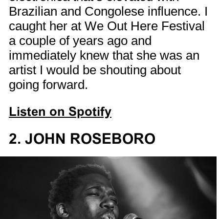
Brazilian and Congolese influence. I
caught her at We Out Here Festival
a couple of years ago and
immediately knew that she was an
artist I would be shouting about
going forward.
Listen on Spotify
2. JOHN ROSEBORO