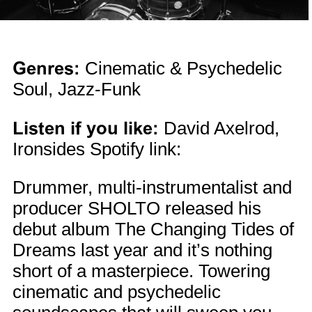
Genres:
Cinematic & Psychedelic
Soul, Jazz-Funk
Listen if you like:
David Axelrod,
Ironsides Spotify link:
Drummer, multi-instrumentalist and
producer SHOLTO released his
debut album The Changing Tides of
Dreams last year and it’s nothing
short of a masterpiece. Towering
cinematic and psychedelic