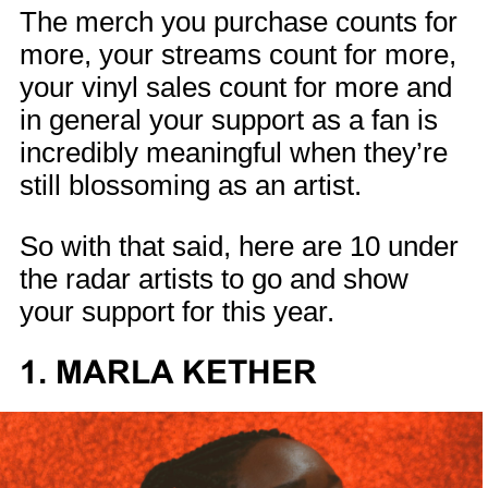
The merch you purchase counts for
more, your streams count for more,
your vinyl sales count for more and
in general your support as a fan is
incredibly meaningful when they’re
still blossoming as an artist.
So with that said, here are 10 under
the radar artists to go and show
your support for this year.
1. MARLA KETHER