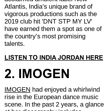
Atlantis, India’s unique brand of
vigorous productions such as the
2019 club hit 'DNT STP MY LV'
have earned them a spot as one of
the country’s most promising
talents.
LISTEN TO INDIA JORDAN HERE
2. IMOGEN
IMOGEN
had enjoyed a whirlwind
rise in the European dance music
scene. In the past 2 years, a glance