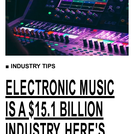
■
INDUSTRY TIPS
ELECTRONIC MUSIC
IS A $15.1 BILLION
INDUSTRY, HERE'S