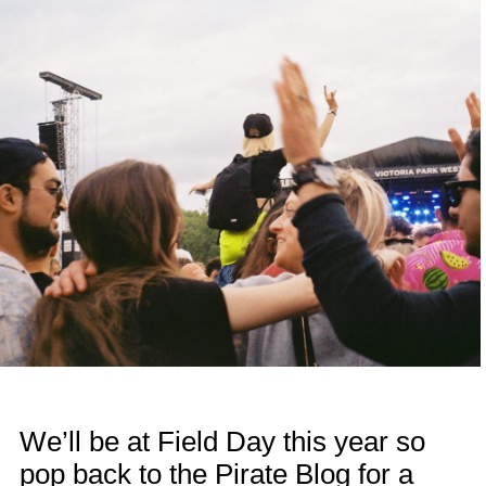
We’ll be at Field Day this year so
pop back to the Pirate Blog for a