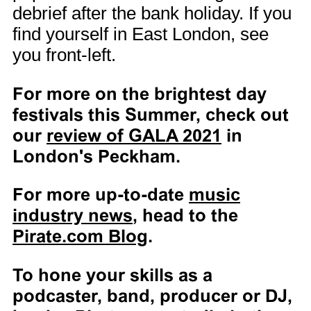
debrief after the bank holiday. If you
find yourself in East London, see
you front-left.
For more on the brightest day
festivals this Summer, check out
our
review of GALA 2021
in
London's Peckham.
For more up-to-date
music
industry news
, head to the
Pirate.com Blog
.
To hone your skills as a
podcaster, band, producer or DJ,