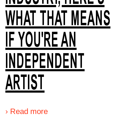
WHAT THAT MEANS
IF YOU'RE AN
INDEPENDENT
ARTIST
›
Read more