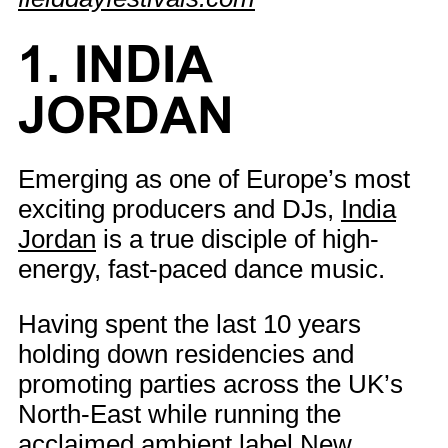
1. INDIA
JORDAN
Emerging as one of Europe’s most
exciting producers and DJs,
India
Jordan
is a true disciple of high-
energy, fast-paced dance music.
Having spent the last 10 years
holding down residencies and
promoting parties across the UK’s
North-East while running the
acclaimed ambient label New