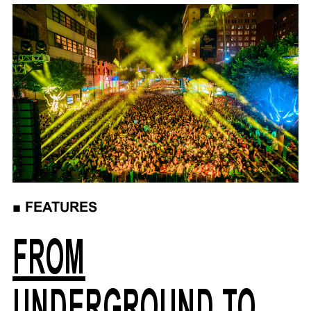
■
FEATURES
FROM
UNDERGROUND TO