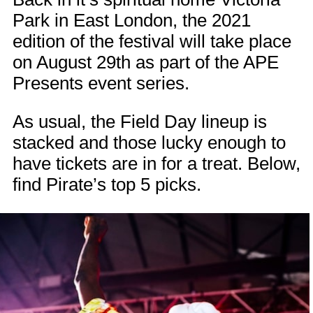
Park in East London, the 2021
edition of the festival will take place
on August 29th as part of the APE
Presents event series.
As usual, the Field Day lineup is
stacked and those lucky enough to
have tickets are in for a treat. Below,
find Pirate’s top 5 picks.