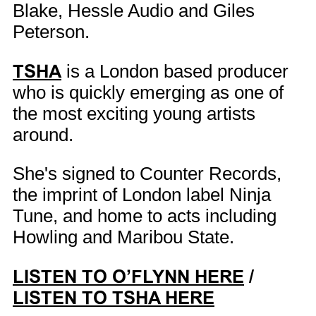
Blake, Hessle Audio and Giles
Peterson.
TSHA
is a London based producer
who is quickly emerging as one of
the most exciting young artists
around.
She's signed to Counter Records,
the imprint of London label Ninja
Tune, and home to acts including
Howling and Maribou State.
LISTEN TO O’FLYNN HERE
/
LISTEN TO TSHA HERE