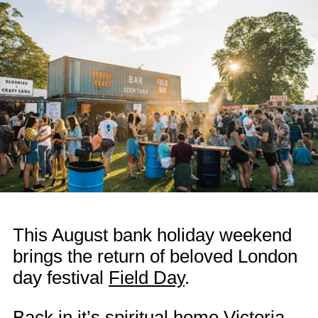
This August bank holiday weekend
brings the return of beloved London
day festival
Field Day
.
Back in it’s spiritual home Victoria