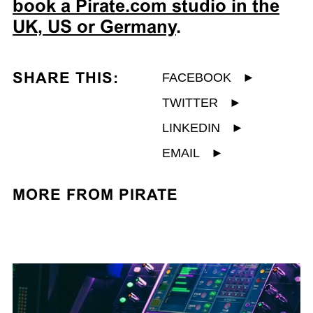
book a Pirate.com studio in the
UK, US or Germany
.
SHARE THIS:
FACEBOOK
►
TWITTER
►
LINKEDIN
►
EMAIL
►
MORE FROM PIRATE