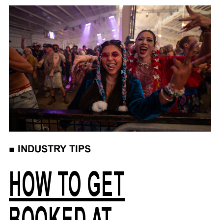
■
INDUSTRY TIPS
HOW TO GET
BOOKED AT