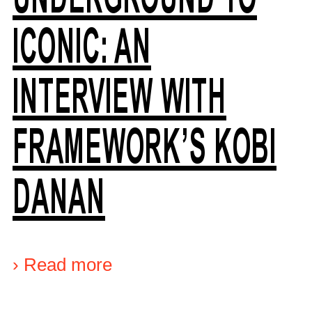
ICONIC: AN
INTERVIEW WITH
FRAMEWORK’S KOBI
DANAN
›
Read more