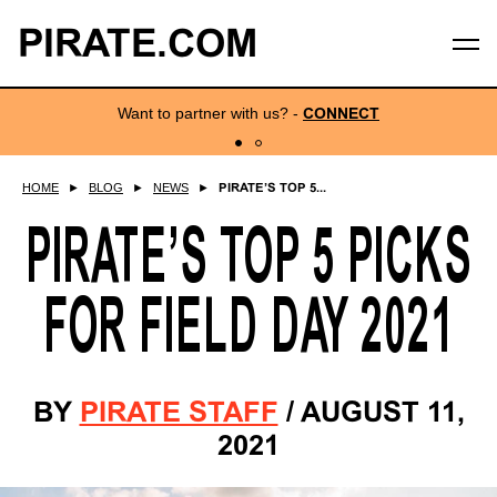
PIRATE.COM
Want to partner with us?
-
CONNECT
HOME
►
BLOG
►
NEWS
►
PIRATE’S TOP 5...
PIRATE’S TOP 5 PICKS
FOR FIELD DAY 2021
BY
PIRATE STAFF
/
AUGUST 11,
2021