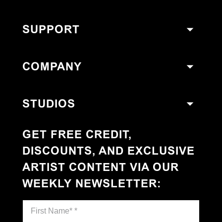
SUPPORT
COMPANY
STUDIOS
GET FREE CREDIT,
DISCOUNTS, AND EXCLUSIVE
ARTIST CONTENT VIA OUR
WEEKLY NEWSLETTER
: