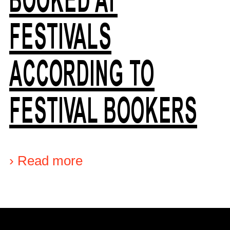
FESTIVALS
ACCORDING TO
FESTIVAL BOOKERS
›
Read more