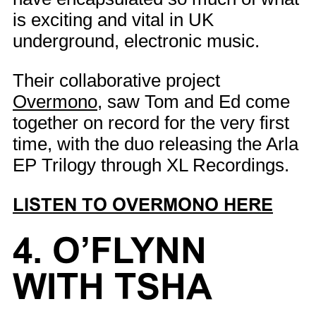
is exciting and vital in UK
underground, electronic music.
Their collaborative project
Overmono
, saw Tom and Ed come
together on record for the very first
time, with the duo releasing the Arla
EP Trilogy through XL Recordings.
LISTEN TO OVERMONO HERE
4. O’FLYNN
WITH TSHA