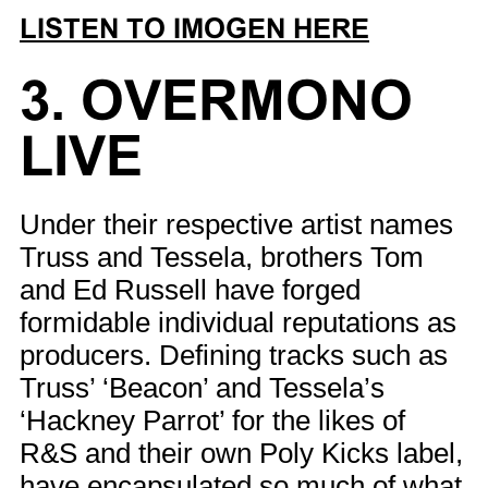
LISTEN TO IMOGEN HERE
3. OVERMONO
LIVE
Under their respective artist names
Truss and Tessela, brothers Tom
and Ed Russell have forged
formidable individual reputations as
producers. Defining tracks such as
Truss’ ‘Beacon’ and Tessela’s
‘Hackney Parrot’ for the likes of
R&S and their own Poly Kicks label,
have encapsulated so much of what