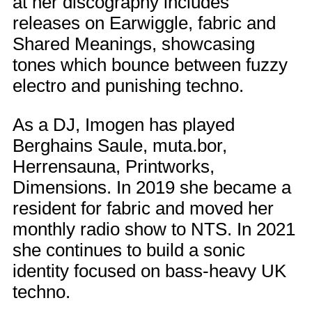
at her discography includes
releases on Earwiggle, fabric and
Shared Meanings, showcasing
tones which bounce between fuzzy
electro and punishing techno.
As a DJ, Imogen has played
Berghains Saule, muta.bor,
Herrensauna, Printworks,
Dimensions. In 2019 she became a
resident for fabric and moved her
monthly radio show to NTS. In 2021
she continues to build a sonic
identity focused on bass-heavy UK
techno.