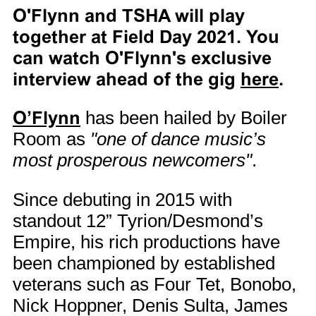
O'Flynn and TSHA will play
together at Field Day 2021. You
can watch O'Flynn's exclusive
interview ahead of the gig
here
.
O’Flynn
has been hailed by Boiler
Room as
"one of dance music’s
most prosperous newcomers"
.
Since debuting in 2015 with
standout 12” Tyrion/Desmond’s
Empire, his rich productions have
been championed by established
veterans such as Four Tet, Bonobo,
Nick Hoppner, Denis Sulta, James