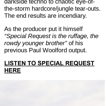
darkside techno to chaotic eye-of-
the-storm hardcore/jungle tear-outs.
The end results are incendiary.
As the producer put it himself
“Special Request is the ruffage, the
rowdy younger brother”
of his
previous Paul Woolford output.
LISTEN TO SPECIAL REQUEST
HERE