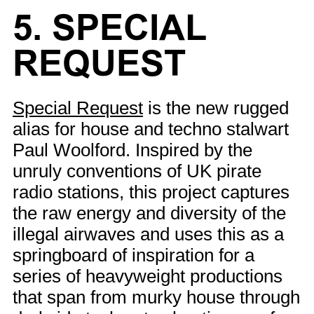
5. SPECIAL
REQUEST
Special Request
is the new rugged
alias for house and techno stalwart
Paul Woolford. Inspired by the
unruly conventions of UK pirate
radio stations, this project captures
the raw energy and diversity of the
illegal airwaves and uses this as a
springboard of inspiration for a
series of heavyweight productions
that span from murky house through