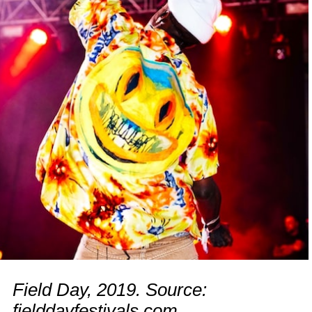
Field Day, 2019. Source:
fielddayfestivals.com