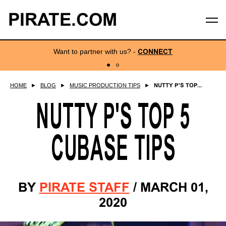
PIRATE.COM
Want to partner with us?
-
CONNECT
HOME
►
BLOG
►
MUSIC PRODUCTION TIPS
►
NUTTY P'S TOP...
NUTTY P'S TOP 5
CUBASE TIPS
BY
PIRATE STAFF
/
MARCH 01,
2020