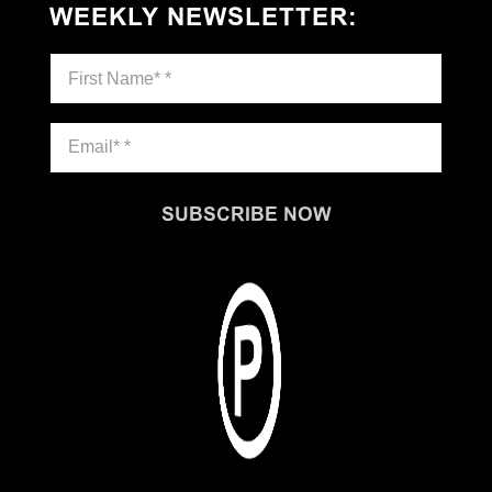
WEEKLY NEWSLETTER
:
SUBSCRIBE NOW