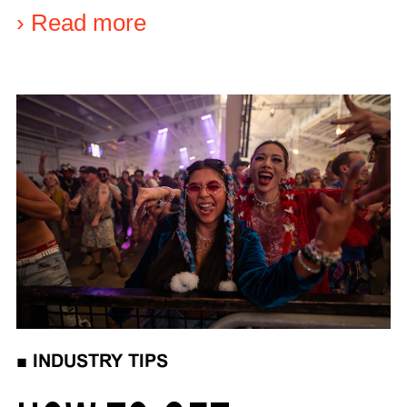
›
Read more
■
INDUSTRY TIPS