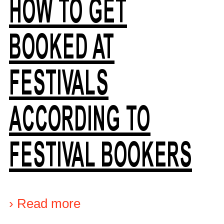
HOW TO GET
BOOKED AT
FESTIVALS
ACCORDING TO
FESTIVAL BOOKERS
›
Read more