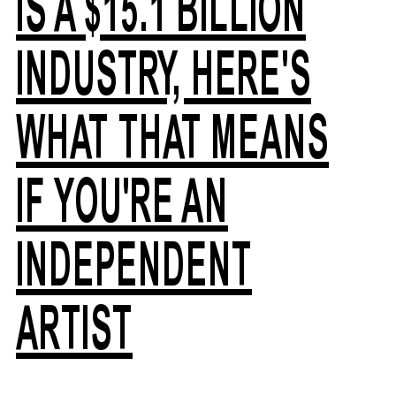
IS A $15.1 BILLION
INDUSTRY, HERE'S
WHAT THAT MEANS
IF YOU'RE AN
INDEPENDENT
ARTIST