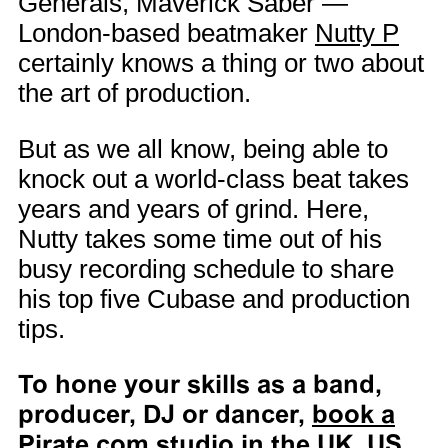
Generals, Maverick Saber —
London-based beatmaker
Nutty P
certainly knows a thing or two about
the art of production.
But as we all know, being able to
knock out a world-class beat takes
years and years of grind. Here,
Nutty takes some time out of his
busy recording schedule to share
his top five Cubase and production
tips.
To hone your skills as a band,
producer, DJ or dancer,
book a
Pirate.com studio in the UK, US