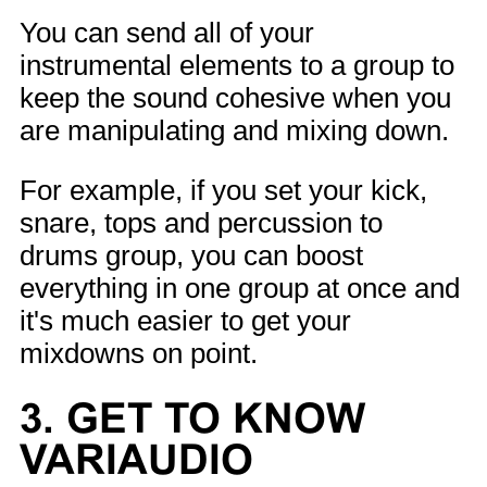
You can send all of your
instrumental elements to a group to
keep the sound cohesive when you
are manipulating and mixing down.
For example, if you set your kick,
snare, tops and percussion to
drums group, you can boost
everything in one group at once and
it's much easier to get your
mixdowns on point.
3. GET TO KNOW
VARIAUDIO