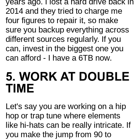
years ago. I lost a hard drive back in
2014 and they tried to charge me
four figures to repair it, so make
sure you backup everything across
different sources regularly. If you
can, invest in the biggest one you
can afford - I have a 6TB now.
5. WORK AT DOUBLE
TIME
Let's say you are working on a hip
hop or trap tune where elements
like hi-hats can be really intricate. If
you make the jump from 90 to