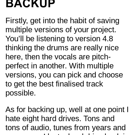
BACKUP
Firstly, get into the habit of saving
multiple versions of your project.
You’ll be listening to version 4.8
thinking the drums are really nice
here, then the vocals are pitch-
perfect in another. With multiple
versions, you can pick and choose
to get the best finalised track
possible.
As for backing up, well at one point I
hate eight hard drives. Tons and
tons of audio, tunes from years and