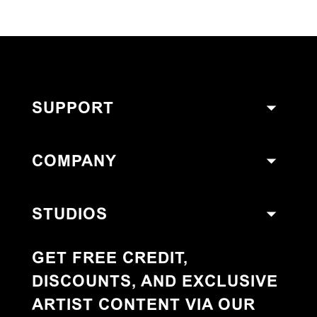
SUPPORT
COMPANY
STUDIOS
GET FREE CREDIT,
DISCOUNTS, AND EXCLUSIVE
ARTIST CONTENT VIA OUR