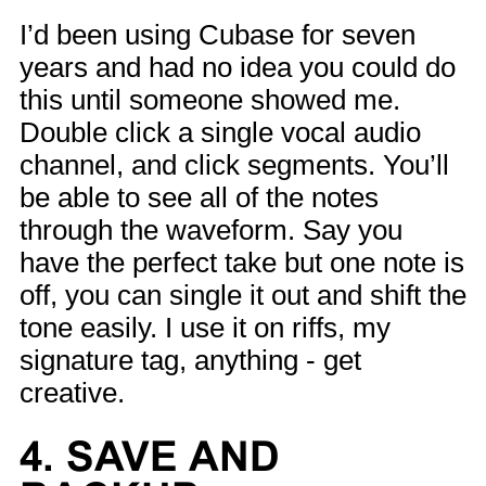
I’d been using Cubase for seven
years and had no idea you could do
this until someone showed me.
Double click a single vocal audio
channel, and click segments. You’ll
be able to see all of the notes
through the waveform. Say you
have the perfect take but one note is
off, you can single it out and shift the
tone easily. I use it on riffs, my
signature tag, anything - get
creative.
4. SAVE AND