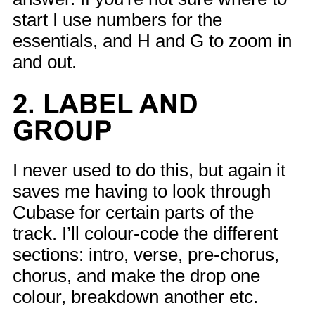
start I use numbers for the
essentials, and H and G to zoom in
and out.
2. LABEL AND
GROUP
I never used to do this, but again it
saves me having to look through
Cubase for certain parts of the
track. I’ll colour-code the different
sections: intro, verse, pre-chorus,
chorus, and make the drop one
colour, breakdown another etc.