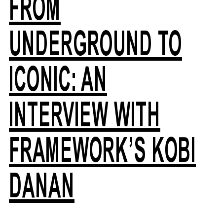
FROM
UNDERGROUND TO
ICONIC: AN
INTERVIEW WITH
FRAMEWORK’S KOBI
DANAN