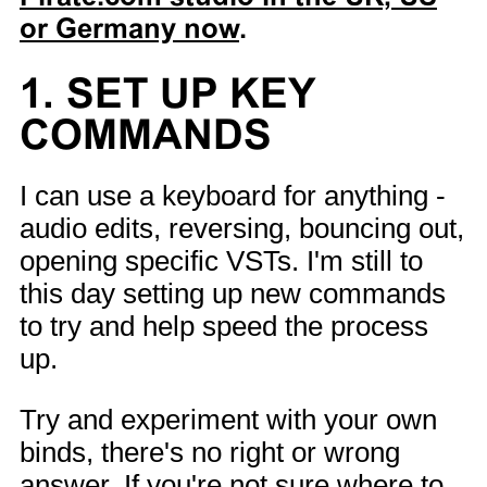
or Germany now
.
1. SET UP KEY
COMMANDS
I can use a keyboard for anything -
audio edits, reversing, bouncing out,
opening specific VSTs. I'm still to
this day setting up new commands
to try and help speed the process
up.
Try and experiment with your own
binds, there's no right or wrong
answer. If you're not sure where to