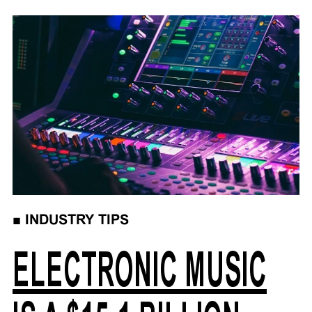
■
INDUSTRY TIPS
ELECTRONIC MUSIC