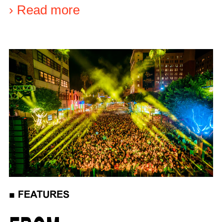
›
Read more
■
FEATURES