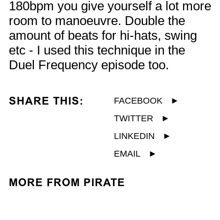
180bpm you give yourself a lot more
room to manoeuvre. Double the
amount of beats for hi-hats, swing
etc - I used this technique in the
Duel Frequency episode too.
SHARE THIS:
FACEBOOK
►
TWITTER
►
LINKEDIN
►
EMAIL
►
MORE FROM PIRATE