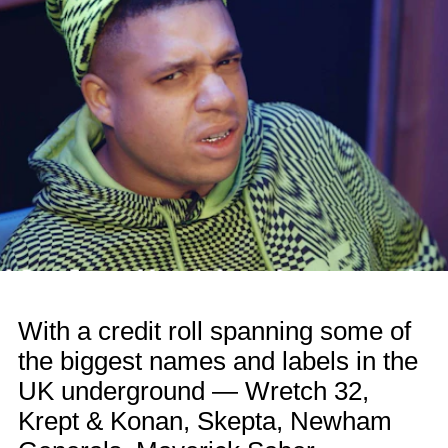
With a credit roll spanning some of
the biggest names and labels in the
UK underground — Wretch 32,
Krept & Konan, Skepta, Newham