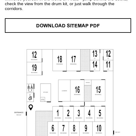
check the view from the drum kit, or just walk through the
corridors.
DOWNLOAD SITEMAP PDF