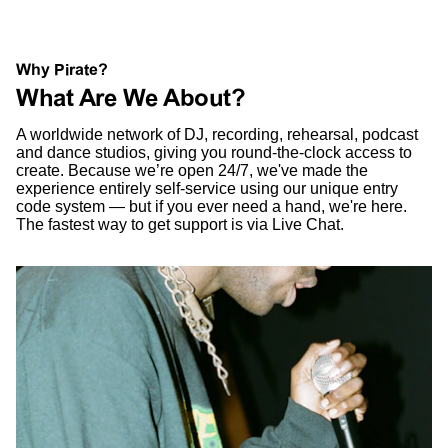
Why Pirate?
What Are We About?
A worldwide network of DJ, recording, rehearsal, podcast
and dance studios, giving you round-the-clock access to
create. Because we’re open 24/7, we've made the
experience entirely self-service using our unique entry
code system — but if you ever need a hand, we're here.
The fastest way to get support is via Live Chat.