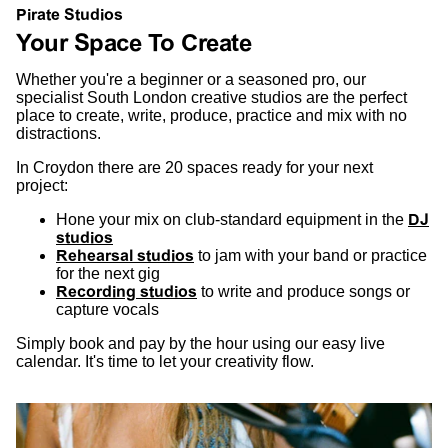
Pirate Studios
Your Space To Create
Whether you're a beginner or a seasoned pro, our
specialist South London creative studios are the perfect
place to create, write, produce, practice and mix with no
distractions.
In Croydon there are 20 spaces ready for your next
project:
Hone your mix on club-standard equipment in the
DJ
studios
Rehearsal studios
to jam with your band or practice
for the next gig
Recording studios
to write and produce songs or
capture vocals
Simply book and pay by the hour using our easy live
calendar. It's time to let your creativity flow.