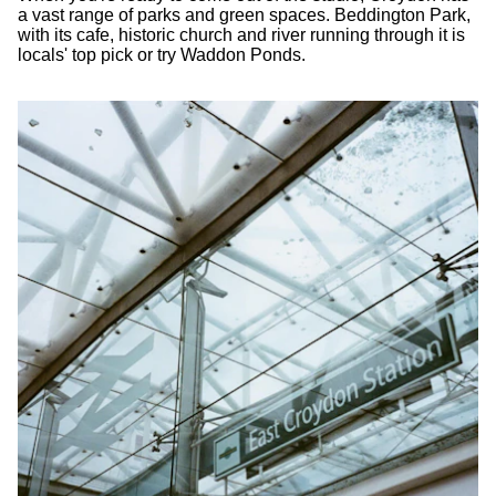
a vast range of parks and green spaces. Beddington Park,
with its cafe, historic church and river running through it is
locals' top pick or try Waddon Ponds.