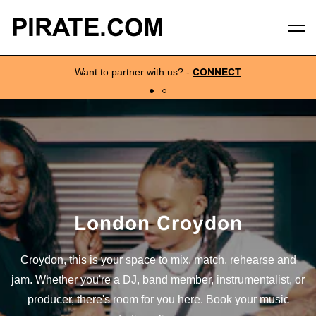
PIRATE.COM
Want to partner with us?
-
CONNECT
London Croydon
Croydon, this is your space to mix, match, rehearse and
jam. Whether you're a DJ, band member, instrumentalist, or
producer, there's room for you here. Book your music