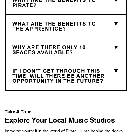
WHAT ARE THE BENEFITS TO
PIRATE?
WHAT ARE THE BENEFITS TO
THE APPRENTICE?
WHY ARE THERE ONLY 10
SPACES AVAILABLE?
IF I DON’T GET THROUGH THIS
TIME, WILL THERE BE ANOTHER
OPPORTUNITY IN THE FUTURE?
Take A Tour
Explore Your Local Music Studios
Immerse yourself in the world of Pirate - jump behind the decks,