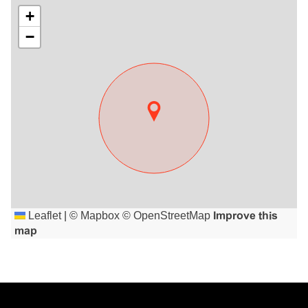
+
−
Leaflet
|
©
Mapbox
©
OpenStreetMap
Improve this
map