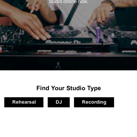
studio online now.
Find Your Studio Type
Rehearsal
DJ
Recording