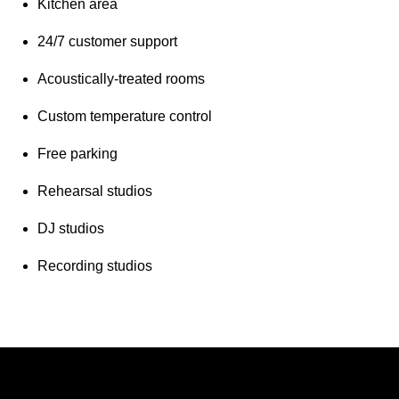
Kitchen area
24/7 customer support
Acoustically-treated rooms
Custom temperature control
Free parking
Rehearsal studios
DJ studios
Recording studios