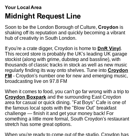
Your Local Area
Midnight Request Line
Soon to be the London Borough of Culture,
Croydon
is
shaking off its reputation and quickly becoming a vibrant
hub of creativity in South London.
If you're a crate digger, Croydon is home to
DnR Vinyl
.
This record store is probably the UK's leading UK garage
stockist (along with grime, dubstep and bassline), with
thousands of classic tracks in stock as well as new music
regularly finding its way onto shelves.
Tune into
Croydon
FM
- Croydon's number one for new and emerging music,
broadcasting live on 97.8 FM
When it comes to food, you can't go far wrong with a trip to
Croydon Boxpark
and the surrounding East Croydon
area for casual or quick dining. "Fat Boys" Cafe is one of
the famous local spots with the "Blow Out" breakfast
challenge — finish it and get your money back! For
something a little more formal, South Croydon's restaurant
stretch has some great options.
When you're ready to come out of the studio, Croydon has