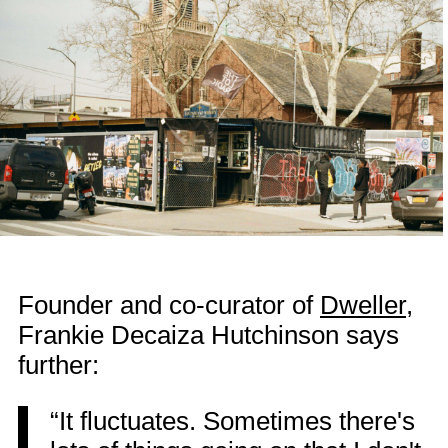
Founder and co-curator of
Dweller
,
Frankie Decaiza Hutchinson says
further:
“It fluctuates. Sometimes there's