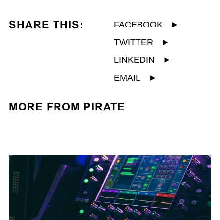
SHARE THIS:
FACEBOOK
►
TWITTER
►
LINKEDIN
►
EMAIL
►
MORE FROM PIRATE