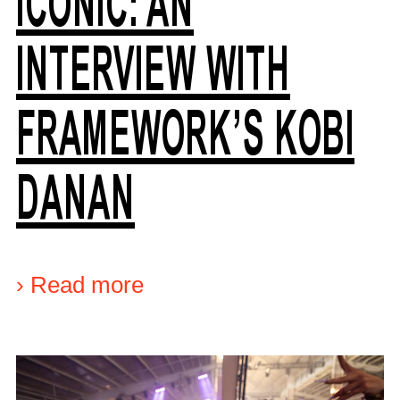
ICONIC: AN
INTERVIEW WITH
FRAMEWORK’S KOBI
DANAN
›
Read more