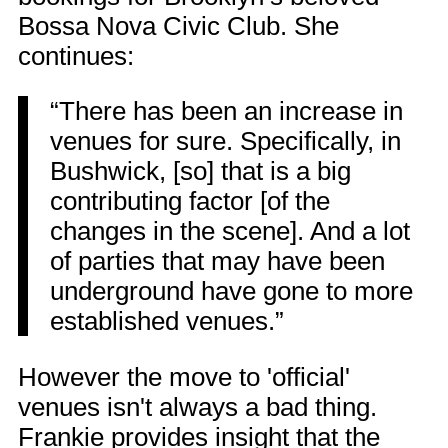
Bossa Nova Civic Club. She
continues:
“There has been an increase in
venues for sure. Specifically, in
Bushwick, [so] that is a big
contributing factor [of the
changes in the scene]. And a lot
of parties that may have been
underground have gone to more
established venues.”
However the move to 'official'
venues isn't always a bad thing.
Frankie provides insight that the