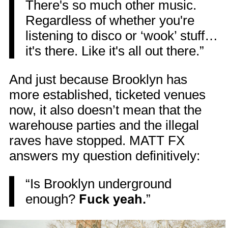
There's so much other music.
Regardless of whether you're
listening to disco or ‘wook’ stuff…
it's there. Like it's all out there.”
And just because Brooklyn has
more established, ticketed venues
now, it also doesn’t mean that the
warehouse parties and the illegal
raves have stopped. MATT FX
answers my question definitively:
“Is Brooklyn underground
enough?
Fuck yeah.
”