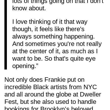
lots of things going on that I don't
know about.
I love thinking of it that way
though, it feels like there's
always something happening.
And sometimes you're not really
at the center of it, as much as I
want to be. So that's quite eye
opening.”
Not only does Frankie put on
incredible Black artists from NYC
and all around the globe at Dweller
Fest, but she also used to handle
bookings for Brooklyn’s beloved