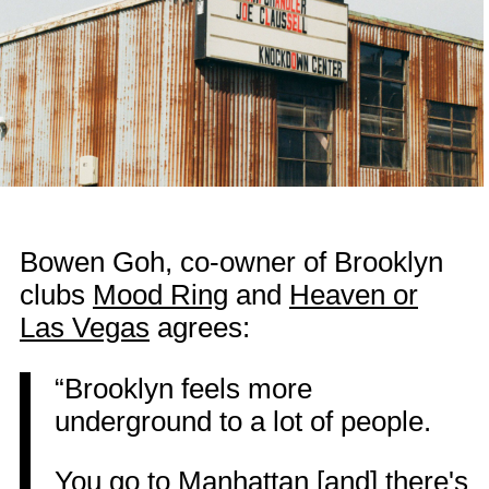
Bowen Goh, co-owner of Brooklyn
clubs
Mood Ring
and
Heaven or
Las Vegas
agrees:
“Brooklyn feels more
underground to a lot of people.
You go to Manhattan [and] there's