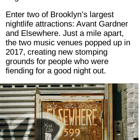
Enter two of Brooklyn’s largest
nightlife attractions: Avant Gardner
and Elsewhere. Just a mile apart,
the two music venues popped up in
2017, creating new stomping
grounds for people who were
fiending for a good night out.