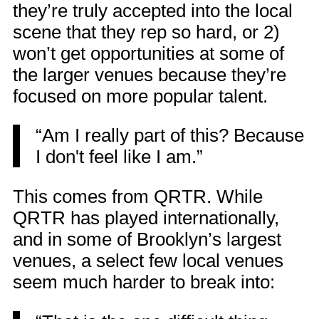
they’re truly accepted into the local
scene that they rep so hard, or 2)
won’t get opportunities at some of
the larger venues because they’re
focused on more popular talent.
“Am I really part of this? Because
I don't feel like I am.”
This comes from QRTR. While
QRTR has played internationally,
and in some of Brooklyn’s largest
venues, a select few local venues
seem much harder to break into: