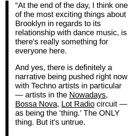
“At the end of the day, I think one
of the most exciting things about
Brooklyn in regards to its
relationship with dance music, is
there's really something for
everyone here.
And yes, there is definitely a
narrative being pushed right now
with Techno artists in particular
— artists in the
Nowadays
,
Bossa Nova
,
Lot Radio
circuit —
as being the ‘thing.’ The ONLY
thing. But it's untrue.