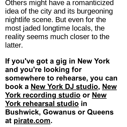
Others might have a romanticized
idea of the city and its burgeoning
nightlife scene. But even for the
most jaded longtime locals, the
reality seems much closer to the
latter.
If you've got a gig in New York
and you're looking for
somewhere to rehearse, you can
book a
New York DJ studio
,
New
York recording studio
or
New
York rehearsal studio
in
Bushwick, Gowanus or Queens
at
pirate.com
.