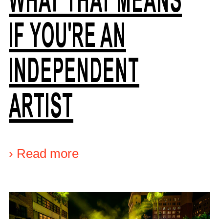
IF YOU'RE AN
INDEPENDENT
ARTIST
›
Read more