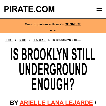
PIRATE.COM
Want to partner with us?
-
CONNECT
HOME
►
BLOG
►
FEATURES
►
IS BROOKLYN STILL...
IS BROOKLYN STILL
UNDERGROUND
ENOUGH?
BY
ARIELLE LANA LEJARDE
/