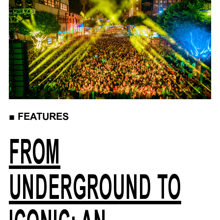
■
FEATURES
FROM
UNDERGROUND TO