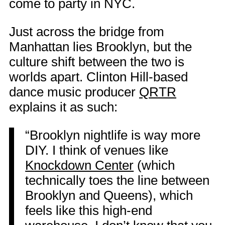
come to party in NYC.
Just across the bridge from
Manhattan lies Brooklyn, but the
culture shift between the two is
worlds apart. Clinton Hill-based
dance music producer
QRTR
explains it as such:
“Brooklyn nightlife is way more
DIY. I think of venues like
Knockdown Center
(which
technically toes the line between
Brooklyn and Queens), which
feels like this high-end