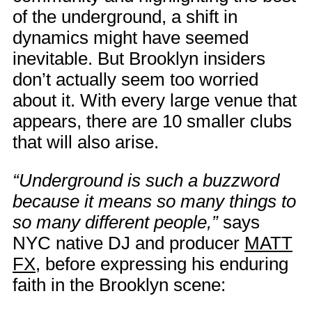
of the underground, a shift in
dynamics might have seemed
inevitable. But Brooklyn insiders
don’t actually seem too worried
about it. With every large venue that
appears, there are 10 smaller clubs
that will also arise.
“Underground is such a buzzword
because it means so many things to
so many different people,”
says
NYC native DJ and producer
MATT
FX
, before expressing his enduring
faith in the Brooklyn scene: