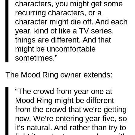
characters, you might get some
recurring characters, or a
character might die off. And each
year, kind of like a TV series,
things are different. And that
might be uncomfortable
sometimes.”
The Mood Ring owner extends:
“The crowd from year one at
Mood Ring might be different
from the crowd that we're getting
now. We're entering year five, so
it's natural. And rather than try to