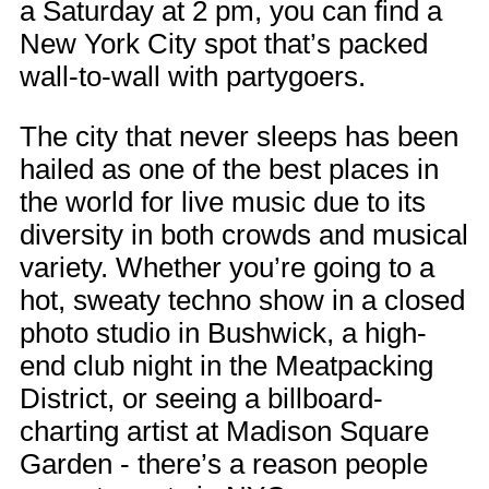
a Saturday at 2 pm, you can find a
New York City spot that’s packed
wall-to-wall with partygoers.
The city that never sleeps has been
hailed as one of the best places in
the world for live music due to its
diversity in both crowds and musical
variety. Whether you’re going to a
hot, sweaty techno show in a closed
photo studio in Bushwick, a high-
end club night in the Meatpacking
District, or seeing a billboard-
charting artist at Madison Square
Garden - there’s a reason people