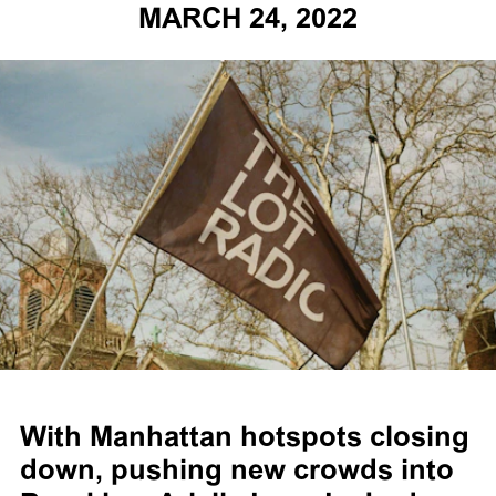
MARCH 24, 2022
With Manhattan hotspots closing
down, pushing new crowds into