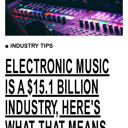
■
INDUSTRY TIPS
ELECTRONIC MUSIC
IS A $15.1 BILLION
INDUSTRY, HERE'S
WHAT THAT MEANS