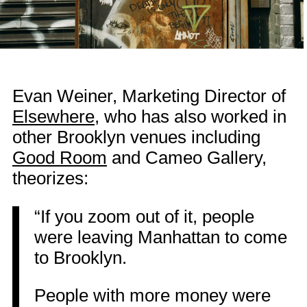
Evan Weiner, Marketing Director of
Elsewhere
, who has also worked in
other Brooklyn venues including
Good Room
and Cameo Gallery,
theorizes:
“If you zoom out of it, people
were leaving Manhattan to come
to Brooklyn.
People with more money were