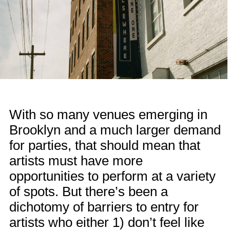
With so many venues emerging in
Brooklyn and a much larger demand
for parties, that should mean that
artists must have more
opportunities to perform at a variety
of spots. But there’s been a
dichotomy of barriers to entry for
artists who either 1) don’t feel like