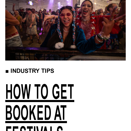
■
INDUSTRY TIPS
HOW TO GET
BOOKED AT