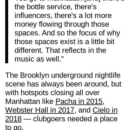
the bottle service, there's
influencers, there's a lot more
money flowing through those
spaces. And so the focus of why
those spaces exist is a little bit
different. That reflects in the
music as well.”
The Brooklyn underground nightlife
scene has always been around, but
with hotspots closing all over
Manhattan like
Pacha in 2015
,
Webster Hall in 2017
, and
Cielo in
2018
— clubgoers needed a place
to go.