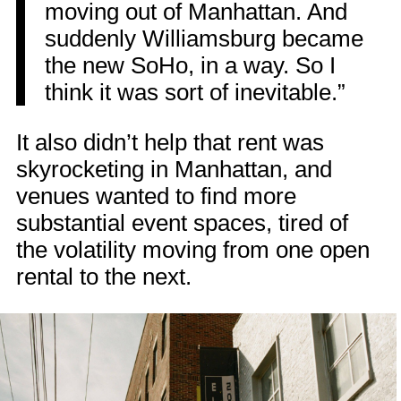
moving out of Manhattan. And
suddenly Williamsburg became
the new SoHo, in a way. So I
think it was sort of inevitable.”
It also didn’t help that rent was
skyrocketing in Manhattan, and
venues wanted to find more
substantial event spaces, tired of
the volatility moving from one open
rental to the next.