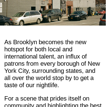
As Brooklyn becomes the new
hotspot for both local and
international talent, an influx of
patrons from every borough of New
York City, surrounding states, and
all over the world stop by to get a
taste of our nightlife.
For a scene that prides itself on
community and highlighting the best