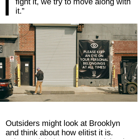
fight it, we try to move along with
it.”
Outsiders might look at Brooklyn
and think about how elitist it is.