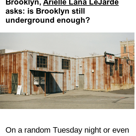
Brooklyn,
Arielle Lana LeJarde
asks: is Brooklyn still
underground enough?
On a random Tuesday night or even