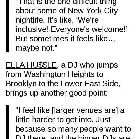
“That is the one difficult thing
about some of New York City
nightlife. It’s like, ‘We're
inclusive! Everyone's welcome!’
But sometimes it feels like…
maybe not.”
ELLA HU$$LE
, a DJ who jumps
from Washington Heights to
Brooklyn to the Lower East Side,
brings up another good point:
“I feel like [larger venues are] a
little harder to get into. Just
because so many people want to
DJ there, and the bigger DJs are