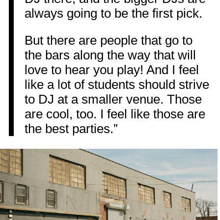
always going to be the first pick.
But there are people that go to
the bars along the way that will
love to hear you play! And I feel
like a lot of students should strive
to DJ at a smaller venue. Those
are cool, too. I feel like those are
the best parties.”