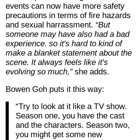
events can now have more safety
precautions in terms of fire hazards
and sexual harrassment.
“But
someone may have also had a bad
experience. so it's hard to kind of
make a blanket statement about the
scene. It always feels like it's
evolving so much,”
she adds.
Bowen Goh puts it this way:
“Try to look at it like a TV show.
Season one, you have the cast
and the characters. Season two,
you might get some new