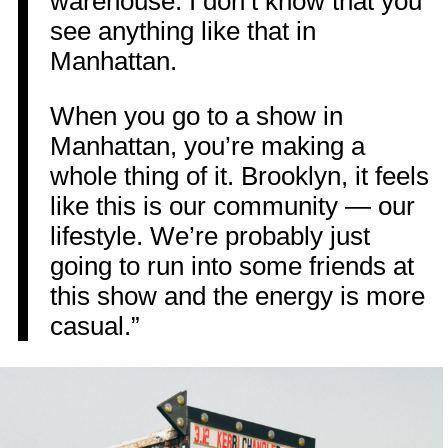
warehouse. I don’t know that you
see anything like that in
Manhattan.
When you go to a show in
Manhattan, you’re making a
whole thing of it. Brooklyn, it feels
like this is our community — our
lifestyle. We’re probably just
going to run into some friends at
this show and the energy is more
casual.”