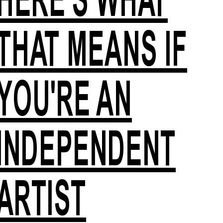
THAT MEANS IF
YOU'RE AN
INDEPENDENT
ARTIST