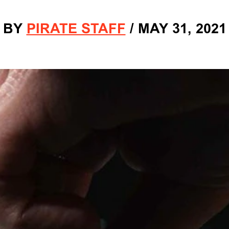
BY
PIRATE STAFF
/
MAY 31, 2021