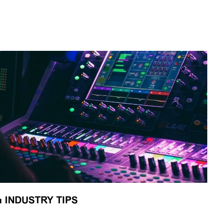
■
INDUSTRY TIPS