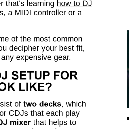
r that's learning
how to DJ
es, a MIDI controller or a
ome of the most common
u decipher your best fit,
n any expensive gear.
DJ SETUP FOR
OK LIKE?
sist of
two decks
, which
s or CDJs that each play
DJ mixer
that helps to