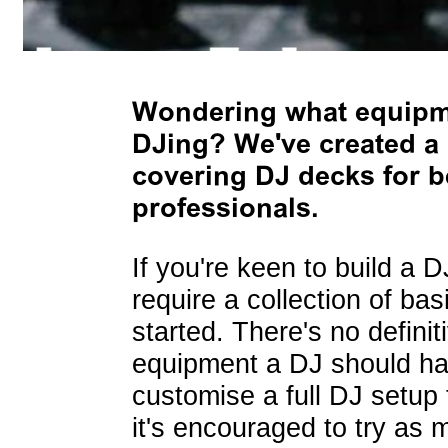
Wondering what equipme
DJing? We've created a 
covering DJ decks for be
professionals.
If you're keen to build a D
require a collection of ba
started. There's no defini
equipment a DJ should have
customise a full DJ setup 
it's encouraged to try as 