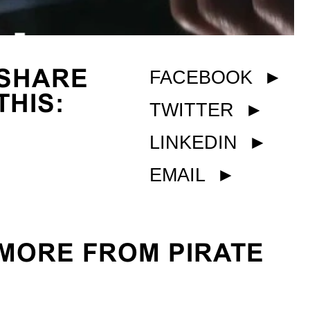
SHARE
FACEBOOK
►
THIS:
TWITTER
►
LINKEDIN
►
EMAIL
►
MORE FROM PIRATE