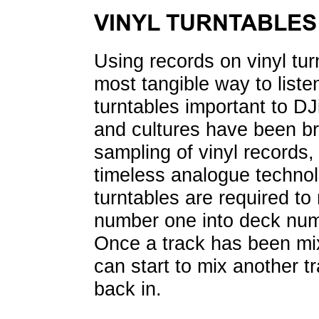
VINYL TURNTABLES
Using records on vinyl tur
most tangible way to liste
turntables important to DJ
and cultures have been br
sampling of vinyl records,
timeless analogue techno
turntables are required t
number one into deck numb
Once a track has been mix
can start to mix another t
back in.