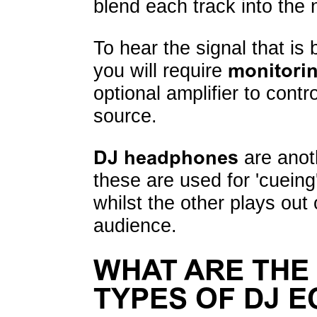
blend each track into the 
To hear the signal that is
you will require
monitori
optional amplifier to cont
source.
DJ headphones
are anoth
these are used for 'cueing
whilst the other plays out
audience.
WHAT ARE THE
TYPES OF DJ 