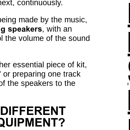
next, continuously.
 being made by the music,
ng speakers
, with an
rol the volume of the sound
er essential piece of kit,
' or preparing one track
 of the speakers to the
 DIFFERENT
EQUIPMENT?