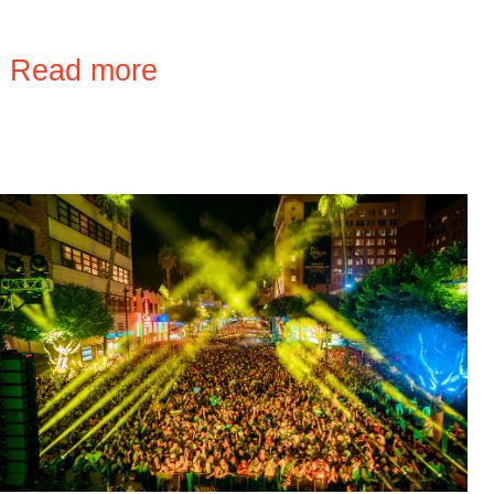
›
Read more