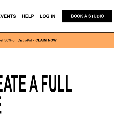
EVENTS
HELP
LOG IN
BOOK A STUDIO
et 50% off DistroKid
-
CLAIM NOW
ATE A FULL
E