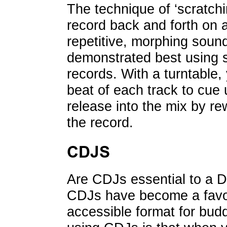
The technique of ‘scratch
record back and forth on a
repetitive, morphing sound
demonstrated best using s
records. With a turntable, 
beat of each track to cue
release into the mix by re
the record.
CDJS
Are CDJs essential to a D
CDJs have become a favo
accessible format for bud