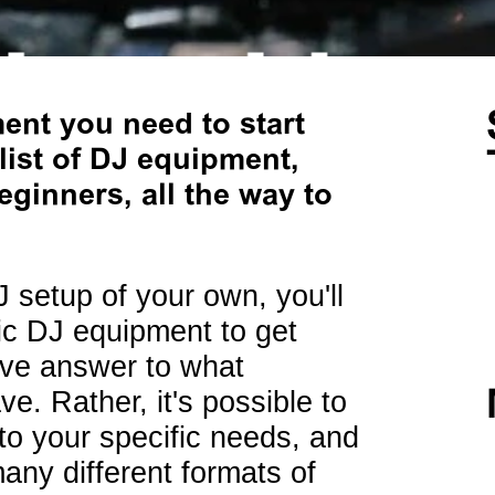
nt you need to start
list of DJ equipment,
ginners, all the way to
J setup of your own, you'll
sic DJ equipment to get
tive answer to what
. Rather, it's possible to
to your specific needs, and
many different formats of