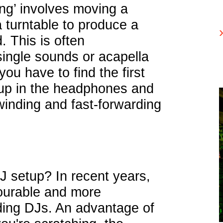
ing’ involves moving a
 turntable to produce a
. This is often
ingle sounds or acapella
you have to find the first
 up in the headphones and
winding and fast-forwarding
J setup? In recent years,
urable and more
ding DJs. An advantage of