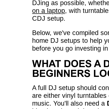
DJing as possible, whethe
on a laptop
, with turntabl
CDJ setup.
Below, we've compiled s
home DJ setups to help yo
before you go investing i
WHAT DOES A 
BEGINNERS LO
A full DJ setup should con
are either vinyl turntable
music. You'll also need a