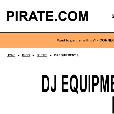
PIRATE.COM
Want to partner with us?
-
CONNE
HOME
►
BLOG
►
DJ TIPS
►
DJ EQUIPMENT &...
DJ EQUIPM