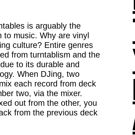
ntables is arguably the
n to music. Why are vinyl
ing culture? Entire genres
ed from turntablism and the
 due to its durable and
logy. When DJing, two
o mix each record from deck
er two, via the mixer.
ed out from the other, you
rack from the previous deck