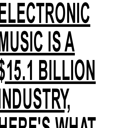
ELECTRONIC
MUSIC IS A
$15.1 BILLION
INDUSTRY,
HERE'S WHAT