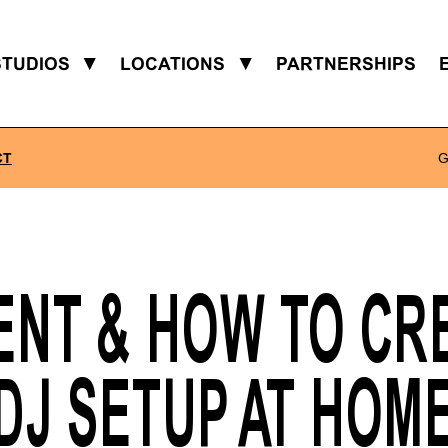
STUDIOS
▼
LOCATIONS
▼
PARTNERSHIPS
CT
G
ENT & HOW TO CRE
DJ SETUP AT HOM