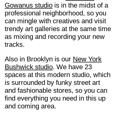
Gowanus studio
is in the midst of a
professional neighborhood, so you
can mingle with creatives and visit
trendy art galleries at the same time
as mixing and recording your new
tracks.
Also in Brooklyn is our
New York
Bushwick studio
. We have 23
spaces at this modern studio, which
is surrounded by funky street art
and fashionable stores, so you can
find everything you need in this up
and coming area.