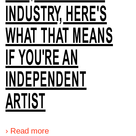
INDUSTRY, HERE'S
WHAT THAT MEANS
IF YOU'RE AN
INDEPENDENT
ARTIST
›
Read more