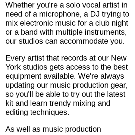
Whether you're a solo vocal artist in
need of a microphone, a DJ trying to
mix electronic music for a club night
or a band with multiple instruments,
our studios can accommodate you.
Every artist that records at our New
York studios gets access to the best
equipment available. We're always
updating our music production gear,
so you'll be able to try out the latest
kit and learn trendy mixing and
editing techniques.
As well as music production