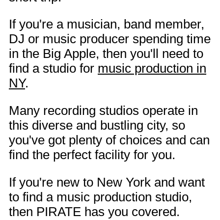
If you're a musician, band member,
DJ or music producer spending time
in the Big Apple, then you'll need to
find a studio for
music production in
NY
.
Many recording studios operate in
this diverse and bustling city, so
you've got plenty of choices and can
find the perfect facility for you.
If you're new to New York and want
to find a music production studio,
then PIRATE has you covered.