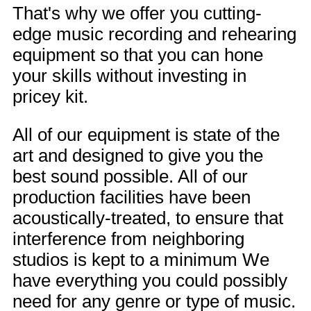
That's why we offer you cutting-
edge music recording and rehearing
equipment so that you can hone
your skills without investing in
pricey kit.
All of our equipment is state of the
art and designed to give you the
best sound possible. All of our
production facilities have been
acoustically-treated, to ensure that
interference from neighboring
studios is kept to a minimum We
have everything you could possibly
need for any genre or type of music.