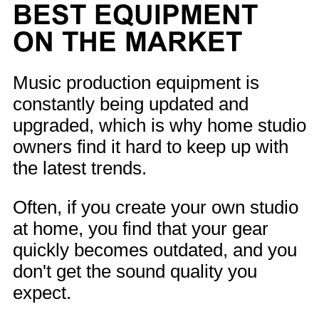
BEST EQUIPMENT
ON THE MARKET
Music production equipment is
constantly being updated and
upgraded, which is why home studio
owners find it hard to keep up with
the latest trends.
Often, if you create your own studio
at home, you find that your gear
quickly becomes outdated, and you
don't get the sound quality you
expect.