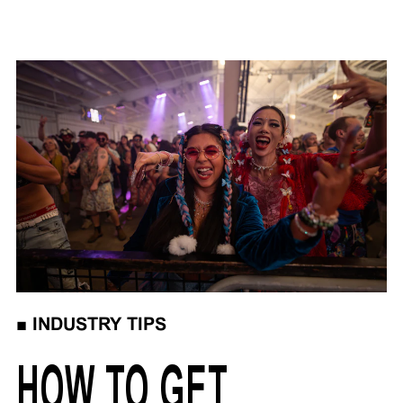
■
INDUSTRY TIPS
HOW TO GET