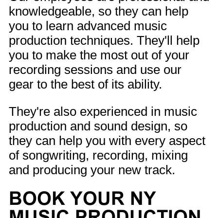
knowledgeable, so they can help
you to learn advanced music
production techniques. They'll help
you to make the most out of your
recording sessions and use our
gear to the best of its ability.
They're also experienced in music
production and sound design, so
they can help you with every aspect
of songwriting, recording, mixing
and producing your new track.
BOOK YOUR NY
MUSIC PRODUCTION