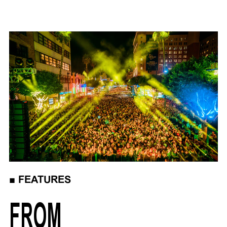
■
FEATURES
FROM