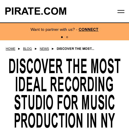
PIRATE.COM
Want to partner with us?
-
CONNECT
HOME
►
BLOG
►
NEWS
►
DISCOVER THE MOST...
DISCOVER THE MOST
IDEAL RECORDING
STUDIO FOR MUSIC
PRODUCTION IN NY