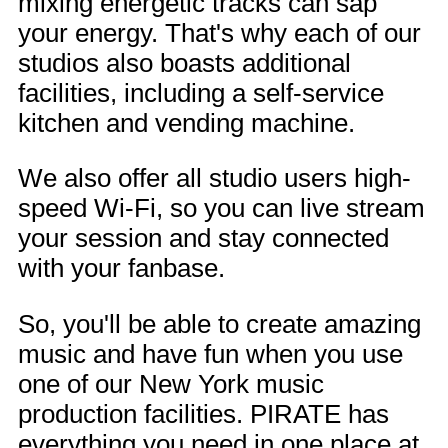
mixing energetic tracks can sap
your energy. That's why each of our
studios also boasts additional
facilities, including a self-service
kitchen and vending machine.
We also offer all studio users high-
speed Wi-Fi, so you can live stream
your session and stay connected
with your fanbase.
So, you'll be able to create amazing
music and have fun when you use
one of our New York music
production facilities. PIRATE has
everything you need in one place at