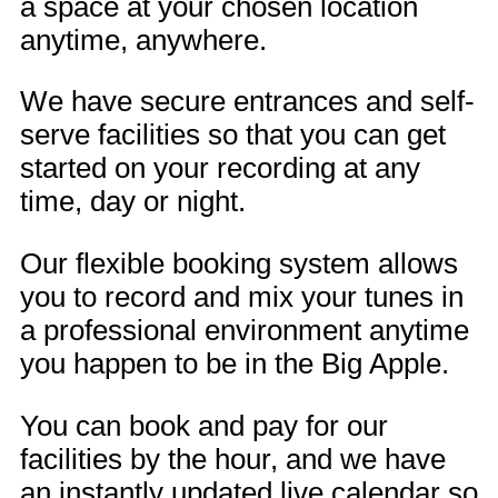
a space at your chosen location
anytime, anywhere.
We have secure entrances and self-
serve facilities so that you can get
started on your recording at any
time, day or night.
Our flexible booking system allows
you to record and mix your tunes in
a professional environment anytime
you happen to be in the Big Apple.
You can book and pay for our
facilities by the hour, and we have
an instantly updated live calendar so