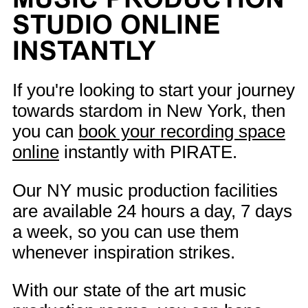
STUDIO ONLINE
INSTANTLY
If you're looking to start your journey
towards stardom in New York, then
you can
book your recording space
online
instantly with PIRATE.
Our NY music production facilities
are available 24 hours a day, 7 days
a week, so you can use them
whenever inspiration strikes.
With our state of the art music