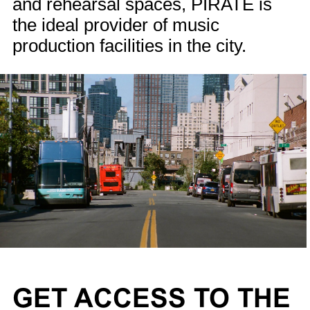
and rehearsal spaces, PIRATE is
the ideal provider of music
production facilities in the city.
GET ACCESS TO THE