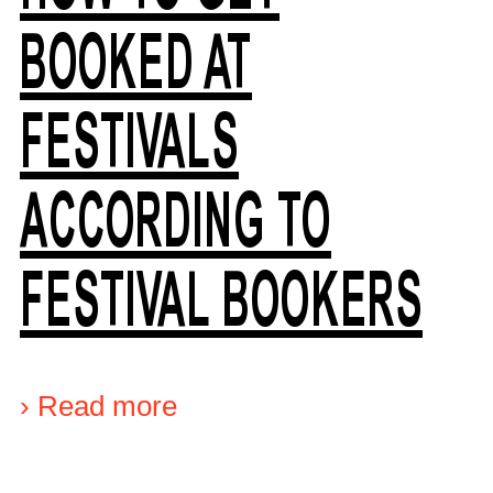
BOOKED AT
FESTIVALS
ACCORDING TO
FESTIVAL BOOKERS
›
Read more