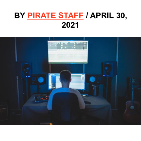
BY
PIRATE STAFF
/
APRIL 30,
2021