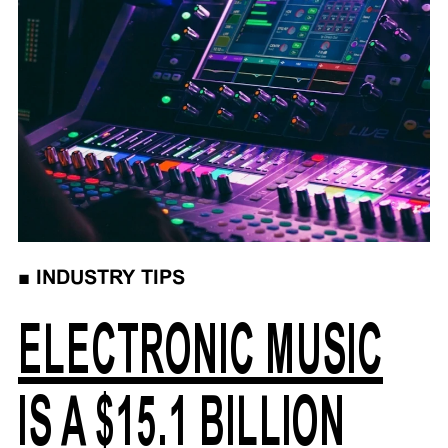
■
INDUSTRY TIPS
ELECTRONIC MUSIC
IS A $15.1 BILLION