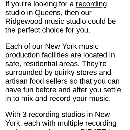
If you're looking for a
recording
studio in Queens
, then our
Ridgewood music studio could be
the perfect choice for you.
Each of our New York music
production facilities are located in
safe, residential areas. They're
surrounded by quirky stores and
artisan food sellers so that you can
have fun before and after you settle
in to mix and record your music.
With 3 recording studios in New
York, each with multiple recording