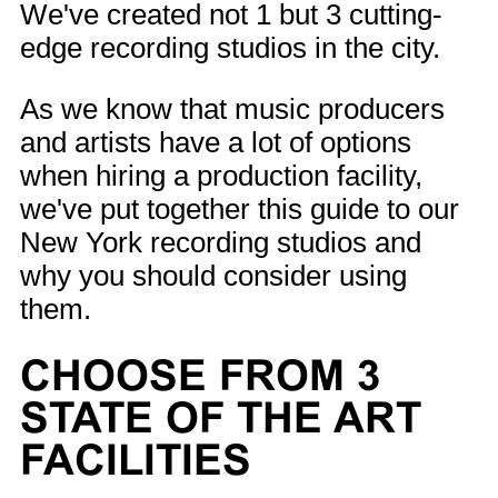
We've created not 1 but 3 cutting-
edge recording studios in the city.
As we know that music producers
and artists have a lot of options
when hiring a production facility,
we've put together this guide to our
New York recording studios and
why you should consider using
them.
CHOOSE FROM 3
STATE OF THE ART
FACILITIES