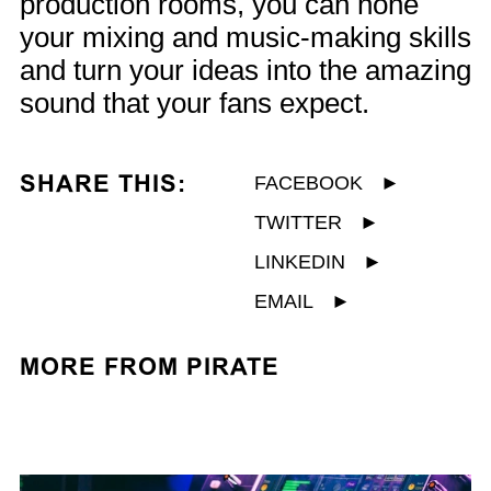
production rooms, you can hone
your mixing and music-making skills
and turn your ideas into the amazing
sound that your fans expect.
SHARE THIS:
FACEBOOK
►
TWITTER
►
LINKEDIN
►
EMAIL
►
MORE FROM PIRATE