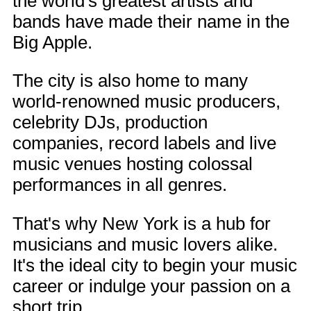
the world's greatest artists and
bands have made their name in the
Big Apple.
The city is also home to many
world-renowned music producers,
celebrity DJs, production
companies, record labels and live
music venues hosting colossal
performances in all genres.
That's why New York is a hub for
musicians and music lovers alike.
It's the ideal city to begin your music
career or indulge your passion on a
short trip.