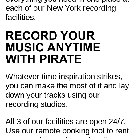
each of our New York recording
facilities.
RECORD YOUR
MUSIC ANYTIME
WITH PIRATE
Whatever time inspiration strikes,
you can make the most of it and lay
down your tracks using our
recording studios.
All 3 of our facilities are open 24/7.
Use our remote booking tool to rent