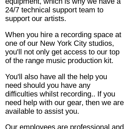
equipment, which is why we have a
24/7 technical support team to
support our artists.
When you hire a recording space at
one of our New York City studios,
you'll not only get access to our top
of the range music production kit.
You'll also have all the help you
need should you have any
difficulties whilst recording.. If you
need help with our gear, then we are
available to assist you.
Our employees are professional and