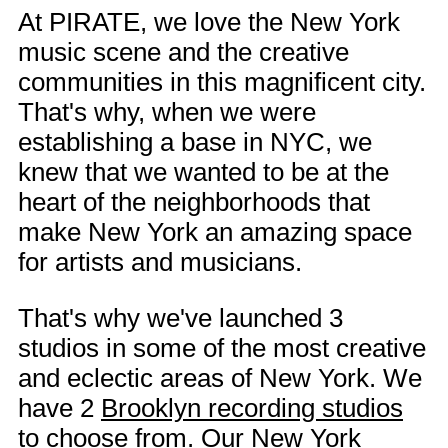
At PIRATE, we love the New York
music scene and the creative
communities in this magnificent city.
That's why, when we were
establishing a base in NYC, we
knew that we wanted to be at the
heart of the neighborhoods that
make New York an amazing space
for artists and musicians.
That's why we've launched 3
studios in some of the most creative
and eclectic areas of New York. We
have 2
Brooklyn recording studios
to choose from. Our
New York