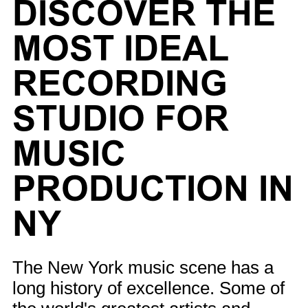
DISCOVER THE
MOST IDEAL
RECORDING
STUDIO FOR
MUSIC
PRODUCTION IN
NY
The New York music scene has a
long history of excellence. Some of