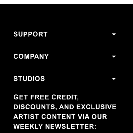
SUPPORT
COMPANY
STUDIOS
GET FREE CREDIT,
DISCOUNTS, AND EXCLUSIVE
ARTIST CONTENT VIA OUR
WEEKLY NEWSLETTER
: