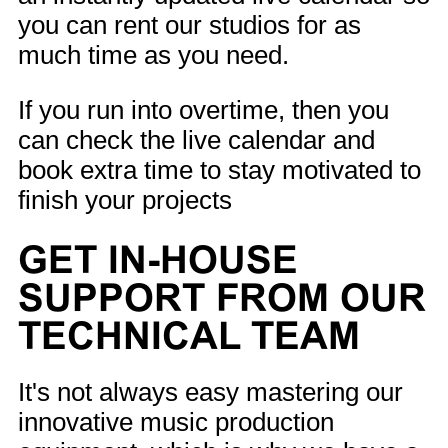
you can rent our studios for as
much time as you need.
If you run into overtime, then you
can check the live calendar and
book extra time to stay motivated to
finish your projects
GET IN-HOUSE
SUPPORT FROM OUR
TECHNICAL TEAM
It's not always easy mastering our
innovative music production