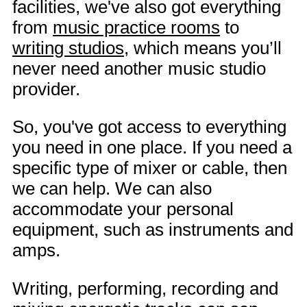
facilities, we've also got everything
from
music practice rooms
to
writing studios
, which means you’ll
never need another music studio
provider.
So, you've got access to everything
you need in one place. If you need a
specific type of mixer or cable, then
we can help. We can also
accommodate your personal
equipment, such as instruments and
amps.
Writing, performing, recording and