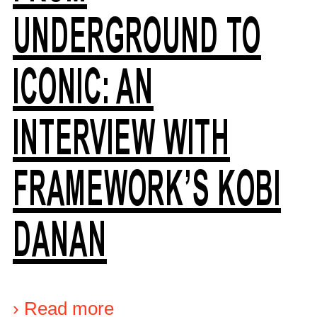
UNDERGROUND TO
ICONIC: AN
INTERVIEW WITH
FRAMEWORK’S KOBI
DANAN
›
Read more