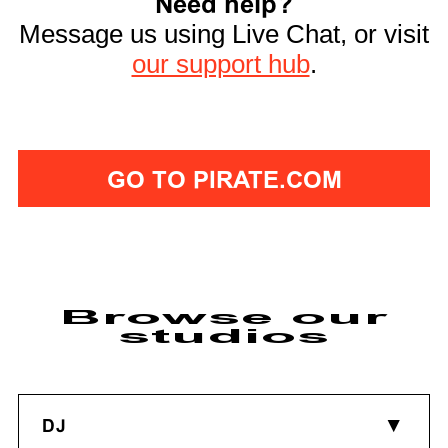
Need help?
Message us using Live Chat, or visit
our support hub
.
GO TO PIRATE.COM
Browse our
studios
DJ