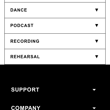
DANCE
PODCAST
RECORDING
REHEARSAL
SUPPORT
COMPANY