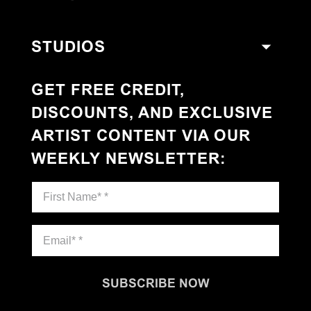
STUDIOS
GET FREE CREDIT,
DISCOUNTS, AND EXCLUSIVE
ARTIST CONTENT VIA OUR
WEEKLY NEWSLETTER
:
SUBSCRIBE NOW