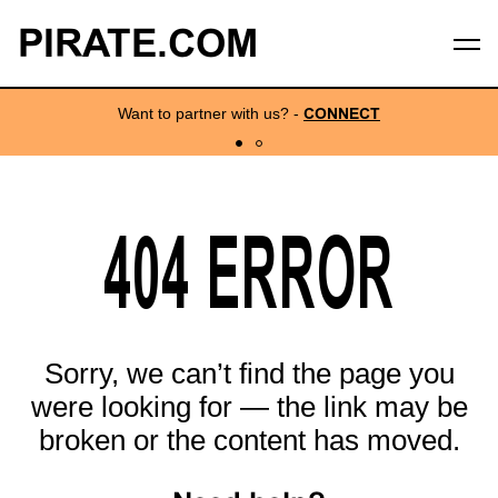
PIRATE.COM
Want to partner with us?
-
CONNECT
404 ERROR
Sorry, we can’t find the page you
were looking for — the link may be
broken or the content has moved.